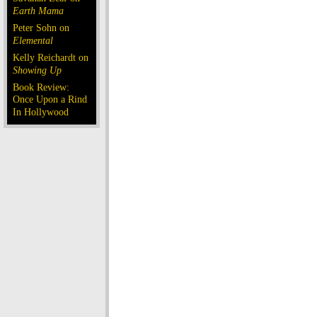
Earth Mama
Peter Sohn on
Elemental
Kelly Reichardt on
Showing Up
Book Review:
Once Upon a Rind
In Hollywood