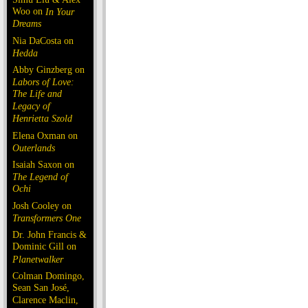
Woo on
In Your
Dreams
Nia DaCosta on
Hedda
Abby Ginzberg on
Labors of Love:
The Life and
Legacy of
Henrietta Szold
Elena Oxman on
Outerlands
Isaiah Saxon on
The Legend of
Ochi
Josh Cooley on
Transformers One
Dr. John Francis &
Dominic Gill on
Planetwalker
Colman Domingo,
Sean San José,
Clarence Maclin,