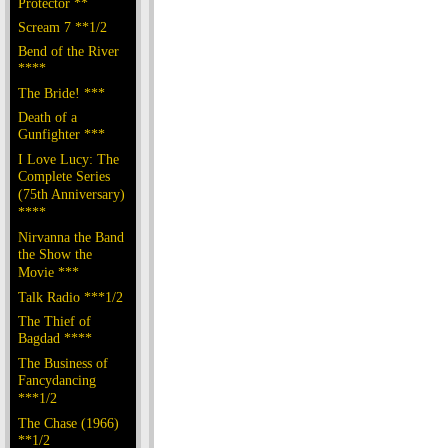
Protector **
Scream 7 **1/2
Bend of the River
****
The Bride! ***
Death of a
Gunfighter ***
I Love Lucy: The
Complete Series
(75th Anniversary)
****
Nirvanna the Band
the Show the
Movie ***
Talk Radio ***1/2
The Thief of
Bagdad ****
The Business of
Fancydancing
***1/2
The Chase (1966)
**1/2