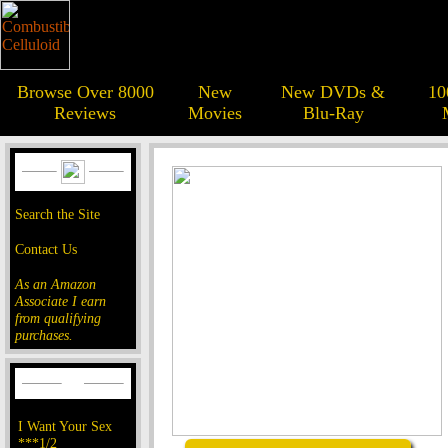
Browse Over 8000
New
New DVDs &
10
Reviews
Movies
Blu-Ray
Search the Site
Contact Us
As an Amazon
Associate I earn
from qualifying
purchases.
I Want Your Sex
***1/2