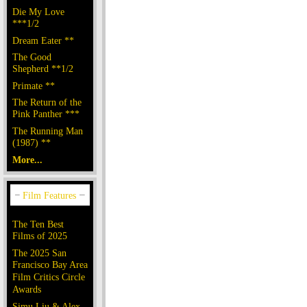
Die My Love
***1/2
Dream Eater **
The Good
Shepherd **1/2
Primate **
The Return of the
Pink Panther ***
The Running Man
(1987) **
More...
The Ten Best
Films of 2025
The 2025 San
Francisco Bay Area
Film Critics Circle
Awards
Simu Liu & Alex