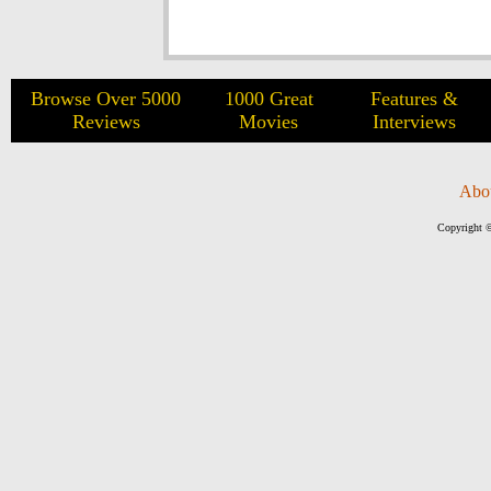
Browse Over 5000
1000 Great
Features &
Reviews
Movies
Interviews
Abo
Copyright ©