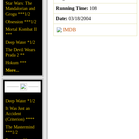
Star Wars: The
Running Time:
108
Mandalorian and
Grogu ***1/2
Date:
03/18/2004
Obsession ***1/2
Mortal Kombat II
IMDB
***
Deep Water *1/2
The Devil Wears
Prada 2 **
Hokum ***
More...
Deep Water *1/2
It Was Just an
Accident
(Criterion) ****
The Mastermind
***1/2