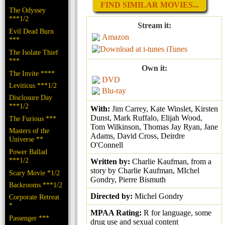
FIND SIMILAR MOVIES...
The Odyssey
***1/2
Stream it:
Evil Dead Burn
Amazon
***
iTunes
The Isolate Thief
***
Own it:
The Invite ****
DVD
Leviticus ***1/2
Blu-ray
Disclosure Day
***1/2
With:
Jim Carrey, Kate Winslet, Kirsten
Dunst, Mark Ruffalo, Elijah Wood,
The Furious ***
Tom Wilkinson, Thomas Jay Ryan, Jane
Masters of the
Adams, David Cross, Deirdre
Universe **
O'Connell
Power Ballad
***1/2
Written by:
Charlie Kaufman, from a
story by Charlie Kaufman, MIchel
Scary Movie *1/2
Gondry, Pierre Bismuth
Backrooms ***1/2
Directed by:
Michel Gondry
Corporate Retreat
*
MPAA Rating:
R for language, some
Passenger ***
drug use and sexual content