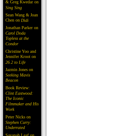
& Greg Kwedar on
Sing Sing
Sean Wang & Joan
Chen on
Dìdi
Jonathan Parker on
Carol Doda
Topless at the
Condor
Christine Yoo and
Jennifer Kroot on
26.2 to Life
Jazmin Jones on
Seeking Mavis
Beacon
Book Review:
Clint Eastwood:
The Iconic
Filmmaker and His
Work
Peter Nicks on
Stephen Curry:
Underrated
Savanah Leaf on