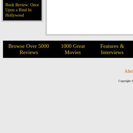
Book Review: Once
Upon a Rind In
Hollywood
Browse Over 5000
1000 Great
Features &
Reviews
Movies
Interviews
Abo
Copyright ©