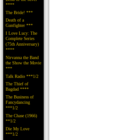
****
The Bride! ***
Death of a
Gunfighter ***
I Love Lucy: The
Complete Series
(75th Anniversary)
****
Nirvanna the Band
the Show the Movie
***
Talk Radio ***1/2
The Thief of
Bagdad ****
The Business of
Fancydancing
***1/2
The Chase (1966)
**1/2
Die My Love
***1/2