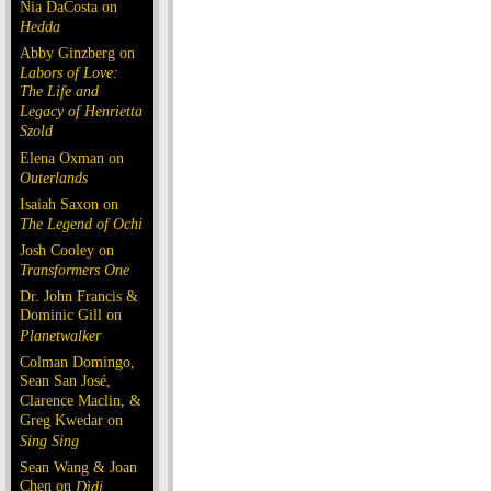
Nia DaCosta on
Hedda
Abby Ginzberg on
Labors of Love:
The Life and
Legacy of Henrietta
Szold
Elena Oxman on
Outerlands
Isaiah Saxon on
The Legend of Ochi
Josh Cooley on
Transformers One
Dr. John Francis &
Dominic Gill on
Planetwalker
Colman Domingo,
Sean San José,
Clarence Maclin, &
Greg Kwedar on
Sing Sing
Sean Wang & Joan
Chen on
Dìdi