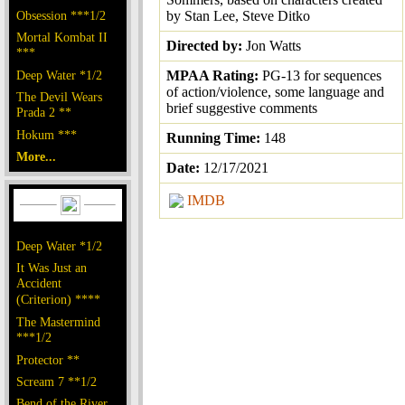
Obsession ***1/2
by Stan Lee, Steve Ditko
Mortal Kombat II
Directed by:
Jon Watts
***
Deep Water *1/2
MPAA Rating:
PG-13 for sequences
of action/violence, some language and
The Devil Wears
brief suggestive comments
Prada 2 **
Hokum ***
Running Time:
148
More...
Date:
12/17/2021
IMDB
Deep Water *1/2
It Was Just an
Accident
(Criterion) ****
The Mastermind
***1/2
Protector **
Scream 7 **1/2
Bend of the River