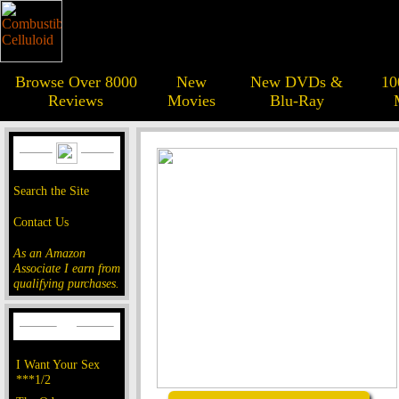
Browse Over 8000
New
New DVDs &
10
Reviews
Movies
Blu-Ray
Search the Site
Contact Us
As an Amazon
Associate I earn from
qualifying purchases.
I Want Your Sex
***1/2