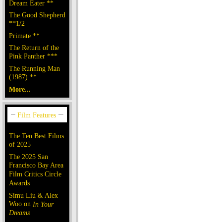
Dream Eater **
The Good Shepherd
**1/2
Primate **
The Return of the
Pink Panther ***
The Running Man
(1987) **
More...
The Ten Best Films
of 2025
The 2025 San
Francisco Bay Area
Film Critics Circle
Awards
Simu Liu & Alex
Woo on
In Your
Dreams