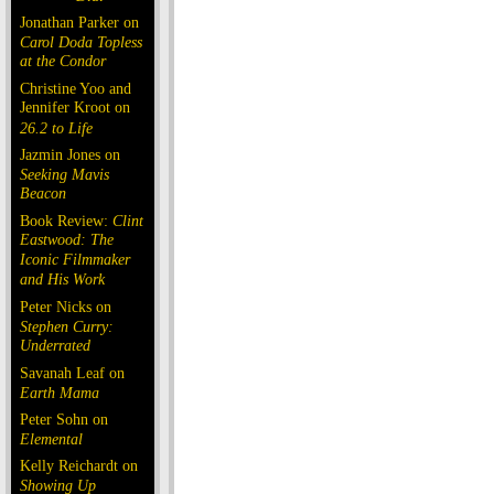
Jonathan Parker on
Carol Doda Topless
at the Condor
Christine Yoo and
Jennifer Kroot on
26.2 to Life
Jazmin Jones on
Seeking Mavis
Beacon
Book Review:
Clint
Eastwood: The
Iconic Filmmaker
and His Work
Peter Nicks on
Stephen Curry:
Underrated
Savanah Leaf on
Earth Mama
Peter Sohn on
Elemental
Kelly Reichardt on
Showing Up