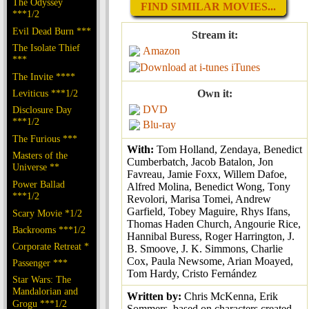
The Odyssey
FIND SIMILAR MOVIES...
***1/2
Evil Dead Burn ***
Stream it:
The Isolate Thief
Amazon
***
iTunes
The Invite ****
Leviticus ***1/2
Own it:
DVD
Disclosure Day
***1/2
Blu-ray
The Furious ***
With:
Tom Holland, Zendaya, Benedict
Masters of the
Cumberbatch, Jacob Batalon, Jon
Universe **
Favreau, Jamie Foxx, Willem Dafoe,
Power Ballad
Alfred Molina, Benedict Wong, Tony
***1/2
Revolori, Marisa Tomei, Andrew
Garfield, Tobey Maguire, Rhys Ifans,
Scary Movie *1/2
Thomas Haden Church, Angourie Rice,
Backrooms ***1/2
Hannibal Buress, Roger Harrington, J.
Corporate Retreat *
B. Smoove, J. K. Simmons, Charlie
Cox, Paula Newsome, Arian Moayed,
Passenger ***
Tom Hardy, Cristo Fernández
Star Wars: The
Mandalorian and
Written by:
Chris McKenna, Erik
Grogu ***1/2
Sommers, based on characters created