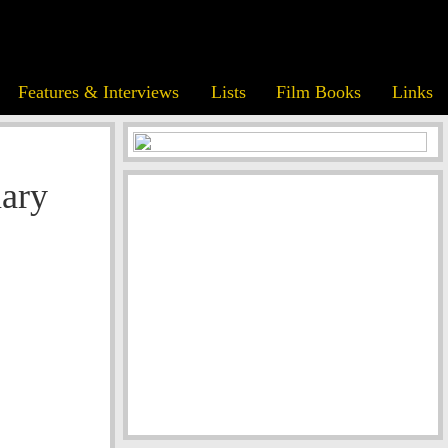
Features & Interviews
Lists
Film Books
Links
nary