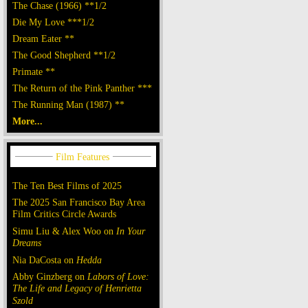
The Chase (1966) **1/2
Die My Love ***1/2
Dream Eater **
The Good Shepherd **1/2
Primate **
The Return of the Pink Panther ***
The Running Man (1987) **
More...
The Ten Best Films of 2025
The 2025 San Francisco Bay Area
Film Critics Circle Awards
Simu Liu & Alex Woo on
In Your
Dreams
Nia DaCosta on
Hedda
Abby Ginzberg on
Labors of Love:
The Life and Legacy of Henrietta
Szold