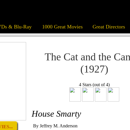
Ds & Blu-Ray
1000 Great Movies
Great Directors
The Cat and the Ca
(1927)
4 Stars (out of 4)
House Smarty
By Jeffrey M. Anderson
ES...