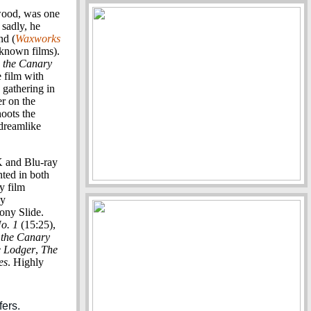
wood, was one
 sadly, he
nd (
Waxworks
known films).
 the Canary
e film with
 gathering in
er on the
hoots the
 dreamlike
K and Blu-ray
nted in both
y film
dy
ony Slide.
o. 1
(15:25),
 the Canary
 Lodger
,
The
es
. Highly