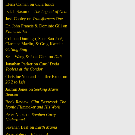
Elena Oxman on
Outerlands
Isaiah Saxon on
The Legend of Ochi
Josh Cooley on
Transformers One
Dr. John Francis & Dominic Gill on
Planetwalker
Colman Domingo, Sean San José,
Clarence Maclin, & Greg Kwedar
on
Sing Sing
Sean Wang & Joan Chen on
Dìdi
Jonathan Parker on
Carol Doda
Topless at the Condor
Christine Yoo and Jennifer Kroot on
26.2 to Life
Jazmin Jones on
Seeking Mavis
Beacon
Book Review:
Clint Eastwood: The
Iconic Filmmaker and His Work
Peter Nicks on
Stephen Curry:
Underrated
Savanah Leaf on
Earth Mama
Peter Sohn on
Elemental