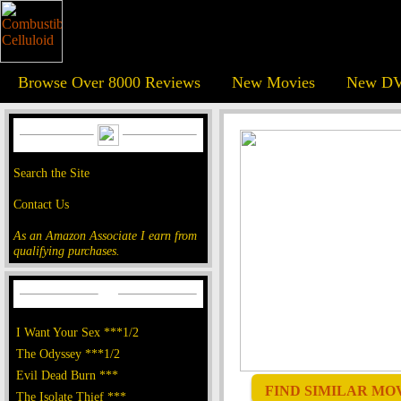
Browse Over 8000 Reviews
New Movies
New DV
Search the Site
Contact Us
As an Amazon Associate I earn from
qualifying purchases.
I Want Your Sex ***1/2
The Odyssey ***1/2
Evil Dead Burn ***
FIND SIMILAR MOVI
The Isolate Thief ***