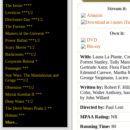
The Invite ****
Stream it:
Leviticus ***1/2
Amazon
Disclosure Day ***1/2
iTu
The Furious ***
Own it:
Masters of the Universe **
DVD
Power Ballad ***1/2
Blu-ray
Scary Movie *1/2
Backrooms ***1/2
With:
Laura La Plante, Cr
Corporate Retreat *
Forrest Stanley, Tully Mars
Gertrude Astor, Flora Finc
Passenger ***
Edmund Carewe, Martha M
Star Wars: The Mandalorian and
George Siegmann, Lucien Li
Grogu ***1/2
Written by:
Robert F. Hill
Obsession ***1/2
Cohn, Walter Anthony, bas
Mortal Kombat II ***
by John Willard
Deep Water *1/2
Directed by:
Paul Leni
The Devil Wears Prada 2 **
Hokum ***
MPAA Rating:
NR
More...
Running Time:
80