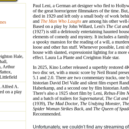
Paul Leni, a German art designer who fled to Holly
of the great horror/genre filmmakers of the time. But,
died in 1929 and left only a small body of work behi
and
The Man Who Laughs
are among his other well-
nes
Based on a play by John Willard, Leni's
The Cat and
(1927) is still a deliriously entertaining haunted hous
elements of comedy and mystery. It includes a family
a spooky mansion for the reading of a will, a murder
loose and other fun stuff. Whenever possible, Leni s
house with slanted, expressionist lighting for a more
eighton Hale,
effect. Laura La Plante and Creighton Hale star.
hall,
h, Arthur
In 2025, Kino Lorber released a superbly restored 4
attox,
two disc set, with a music score by Neil Brand prese
ttlefield
5.1 and 2.0. There are two commentary tracks, one b
historian David Del Valle and silent film expert Ran
, Alfred A.
Haberkamp, and a second one by film historian Anth
ed on a play
There's also a 1925 short film by Leni,
Rebus-Film N
and a batch of trailers for
Supernatural
,
The Cat and
(1939),
The Mad Doctor
,
The Undying Monster
,
The
Spider Woman Strikes Back
, and
The Queen of Spad
Recommended.