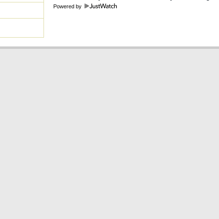
Powered by