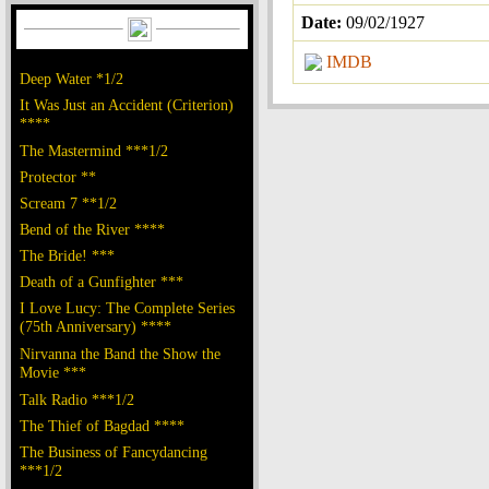
Date:
09/02/1927
IMDB
Deep Water *1/2
It Was Just an Accident (Criterion)
****
The Mastermind ***1/2
Protector **
Scream 7 **1/2
Bend of the River ****
The Bride! ***
Death of a Gunfighter ***
I Love Lucy: The Complete Series
(75th Anniversary) ****
Nirvanna the Band the Show the
Movie ***
Talk Radio ***1/2
The Thief of Bagdad ****
The Business of Fancydancing
***1/2