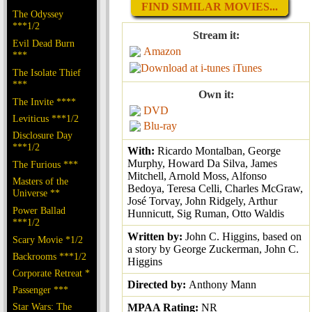
FIND SIMILAR MOVIES...
The Odyssey
***1/2
Stream it:
Evil Dead Burn
Amazon
***
iTunes
The Isolate Thief
***
Own it:
The Invite ****
DVD
Leviticus ***1/2
Blu-ray
Disclosure Day
***1/2
With:
Ricardo Montalban, George
Murphy, Howard Da Silva, James
The Furious ***
Mitchell, Arnold Moss, Alfonso
Masters of the
Bedoya, Teresa Celli, Charles McGraw,
Universe **
José Torvay, John Ridgely, Arthur
Power Ballad
Hunnicutt, Sig Ruman, Otto Waldis
***1/2
Written by:
John C. Higgins, based on
Scary Movie *1/2
a story by George Zuckerman, John C.
Backrooms ***1/2
Higgins
Corporate Retreat *
Directed by:
Anthony Mann
Passenger ***
Star Wars: The
MPAA Rating:
NR