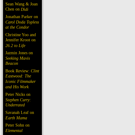
Sean Wang & Joan
Chen on
Dìdi
Jonathan Parker on
Carol Doda Topless
at the Condor
Christine Yoo and
Jennifer Kroot on
26.2 to Life
Jazmin Jones on
Seeking Mavis
Beacon
Book Review:
Clint
Eastwood: The
Iconic Filmmaker
and His Work
Peter Nicks on
Stephen Curry:
Underrated
Savanah Leaf on
Earth Mama
Peter Sohn on
Elemental