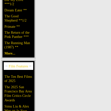
***1/2
Dream Eater **
The Good
Shepherd **1/2
Primate **
The Return of the
Pink Panther ***
The Running Man
(1987) **
More...
The Ten Best Films
of 2025
The 2025 San
Francisco Bay Area
Film Critics Circle
Awards
Simu Liu & Alex
Woo on
In Your