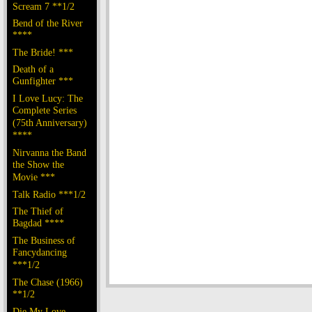
Scream 7 **1/2
Bend of the River
****
The Bride! ***
Death of a
Gunfighter ***
I Love Lucy: The
Complete Series
(75th Anniversary)
****
Nirvanna the Band
the Show the
Movie ***
Talk Radio ***1/2
The Thief of
Bagdad ****
The Business of
Fancydancing
***1/2
The Chase (1966)
**1/2
Die My Love