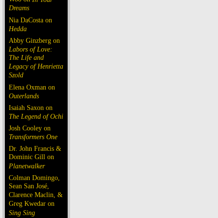
Dreams
Nia DaCosta on
Hedda
Abby Ginzberg on
Labors of Love:
The Life and
Legacy of Henrietta
Szold
Elena Oxman on
Outerlands
Isaiah Saxon on
The Legend of Ochi
Josh Cooley on
Transformers One
Dr. John Francis &
Dominic Gill on
Planetwalker
Colman Domingo,
Sean San José,
Clarence Maclin, &
Greg Kwedar on
Sing Sing