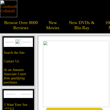
Browse Over 8000
New
New DVDs &
10
Reviews
Movies
Blu-Ray
Search the Site
Contact Us
As an Amazon
Associate I earn
from qualifying
purchases.
I Want Your Sex
***1/2