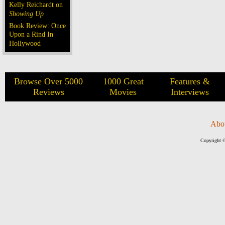
Kelly Reichardt on
Showing Up
Book Review: Once
Upon a Rind In
Hollywood
Browse Over 5000
1000 Great
Features &
Reviews
Movies
Interviews
Abo
Copyright ©