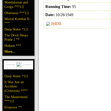
Mandalorian and
Running Time:
95
Grogu ***1/2
Obsession ***1/2
Date:
10/28/1949
Mortal Kombat II
***
IMDB
Deep Water *1/2
The Devil Wears
Prada 2 **
Hokum ***
More...
Deep Water *1/2
It Was Just an
Accident
(Criterion) ****
The Mastermind
***1/2
Protector **