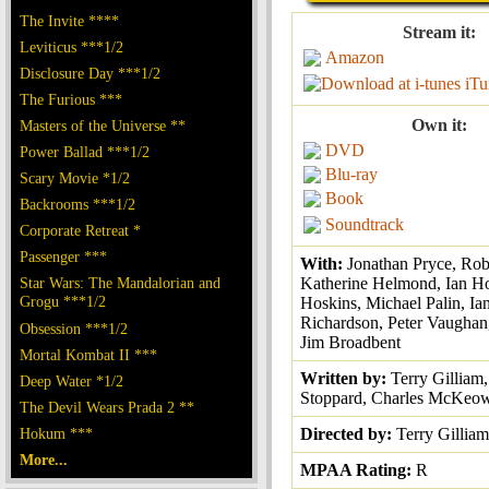
The Invite ****
Stream it:
Leviticus ***1/2
Amazon
Disclosure Day ***1/2
iTu
The Furious ***
Own it:
Masters of the Universe **
DVD
Power Ballad ***1/2
Blu-ray
Scary Movie *1/2
Book
Backrooms ***1/2
Soundtrack
Corporate Retreat *
Passenger ***
With:
Jonathan Pryce, Rob
Star Wars: The Mandalorian and
Katherine Helmond, Ian H
Grogu ***1/2
Hoskins, Michael Palin, Ia
Richardson, Peter Vaughan
Obsession ***1/2
Jim Broadbent
Mortal Kombat II ***
Written by:
Terry Gilliam
Deep Water *1/2
Stoppard, Charles McKeo
The Devil Wears Prada 2 **
Hokum ***
Directed by:
Terry Gilliam
More...
MPAA Rating:
R