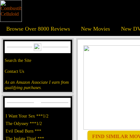
Browse Over 8000 Reviews
New Movies
New DV
Search the Site
Contact Us
As an Amazon Associate I earn from
qualifying purchases.
I Want Your Sex ***1/2
The Odyssey ***1/2
Evil Dead Burn ***
FIND SIMILAR MOVI
The Isolate Thief ***