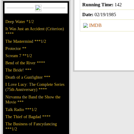
Running Time:
142
Date:
02/19/1985
Deep Water *1/2
IMDB
It Was Just an Accident (Criterion)
****
The Mastermind ***1/2
Protector **
Scream 7 **1/2
Bend of the River ****
The Bride! ***
Death of a Gunfighter ***
I Love Lucy: The Complete Series
(75th Anniversary) ****
Nirvanna the Band the Show the
Movie ***
Talk Radio ***1/2
The Thief of Bagdad ****
The Business of Fancydancing
***1/2