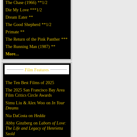
The Chase (1966) **1/2
Die My Love ***1/2
Dream Eater **
The Good Shepherd **1/2
Primate **
The Return of the Pink Panther ***
The Running Man (1987) **
More...
The Ten Best Films of 2025
The 2025 San Francisco Bay Area
Film Critics Circle Awards
Simu Liu & Alex Woo on
In Your
Dreams
Nia DaCosta on
Hedda
Abby Ginzberg on
Labors of Love:
The Life and Legacy of Henrietta
Szold