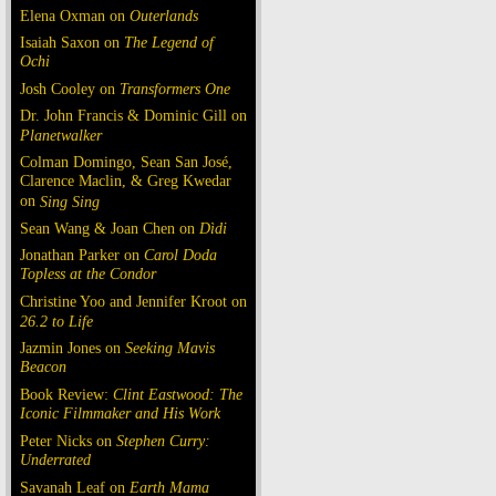
Elena Oxman on
Outerlands
Isaiah Saxon on
The Legend of
Ochi
Josh Cooley on
Transformers One
Dr. John Francis & Dominic Gill on
Planetwalker
Colman Domingo, Sean San José,
Clarence Maclin, & Greg Kwedar
on
Sing Sing
Sean Wang & Joan Chen on
Dìdi
Jonathan Parker on
Carol Doda
Topless at the Condor
Christine Yoo and Jennifer Kroot on
26.2 to Life
Jazmin Jones on
Seeking Mavis
Beacon
Book Review:
Clint Eastwood: The
Iconic Filmmaker and His Work
Peter Nicks on
Stephen Curry:
Underrated
Savanah Leaf on
Earth Mama