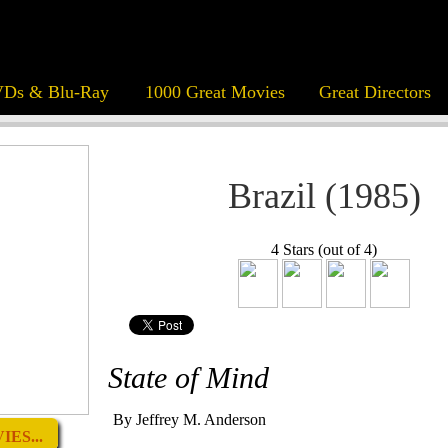
Ds & Blu-Ray
1000 Great Movies
Great Directors
Brazil (1985)
4 Stars (out of 4)
State of Mind
By Jeffrey M. Anderson
ES...