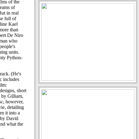
ilms of the
reams of
ut in real
e full of
line Kael
 more than
obert De Niro
irman who
 people's
ning units.
nty Python-
rack. (He's
c includes
ilm:
 designs, short
 by Gilliam,
sc, however,
vie, detailing
n it into a
 by David
and what the