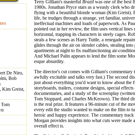
Terry Gilliam's masterful
Brazil
was one of the best f
1980s. Jonathan Pryce stars as a weasly clerk who d
flying with a beautiful blonde woman (Kim Greist). B
life, he trudges through a strange, yet familiar, univers
nes
ineffectual machines and loads of paperwork. As Pau
pointed out in her review, the film uses vertical lines
horizontal, trapping its characters in steely cages. R
steals a few scenes as Harry Tuttle, a renegade repa
glides through the air on slender cables, stealing into
apartments at night to fix malfunctioning air-conditio
And Michael Palin appears to lend the film some Mo
esque absurdity.
The director's cut comes with Gilliam's commentary t
ert De Niro,
awfully excitable and talks very fast.) The second dis
olm, Bob
just about everything you'd want to know about the f
n
storyboards, trailers, costume designs, special effects
, Kim Greist,
documentaries, and a study of the screenplay (written
Tom Stoppard, and Charles McKeown). The third di
is the real prize. It features a 96-minute cut of the mo
, Tom
every edit the studio wanted to make on the film to tur
wn
heroic and happy experience. The commentary track
Morgan provides insights into what cuts were made 
overall effect is.