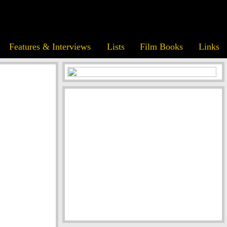
Features & Interviews
Lists
Film Books
Links