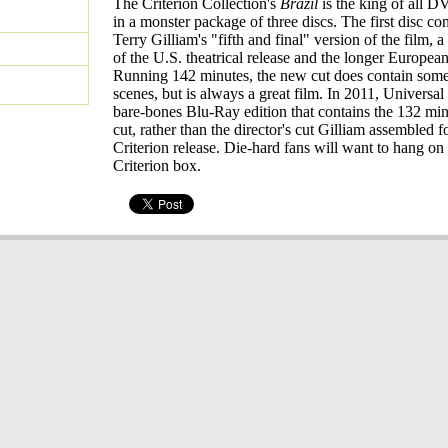
The Criterion Collection's
Brazil
is the king of all 
in a monster package of three discs. The first disc con
Terry Gilliam's "fifth and final" version of the film, 
of the U.S. theatrical release and the longer European
Running 142 minutes, the new cut does contain som
scenes, but is always a great film. In 2011, Universal
bare-bones Blu-Ray edition that contains the 132 minu
cut, rather than the director's cut Gilliam assembled f
Criterion release. Die-hard fans will want to hang on 
Criterion box.