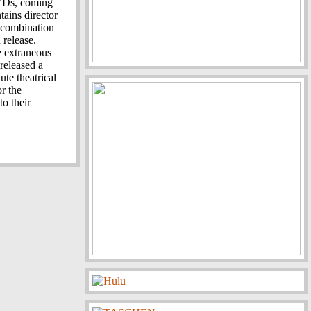
DVDs, coming
tains director
a combination
 release.
e extraneous
 released a
te theatrical
or the
to their