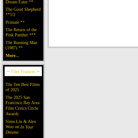
Dream Eater **
The Good Shepherd
**1/2
Primate **
The Return of the
Pink Panther ***
The Running Man
(1987) **
More...
The Ten Best Films
of 2025
The 2025 San
Francisco Bay Area
Film Critics Circle
Awards
Simu Liu & Alex
Woo on
In Your
Dreams