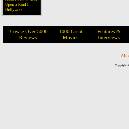
Upon a Rind In
Hollywood
Browse Over 5000
1000 Great
Features &
Reviews
Movies
Interviews
Abo
Copyright ©