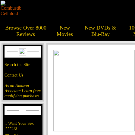
Browse Over 8000
New
New DVDs &
10
Reviews
Movies
Blu-Ray
Search the Site
Contact Us
As an Amazon
Associate I earn from
qualifying purchases.
I Want Your Sex
***1/2