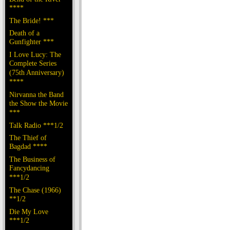
****
The Bride! ***
Death of a
Gunfighter ***
I Love Lucy: The
Complete Series
(75th Anniversary)
****
Nirvanna the Band
the Show the Movie
***
Talk Radio ***1/2
The Thief of
Bagdad ****
The Business of
Fancydancing
***1/2
The Chase (1966)
**1/2
Die My Love
***1/2