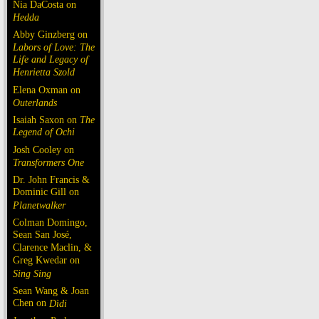
Nia DaCosta on
Hedda
Abby Ginzberg on
Labors of Love: The
Life and Legacy of
Henrietta Szold
Elena Oxman on
Outerlands
Isaiah Saxon on
The
Legend of Ochi
Josh Cooley on
Transformers One
Dr. John Francis &
Dominic Gill on
Planetwalker
Colman Domingo,
Sean San José,
Clarence Maclin, &
Greg Kwedar on
Sing Sing
Sean Wang & Joan
Chen on
Dìdi