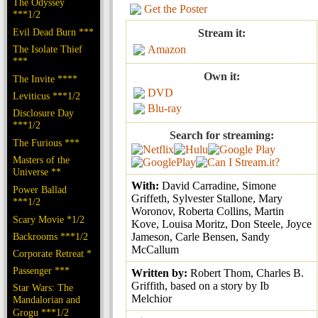
The Odyssey
Get the Poster
***1/2
Evil Dead Burn ***
Stream it:
The Isolate Thief
Amazon
***
Own it:
The Invite ****
DVD
Leviticus ***1/2
Blu-ray
Disclosure Day
***1/2
Search for streaming:
The Furious ***
Masters of the
Universe **
With:
David Carradine, Simone
Power Ballad
Griffeth, Sylvester Stallone, Mary
***1/2
Woronov, Roberta Collins, Martin
Scary Movie *1/2
Kove, Louisa Moritz, Don Steele, Joyce
Backrooms ***1/2
Jameson, Carle Bensen, Sandy
McCallum
Corporate Retreat *
Passenger ***
Written by:
Robert Thom, Charles B.
Griffith, based on a story by Ib
Star Wars: The
Melchior
Mandalorian and
Grogu ***1/2