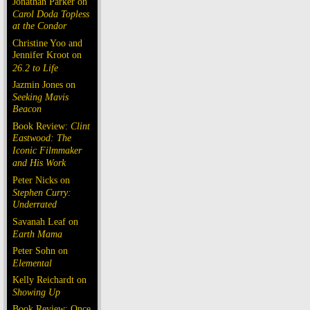
Jonathan Parker on
Carol Doda Topless
at the Condor
Christine Yoo and
Jennifer Kroot on
26.2 to Life
Jazmin Jones on
Seeking Mavis
Beacon
Book Review:
Clint
Eastwood: The
Iconic Filmmaker
and His Work
Peter Nicks on
Stephen Curry:
Underrated
Savanah Leaf on
Earth Mama
Peter Sohn on
Elemental
Kelly Reichardt on
Showing Up
Book Review: Once