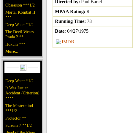
Directed by:
Paul Bartel
Obsession ***1/2
MPAA Rating:
R
Mortal Kombat II
***
Running Time:
78
Deep Water *1/2
Date:
04/27/1975
The Devil Wears
Prada 2 **
IMDB
Hokum ***
More...
Deep Water *1/2
It Was Just an
Accident (Criterion)
****
The Mastermind
***1/2
Protector **
Scream 7 **1/2
Bend of the River