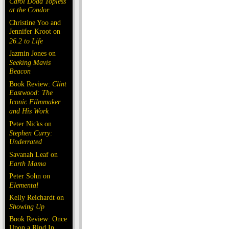
Carol Doda Topless
at the Condor
Christine Yoo and
Jennifer Kroot on
26.2 to Life
Jazmin Jones on
Seeking Mavis
Beacon
Book Review:
Clint
Eastwood: The
Iconic Filmmaker
and His Work
Peter Nicks on
Stephen Curry:
Underrated
Savanah Leaf on
Earth Mama
Peter Sohn on
Elemental
Kelly Reichardt on
Showing Up
Book Review: Once
Upon a Rind In