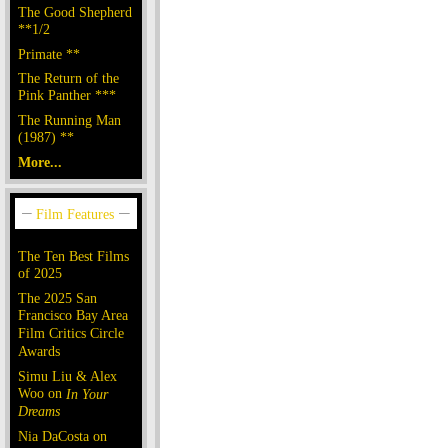
The Good Shepherd
**1/2
Primate **
The Return of the
Pink Panther ***
The Running Man
(1987) **
More...
The Ten Best Films
of 2025
The 2025 San
Francisco Bay Area
Film Critics Circle
Awards
Simu Liu & Alex
Woo on
In Your
Dreams
Nia DaCosta on