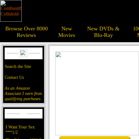
Browse Over 8000
New
New DVDs &
10
Reviews
Movies
Blu-Ray
Search the Site
Contact Us
As an Amazon
Associate I earn from
qualifying purchases.
I Want Your Sex
***1/2