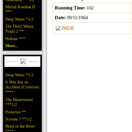
Mortal Kombat II
Running Time:
102
***
Date:
09/11/1964
Deep Water *1/2
The Devil Wears
IMDB
Prada 2 **
Hokum ***
More...
Deep Water *1/2
It Was Just an
Accident (Criterion)
****
The Mastermind
***1/2
Protector **
Scream 7 **1/2
Bend of the River
****