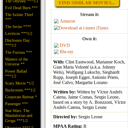
The Odyssey ***1/2
FIND SIMILAR MOVIES...
Evil Dead Burn ***
Stream it:
The Isolate Thief
***
Amazon
The Invite ****
iTunes
Leviticus ***1/2
Own it:
Disclosure Day
***1/2
DVD
Blu-ray
The Furious ***
Masters of the
With:
Clint Eastwood, Marianne Koch,
Universe **
Gian Maria Volonté (a.k.a. Johnny
Power Ballad
Wels), Wolfgang Lukschy, Sieghardt
***1/2
Rupp, Joseph Egger, Antonio Prieto,
José Calvo, Margarita Lozano
Scary Movie *1/2
Backrooms ***1/2
Written by:
Written by Víctor Andrés
Corporate Retreat *
Catena, Jaime Comas, Sergio Leone,
based on a story by A. Bonzzoni, Víctor
Passenger ***
Andrés Catena, Sergio Leone
Star Wars: The
Mandalorian and
Directed by:
Sergio Leone
Grogu ***1/2
MPAA Rating:
R
Obsession ***1/2