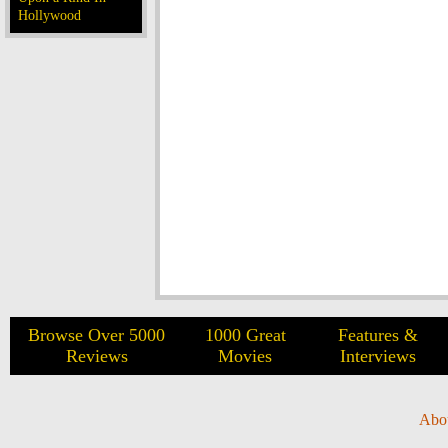
Hollywood
Browse Over 5000
1000 Great
Features &
Reviews
Movies
Interviews
Abo