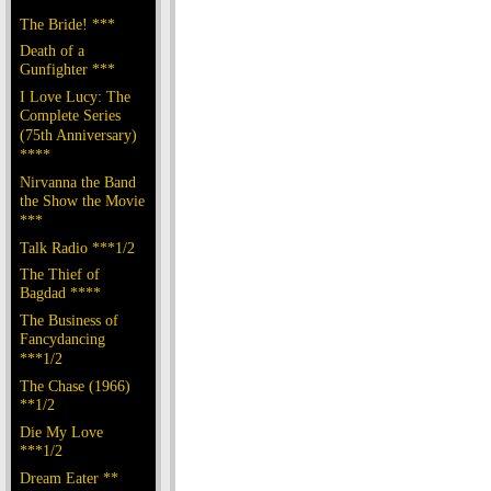
The Bride! ***
Death of a
Gunfighter ***
I Love Lucy: The
Complete Series
(75th Anniversary)
****
Nirvanna the Band
the Show the Movie
***
Talk Radio ***1/2
The Thief of
Bagdad ****
The Business of
Fancydancing
***1/2
The Chase (1966)
**1/2
Die My Love
***1/2
Dream Eater **