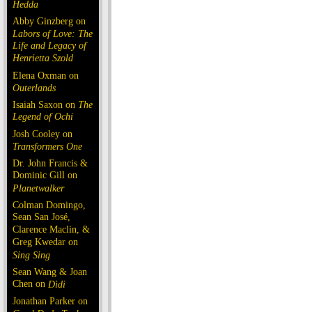
Hedda
Abby Ginzberg on
Labors of Love: The
Life and Legacy of
Henrietta Szold
Elena Oxman on
Outerlands
Isaiah Saxon on
The
Legend of Ochi
Josh Cooley on
Transformers One
Dr. John Francis &
Dominic Gill on
Planetwalker
Colman Domingo,
Sean San José,
Clarence Maclin, &
Greg Kwedar on
Sing Sing
Sean Wang & Joan
Chen on
Dìdi
Jonathan Parker on