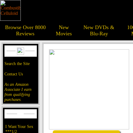
Browse Over 8000
New
New DVDs &
10
Reviews
Movies
Blu-Ray
Search the Site
Contact Us
As an Amazon
Associate I earn
from qualifying
purchases.
I Want Your Sex
***1/2