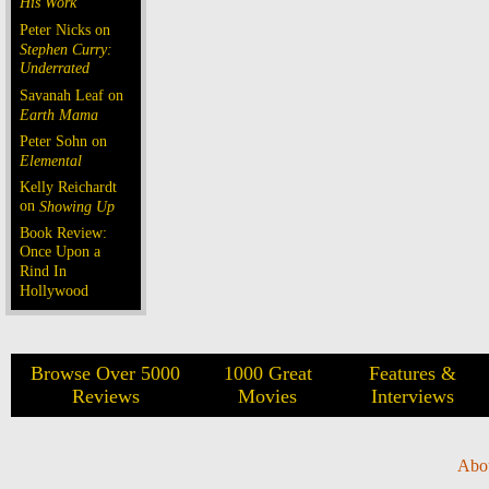
His Work
Peter Nicks on
Stephen Curry:
Underrated
Savanah Leaf on
Earth Mama
Peter Sohn on
Elemental
Kelly Reichardt
on
Showing Up
Book Review:
Once Upon a
Rind In
Hollywood
Browse Over 5000
1000 Great
Features &
Reviews
Movies
Interviews
Abo