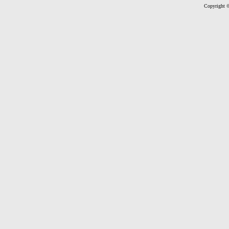
Copyright ©