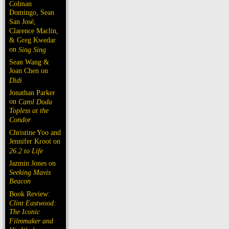
Colman
Domingo, Sean
San José,
Clarence Maclin,
& Greg Kwedar
on
Sing Sing
Sean Wang &
Joan Chen on
Dìdi
Jonathan Parker
on
Carol Doda
Topless at the
Condor
Christine Yoo and
Jennifer Kroot on
26.2 to Life
Jazmin Jones on
Seeking Mavis
Beacon
Book Review:
Clint Eastwood:
The Iconic
Filmmaker and