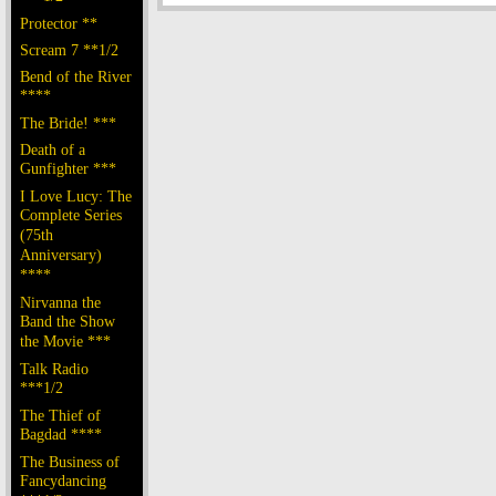
Protector **
Scream 7 **1/2
Bend of the River
****
The Bride! ***
Death of a
Gunfighter ***
I Love Lucy: The
Complete Series
(75th
Anniversary)
****
Nirvanna the
Band the Show
the Movie ***
Talk Radio
***1/2
The Thief of
Bagdad ****
The Business of
Fancydancing