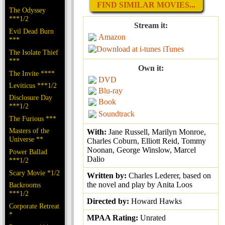
FIND SIMILAR MOVIES...
The Odyssey
***1/2
Stream it:
Evil Dead Burn
Amazon
***
iTunes
The Isolate Thief
***
Own it:
The Invite ****
DVD
Leviticus ***1/2
Blu-ray
Disclosure Day
Book
***1/2
Soundtrack
The Furious ***
Masters of the
With:
Jane Russell, Marilyn Monroe,
Universe **
Charles Coburn, Elliott Reid, Tommy
Noonan, George Winslow, Marcel
Power Ballad
Dalio
***1/2
Scary Movie *1/2
Written by:
Charles Lederer, based on
the novel and play by Anita Loos
Backrooms
***1/2
Directed by:
Howard Hawks
Corporate Retreat
*
MPAA Rating:
Unrated