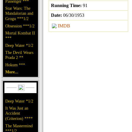
Passenger ***
Running Time:
91
Star Wars: The
Mandalorian and
Date:
06/30/1953
Grogu ***1/2
IMDB
Obsession ***1/2
Mortal Kombat II
***
Deep Water *1/2
The Devil Wears
Prada 2 **
Hokum ***
More...
Deep Water *1/2
It Was Just an
Accident
(Criterion) ****
The Mastermind
***1/2