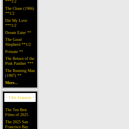
***1/2
The Chase (1966)
**1/2
Die My Love
***1/2
Dream Eater **
The Good
Shepherd **1/2
Primate **
The Return of the
Pink Panther ***
The Running Man
(1987) **
More...
The Ten Best
Films of 2025
The 2025 San
Francisco Bay