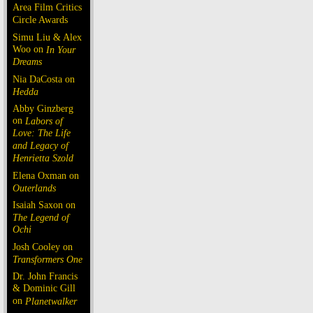
Area Film Critics
Circle Awards
Simu Liu & Alex
Woo on
In Your
Dreams
Nia DaCosta on
Hedda
Abby Ginzberg
on
Labors of
Love: The Life
and Legacy of
Henrietta Szold
Elena Oxman on
Outerlands
Isaiah Saxon on
The Legend of
Ochi
Josh Cooley on
Transformers One
Dr. John Francis
& Dominic Gill
on
Planetwalker