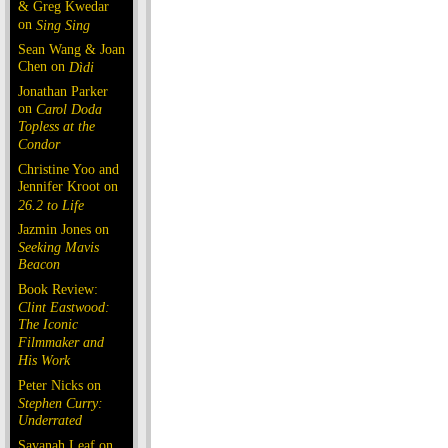
& Greg Kwedar
on
Sing Sing
Sean Wang & Joan
Chen on
Dìdi
Jonathan Parker
on
Carol Doda
Topless at the
Condor
Christine Yoo and
Jennifer Kroot on
26.2 to Life
Jazmin Jones on
Seeking Mavis
Beacon
Book Review:
Clint Eastwood:
The Iconic
Filmmaker and
His Work
Peter Nicks on
Stephen Curry:
Underrated
Savanah Leaf on