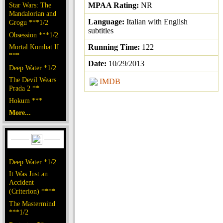
Star Wars: The
MPAA Rating:
NR
Mandalorian and
Language:
Italian with English
Grogu ***1/2
subtitles
Obsession ***1/2
Mortal Kombat II
Running Time:
122
***
Date:
10/29/2013
Deep Water *1/2
The Devil Wears
IMDB
Prada 2 **
Hokum ***
More...
Deep Water *1/2
It Was Just an
Accident
(Criterion) ****
The Mastermind
***1/2