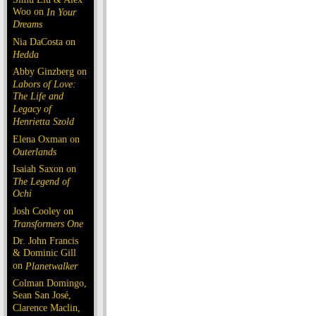
Woo on
In Your
Dreams
Nia DaCosta on
Hedda
Abby Ginzberg on
Labors of Love:
The Life and
Legacy of
Henrietta Szold
Elena Oxman on
Outerlands
Isaiah Saxon on
The Legend of
Ochi
Josh Cooley on
Transformers One
Dr. John Francis
& Dominic Gill
on
Planetwalker
Colman Domingo,
Sean San José,
Clarence Maclin,