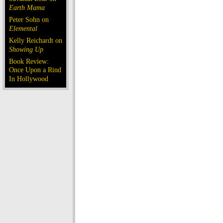
Earth Mama
Peter Sohn on
Elemental
Kelly Reichardt on
Showing Up
Book Review:
Once Upon a Rind
In Hollywood