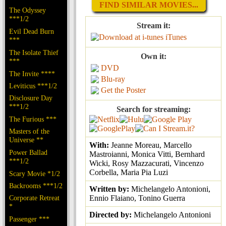
FIND SIMILAR MOVIES...
The Odyssey
***1/2
Stream it:
Evil Dead Burn
iTunes
***
The Isolate Thief
Own it:
***
DVD
The Invite ****
Blu-ray
Leviticus ***1/2
Get the Poster
Disclosure Day
***1/2
Search for streaming:
The Furious ***
Masters of the
Universe **
With:
Jeanne Moreau, Marcello
Power Ballad
Mastroianni, Monica Vitti, Bernhard
***1/2
Wicki, Rosy Mazzacurati, Vincenzo
Corbella, Maria Pia Luzi
Scary Movie *1/2
Backrooms ***1/2
Written by:
Michelangelo Antonioni,
Corporate Retreat
Ennio Flaiano, Tonino Guerra
*
Directed by:
Michelangelo Antonioni
Passenger ***