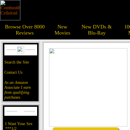
Browse Over 8000
New
New DVDs &
10
Reviews
Movies
Blu-Ray
Search the Site
Contact Us
As an Amazon
Associate I earn
from qualifying
purchases.
I Want Your Sex
***1/2