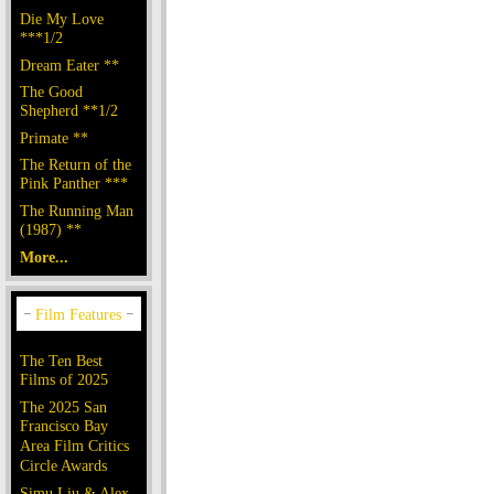
Die My Love
***1/2
Dream Eater **
The Good
Shepherd **1/2
Primate **
The Return of the
Pink Panther ***
The Running Man
(1987) **
More...
The Ten Best
Films of 2025
The 2025 San
Francisco Bay
Area Film Critics
Circle Awards
Simu Liu & Alex