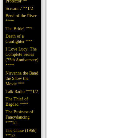
Protector **
Scream 7 **1/2
Bend of the River
****
The Bride! ***
Death of a
Gunfighter ***
I Love Lucy: The
Complete Series
(75th Anniversary)
****
Nirvanna the Band
the Show the
Movie ***
Talk Radio ***1/2
The Thief of
Bagdad ****
The Business of
Fancydancing
***1/2
The Chase (1966)
**1/2