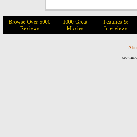
Browse Over 5000
1000 Great
Features &
Reviews
Movies
Interviews
Abo
Copyright ©