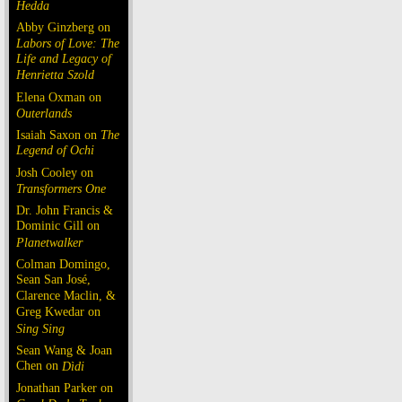
Hedda
Abby Ginzberg on
Labors of Love: The
Life and Legacy of
Henrietta Szold
Elena Oxman on
Outerlands
Isaiah Saxon on
The
Legend of Ochi
Josh Cooley on
Transformers One
Dr. John Francis &
Dominic Gill on
Planetwalker
Colman Domingo,
Sean San José,
Clarence Maclin, &
Greg Kwedar on
Sing Sing
Sean Wang & Joan
Chen on
Dìdi
Jonathan Parker on