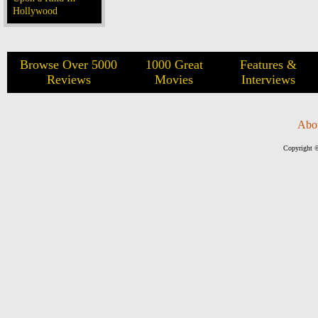
Hollywood
Browse Over 5000
1000 Great
Features &
Reviews
Movies
Interviews
Abo
Copyright ©