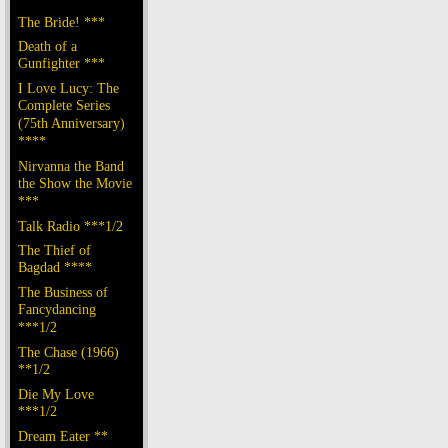
The Bride! ***
Death of a
Gunfighter ***
I Love Lucy: The
Complete Series
(75th Anniversary)
****
Nirvanna the Band
the Show the Movie
***
Talk Radio ***1/2
The Thief of
Bagdad ****
The Business of
Fancydancing
***1/2
The Chase (1966)
**1/2
Die My Love
***1/2
Dream Eater **