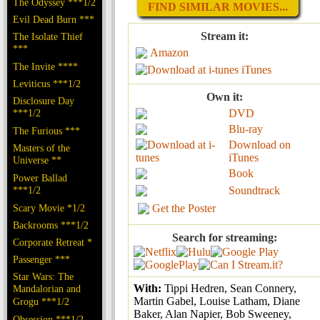
The Odyssey ***1/2
FIND SIMILAR MOVIES...
Evil Dead Burn ***
Stream it:
The Isolate Thief
***
Amazon
The Invite ****
iTunes
Leviticus ***1/2
Own it:
Disclosure Day
***1/2
DVD
Blu-ray
The Furious ***
Download on
Masters of the
iTunes
Universe **
Book
Power Ballad
***1/2
Soundtrack
Scary Movie *1/2
Get the Poster
Backrooms ***1/2
Search for streaming:
Corporate Retreat *
Passenger ***
Star Wars: The
With:
Tippi Hedren, Sean Connery,
Mandalorian and
Martin Gabel, Louise Latham, Diane
Grogu ***1/2
Baker, Alan Napier, Bob Sweeney,
Obsession ***1/2