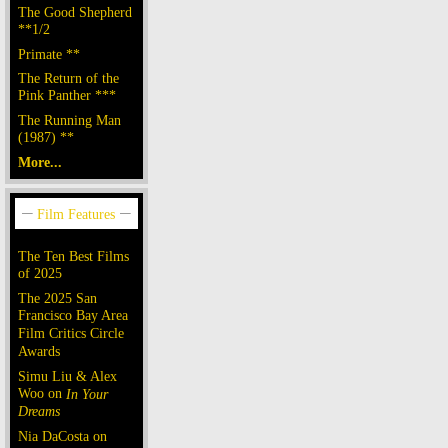
The Good Shepherd
**1/2
Primate **
The Return of the
Pink Panther ***
The Running Man
(1987) **
More...
The Ten Best Films
of 2025
The 2025 San
Francisco Bay Area
Film Critics Circle
Awards
Simu Liu & Alex
Woo on
In Your
Dreams
Nia DaCosta on