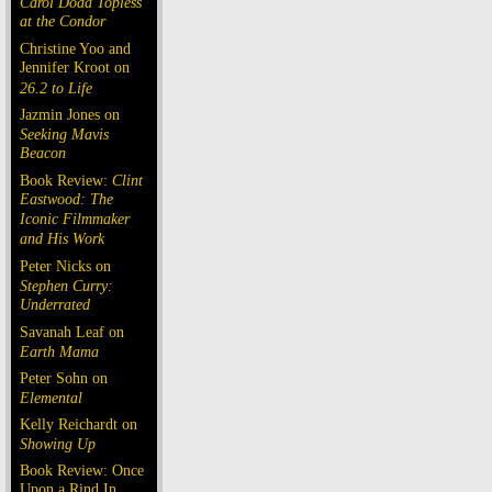
Carol Doda Topless
at the Condor
Christine Yoo and
Jennifer Kroot on
26.2 to Life
Jazmin Jones on
Seeking Mavis
Beacon
Book Review:
Clint
Eastwood: The
Iconic Filmmaker
and His Work
Peter Nicks on
Stephen Curry:
Underrated
Savanah Leaf on
Earth Mama
Peter Sohn on
Elemental
Kelly Reichardt on
Showing Up
Book Review: Once
Upon a Rind In