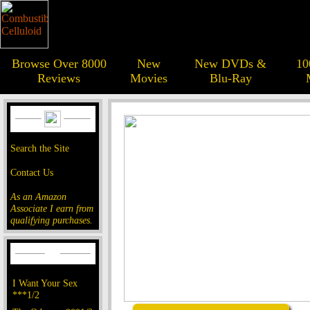
Browse Over 8000
New
New DVDs &
10
Reviews
Movies
Blu-Ray
Search the Site
Contact Us
As an Amazon
Associate I earn from
qualifying purchases.
I Want Your Sex
***1/2