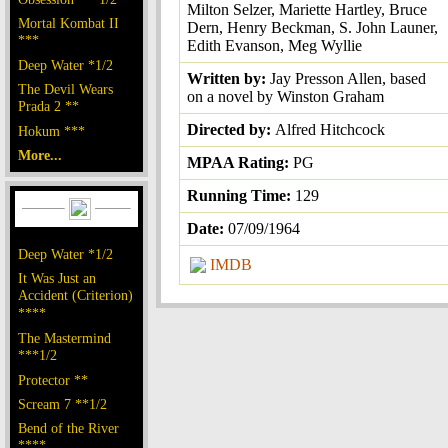
Milton Selzer, Mariette Hartley, Bruce
Mortal Kombat II
Dern, Henry Beckman, S. John Launer,
***
Edith Evanson, Meg Wyllie
Deep Water *1/2
Written by:
Jay Presson Allen, based
The Devil Wears
on a novel by Winston Graham
Prada 2 **
Directed by:
Alfred Hitchcock
Hokum ***
More...
MPAA Rating:
PG
Running Time:
129
Date:
07/09/1964
Deep Water *1/2
IMDB
It Was Just an
Accident (Criterion)
****
The Mastermind
***1/2
Protector **
Scream 7 **1/2
Bend of the River
****