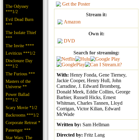
Get the Poster
The Odyssey
***1/2
Stream it:
Evil Dead Burn
Amazon
***
The Isolate Thief
Own it:
***
DVD
The Invite ****
Search for streaming:
Leviticus ***1/2
Disclosure Day
***1/2
The Furious ***
With:
Henry Fonda, Gene Tierney,
Jackie Cooper, Henry Hull, John
Masters of the
Carradine, J. Edward Bromberg,
Universe **
Donald Meek, Eddie Collins, George
Power Ballad
Barbier, Russell Hicks, Ernest
***1/2
Whitman, Charles Tannen, Lloyd
Scary Movie *1/2
Corrigan, Victor Kilian, Edward
McWade
Backrooms ***1/2
Corporate Retreat *
Written by:
Sam Hellman
Passenger ***
Directed by:
Fritz Lang
Star Wars: The