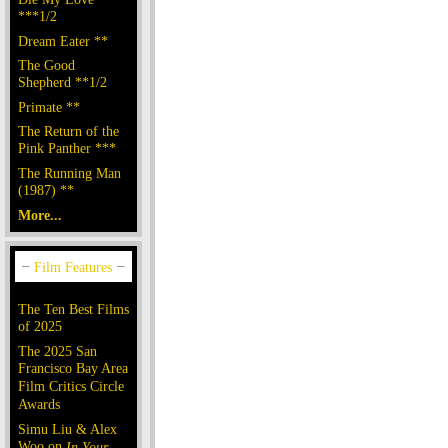
***1/2
Dream Eater **
The Good
Shepherd **1/2
Primate **
The Return of the
Pink Panther ***
The Running Man
(1987) **
More...
The Ten Best Films
of 2025
The 2025 San
Francisco Bay Area
Film Critics Circle
Awards
Simu Liu & Alex
Woo on
In Your