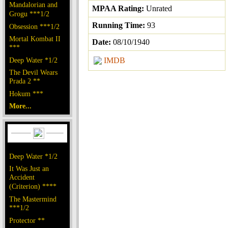
Mandalorian and
MPAA Rating:
Unrated
Grogu ***1/2
Running Time:
93
Obsession ***1/2
Mortal Kombat II
Date:
08/10/1940
***
Deep Water *1/2
IMDB
The Devil Wears
Prada 2 **
Hokum ***
More...
Deep Water *1/2
It Was Just an
Accident
(Criterion) ****
The Mastermind
***1/2
Protector **