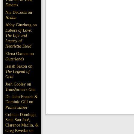
Dreams
Nia DaCosta on
Hedda
Abby Ginzberg on
Labors of Love:
The Life and
Legacy of
Henrietta Szold
Elena Oxman on
Outerlands
Isaiah Saxon on
The Legend of
Ochi
Josh Cooley on
Transformers One
Dr. John Francis &
Dominic Gill on
Planetwalker
Colman Domingo,
Sean San José,
Clarence Maclin, &
Greg Kwedar on