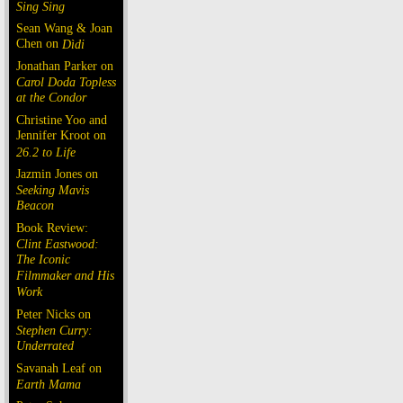
Sing Sing
Sean Wang & Joan
Chen on
Dìdi
Jonathan Parker on
Carol Doda Topless
at the Condor
Christine Yoo and
Jennifer Kroot on
26.2 to Life
Jazmin Jones on
Seeking Mavis
Beacon
Book Review:
Clint Eastwood:
The Iconic
Filmmaker and His
Work
Peter Nicks on
Stephen Curry:
Underrated
Savanah Leaf on
Earth Mama