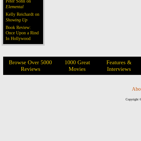
Peter Sohn on
Elemental
Kelly Reichardt on
Showing Up
Book Review:
Once Upon a Rind
In Hollywood
Browse Over 5000
1000 Great
Features &
Reviews
Movies
Interviews
Abo
Copyright ©