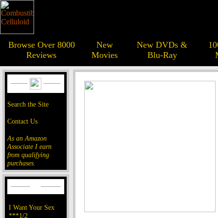
Browse Over 8000
New
New DVDs &
10
Reviews
Movies
Blu-Ray
Search the Site
Contact Us
As an Amazon
Associate I earn
from qualifying
purchases.
I Want Your Sex
***1/2