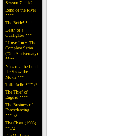
Scream 7 **1/2
Bend of the River
****
The Bride! ***
Death of a
Gunfighter ***
I Love Lucy: The
Complete Series
(75th Anniversary)
****
Nirvanna the Band
the Show the
Movie ***
Talk Radio ***1/2
The Thief of
Bagdad ****
The Business of
Fancydancing
***1/2
The Chase (1966)
**1/2
Die My Love