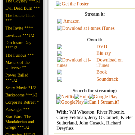
The Odyssey ***1/2
Get the Poster
Evil Dead Burn ***
Stream it:
The Isolate Thief
***
Amazon
The Invite ****
iTunes
Leviticus ***1/2
Own it:
Disclosure Day
DVD
***1/2
Blu-ray
The Furious ***
Download on
Masters of the
iTunes
Universe **
Book
Power Ballad
Soundtrack
***1/2
Scary Movie *1/2
Search for streaming:
Backrooms ***1/2
Corporate Retreat *
Passenger ***
With:
Wil Wheaton, River Phoenix,
Star Wars: The
Corey Feldman, Jerry O'Connell, Kiefer
Mandalorian and
Sutherland, John Cusack, Richard
Grogu ***1/2
Dreyfuss
Obsession ***1/2