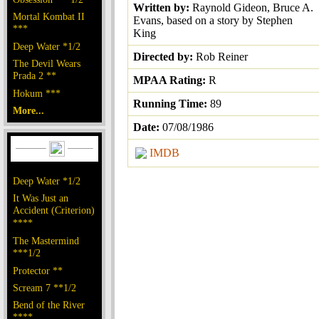
Written by:
Raynold Gideon, Bruce A.
Mortal Kombat II
Evans, based on a story by Stephen
***
King
Deep Water *1/2
Directed by:
Rob Reiner
The Devil Wears
Prada 2 **
MPAA Rating:
R
Hokum ***
Running Time:
89
More...
Date:
07/08/1986
IMDB
Deep Water *1/2
It Was Just an
Accident (Criterion)
****
The Mastermind
***1/2
Protector **
Scream 7 **1/2
Bend of the River
****