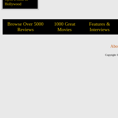
Hollywood
Browse Over 5000
1000 Great
Features &
Reviews
Movies
Interviews
Abo
Copyright ©