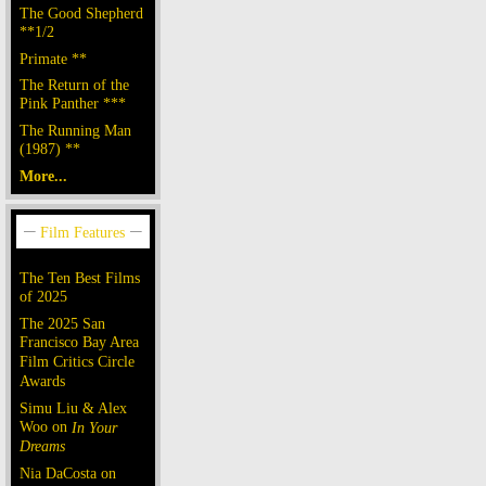
The Good Shepherd
**1/2
Primate **
The Return of the
Pink Panther ***
The Running Man
(1987) **
More...
The Ten Best Films
of 2025
The 2025 San
Francisco Bay Area
Film Critics Circle
Awards
Simu Liu & Alex
Woo on
In Your
Dreams
Nia DaCosta on