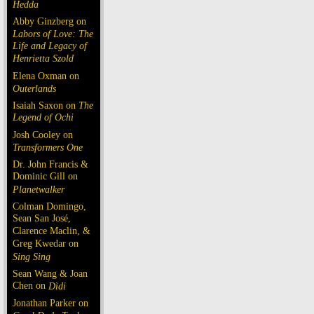
Hedda
Abby Ginzberg on
Labors of Love: The
Life and Legacy of
Henrietta Szold
Elena Oxman on
Outerlands
Isaiah Saxon on
The
Legend of Ochi
Josh Cooley on
Transformers One
Dr. John Francis &
Dominic Gill on
Planetwalker
Colman Domingo,
Sean San José,
Clarence Maclin, &
Greg Kwedar on
Sing Sing
Sean Wang & Joan
Chen on
Dìdi
Jonathan Parker on