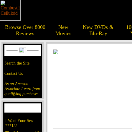
Browse Over 8000
New
New DVDs &
10
Reviews
Movies
Blu-Ray
Search the Site
Contact Us
As an Amazon
Associate I earn from
qualifying purchases.
I Want Your Sex
***1/2