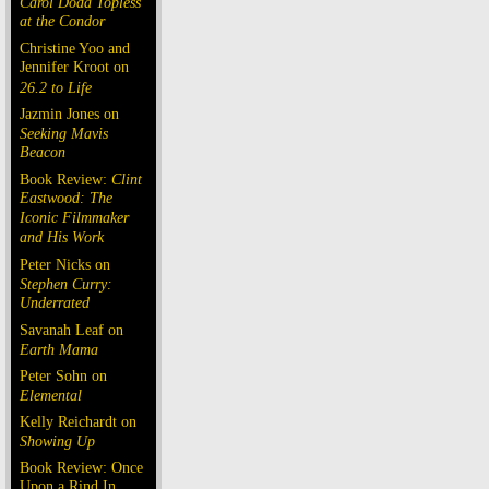
Carol Doda Topless
at the Condor
Christine Yoo and
Jennifer Kroot on
26.2 to Life
Jazmin Jones on
Seeking Mavis
Beacon
Book Review:
Clint
Eastwood: The
Iconic Filmmaker
and His Work
Peter Nicks on
Stephen Curry:
Underrated
Savanah Leaf on
Earth Mama
Peter Sohn on
Elemental
Kelly Reichardt on
Showing Up
Book Review: Once
Upon a Rind In