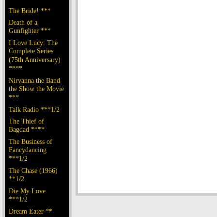
The Bride! ***
Death of a
Gunfighter ***
I Love Lucy: The
Complete Series
(75th Anniversary)
****
Nirvanna the Band
the Show the Movie
***
Talk Radio ***1/2
The Thief of
Bagdad ****
The Business of
Fancydancing
***1/2
The Chase (1966)
**1/2
Die My Love
***1/2
Dream Eater **