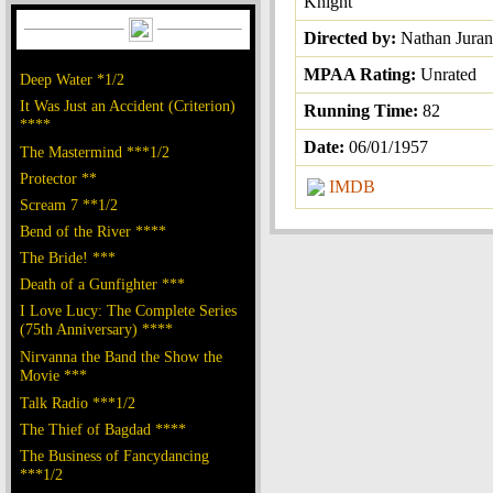
Knight
Directed by:
Nathan Juran
MPAA Rating:
Unrated
Deep Water *1/2
It Was Just an Accident (Criterion)
Running Time:
82
****
Date:
06/01/1957
The Mastermind ***1/2
Protector **
IMDB
Scream 7 **1/2
Bend of the River ****
The Bride! ***
Death of a Gunfighter ***
I Love Lucy: The Complete Series
(75th Anniversary) ****
Nirvanna the Band the Show the
Movie ***
Talk Radio ***1/2
The Thief of Bagdad ****
The Business of Fancydancing
***1/2