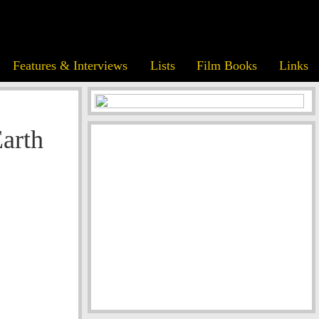
Features & Interviews
Lists
Film Books
Links
Earth