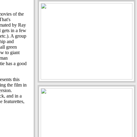
movies of the
That's
nimated by Ray
 gets in a few
 etc.). A group
ship and
all green
ow to giant
oman
ie has a good
sents this
ing the film in
ersion.
ck, and in a
 featurettes,