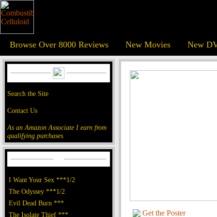
Browse Over 8000 Reviews
New Movies
New DV
Search the Site
Contact Us
As an Amazon Associate I earn from
qualifying purchases.
I Want Your Sex ***1/2
The Odyssey ***1/2
Evil Dead Burn ***
Get the Poster
The Isolate Thief ***