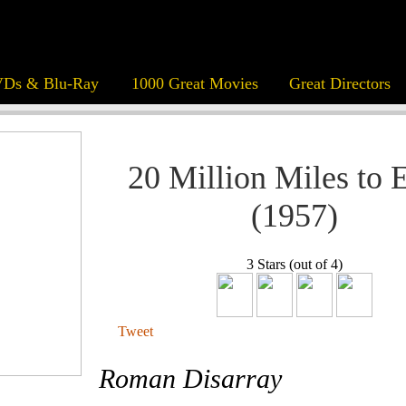
Ds & Blu-Ray
1000 Great Movies
Great Directors
20 Million Miles to 
(1957)
3 Stars (out of 4)
Tweet
Roman Disarray