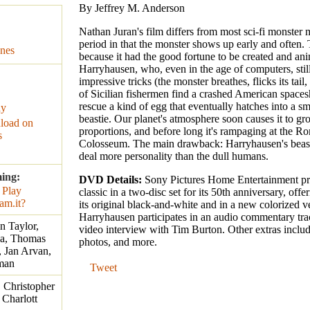
By Jeffrey M. Anderson
Nathan Juran's film differs from most sci-fi monster 
period in that the monster shows up early and often. 
nes
because it had the good fortune to be created and a
Harryhausen, who, even in the age of computers, still
impressive tricks (the monster breathes, flicks its tail,
of Sicilian fishermen find a crashed American space
rescue a kind of egg that eventually hatches into a sm
ay
beastie. Our planet's atmosphere soon causes it to gr
load on
proportions, and before long it's rampaging at the R
s
Colosseum. The main drawback: Harryhausen's beast
deal more personality than the dull humans.
ming:
DVD Details:
Sony Pictures Home Entertainment pre
classic in a two-disc set for its 50th anniversary, offer
its original black-and-white and in a new colorized v
Harryhausen participates in an audio commentary tra
n Taylor,
video interview with Tim Burton. Other extras include
ba, Thomas
photos, and more.
 Jan Arvan,
rman
Tweet
 Christopher
 Charlott