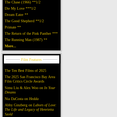
The Chase (1966) **1/2
Die My Love ***1/2
Dream Eater **
The Good Shepherd **1/2
Primate **
The Return of the Pink Panther ***
The Running Man (1987) **
More...
The Ten Best Films of 2025
The 2025 San Francisco Bay Area
Film Critics Circle Awards
Simu Liu & Alex Woo on
In Your
Dreams
Nia DaCosta on
Hedda
Abby Ginzberg on
Labors of Love:
The Life and Legacy of Henrietta
Szold