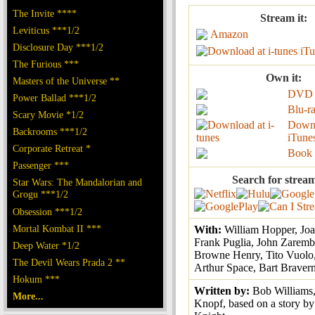
The Invite ****
Stream it:
Leviticus ***1/2
Amazon
Disclosure Day ***1/2
iTu
The Furious ***
Own it:
Masters of the Universe **
DVD
Power Ballad ***1/2
Blu-r
Scary Movie *1/2
Down
Backrooms ***1/2
iTune
Corporate Retreat *
Book
Passenger ***
Search for strea
Star Wars: The Mandalorian and
Grogu ***1/2
Obsession ***1/2
Mortal Kombat II ***
With:
William Hopper, Joa
Frank Puglia, John Zarem
Deep Water *1/2
Browne Henry, Tito Vuolo,
The Devil Wears Prada 2 **
Arthur Space, Bart Brave
Hokum ***
Written by:
Bob Williams,
More...
Knopf, based on a story by