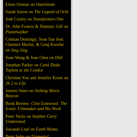
Elena Oxman on
Outerlands
Isaiah Saxon on
The Legend of Ochi
Josh Cooley on
Transformers One
Dr. John Francis & Dominic Gill on
Planetwalker
Colman Domingo, Sean San José,
Clarence Maclin, & Greg Kwedar
on
Sing Sing
Sean Wang & Joan Chen on
Dìdi
Jonathan Parker on
Carol Doda
Topless at the Condor
Christine Yoo and Jennifer Kroot on
26.2 to Life
Jazmin Jones on
Seeking Mavis
Beacon
Book Review:
Clint Eastwood: The
Iconic Filmmaker and His Work
Peter Nicks on
Stephen Curry:
Underrated
Savanah Leaf on
Earth Mama
Peter Sohn on
Elemental