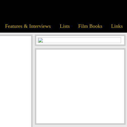
Features & Interviews
Lists
Film Books
Links