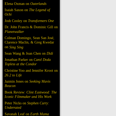
Elena Oxman on
Outerlands
Isaiah Saxon on
The Legend of
Ochi
Josh Cooley on
Transformers One
Dr. John Francis & Dominic Gill on
Planetwalker
Colman Domingo, Sean San José,
Clarence Maclin, & Greg Kwedar
on
Sing Sing
Sean Wang & Joan Chen on
Dìdi
Jonathan Parker on
Carol Doda
Topless at the Condor
Christine Yoo and Jennifer Kroot on
26.2 to Life
Jazmin Jones on
Seeking Mavis
Beacon
Book Review:
Clint Eastwood: The
Iconic Filmmaker and His Work
Peter Nicks on
Stephen Curry:
Underrated
Savanah Leaf on
Earth Mama