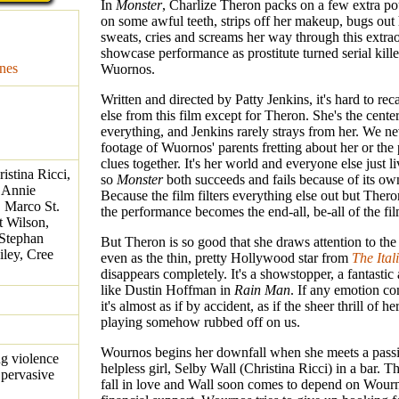
In
Monster
, Charlize Theron packs on a few extra po
on some awful teeth, strips off her makeup, bugs out
sweats, cries and screams her way through this extra
showcase performance as prostitute turned serial kill
nes
Wuornos.
Written and directed by Patty Jenkins, it's hard to rec
else from this film except for Theron. She's the center
everything, and Jenkins rarely strays from her. We ne
footage of Wuornos' parents fretting about her or the 
clues together. It's her world and everyone else just li
istina Ricci,
so
Monster
both succeeds and fails because of its own
 Annie
Because the film filters everything else out but The
, Marco St.
the performance becomes the end-all, be-all of the fil
t Wilson,
 Stephan
But Theron is so good that she draws attention to th
iley, Cree
even as the thin, pretty Hollywood star from
The Ital
disappears completely. It's a showstopper, a fantastic 
like Dustin Hoffman in
Rain Man
. If any emotion c
it's almost as if by accident, as if the sheer thrill of h
playing somehow rubbed off on us.
Wournos begins her downfall when she meets a passi
ng violence
helpless girl, Selby Wall (Christina Ricci) in a bar.
 pervasive
fall in love and Wall soon comes to depend on Wourn