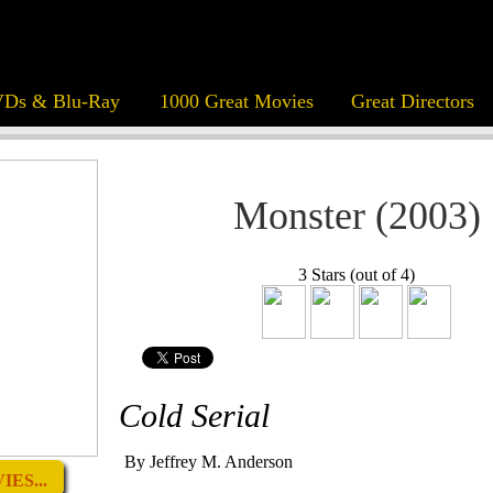
Ds & Blu-Ray
1000 Great Movies
Great Directors
Monster (2003)
3 Stars (out of 4)
Cold Serial
By Jeffrey M. Anderson
ES...