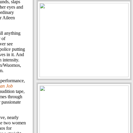
unds, slaps
 her eyes and
ordinary
er Aileen
all anything
 of
ver see
police putting
ves in it. And
 intensity.
ron/Wuornos,
m.
e performance,
ian Job
audition tape,
omes through
er passionate
ve, nearly
 The two women
os for