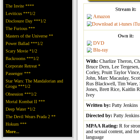
The Invite ****
Stream it:
Leviticus ***1/2
Amazon
Disclosure Day ***1/2
iTu
The Furious ***
Own it:
Masters of the Universe **
DVD
Power Ballad ***1/2
Blu-ray
Scary Movie *1/2
Backrooms ***1/2
With:
Charlize Theron, Chr
Corporate Retreat *
Bruce Dern, Lee Tergesen,
Corley, Pruitt Taylor Vince
Passenger ***
John, Marc Macaulay, Scot
Star Wars: The Mandalorian and
Rus Blackwell, Tim Ware,
Grogu ***1/2
Jones, Brett Rice, Kaitlin R
Obsession ***1/2
Ivey
Mortal Kombat II ***
Written by:
Patty Jenkins
Deep Water *1/2
Directed by:
Patty Jenkins
The Devil Wears Prada 2 **
Hokum ***
MPAA Rating:
R for stro
and sexual content, and for
More...
language