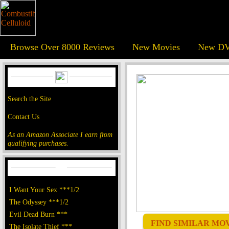
Browse Over 8000 Reviews
New Movies
New DV
Search the Site
Contact Us
As an Amazon Associate I earn from
qualifying purchases.
I Want Your Sex ***1/2
The Odyssey ***1/2
Evil Dead Burn ***
FIND SIMILAR MOVI
The Isolate Thief ***