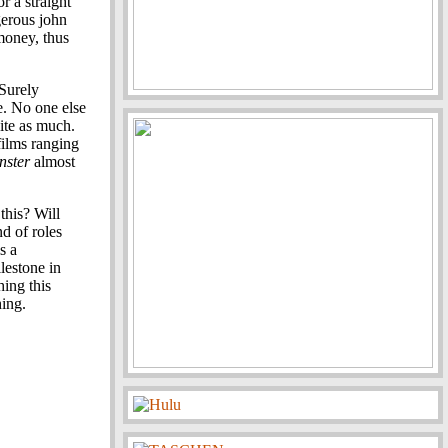
r a straight
gerous john
 money, thus
 Surely
e. No one else
ite as much.
films ranging
nster
almost
 this? Will
d of roles
s a
lestone in
hing this
hing.