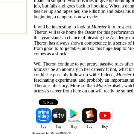
financial support. Wournos tries to give up hooking fo
job, but fails and goes back to hooking. When a dan
ties her up and rapes her, she kills him and takes his
beginning a dangerous new cycle.
It will be interesting to look at
Monster
in retrospect.
Theron will take home the Oscar for this performanc
this year stands a chance of pleasing the Academy qu
Theron has always shown competence in a series of 
from good to forgettable, and so this huge leap to
Mo
comes as a shock.
Will Theron continue to get pretty, passive roles after
Monster
be an anomaly in her career? If not, what kin
could she possibly follow up with? Indeed,
Monster
i
fascinating experiment, and probably an important mi
Theron's life story. More so than
Monster
itself, watc
actress's career from here on out will really be somet
Powered by