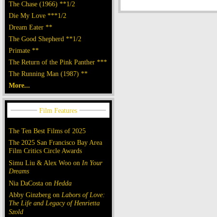
The Chase (1966) **1/2
Die My Love ***1/2
Dream Eater **
The Good Shepherd **1/2
Primate **
The Return of the Pink Panther ***
The Running Man (1987) **
More...
The Ten Best Films of 2025
The 2025 San Francisco Bay Area
Film Critics Circle Awards
Simu Liu & Alex Woo on
In Your
Dreams
Nia DaCosta on
Hedda
Abby Ginzberg on
Labors of Love:
The Life and Legacy of Henrietta
Szold