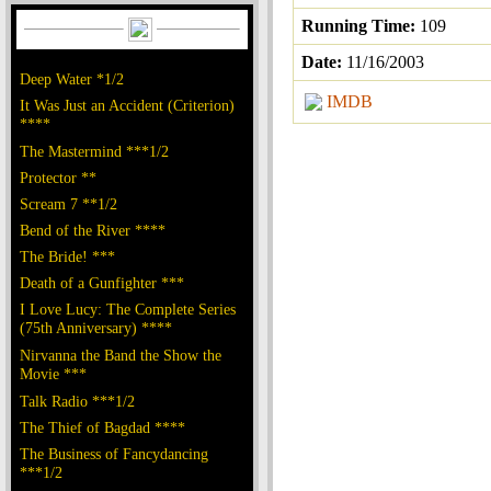
Running Time:
109
Date:
11/16/2003
Deep Water *1/2
IMDB
It Was Just an Accident (Criterion)
****
The Mastermind ***1/2
Protector **
Scream 7 **1/2
Bend of the River ****
The Bride! ***
Death of a Gunfighter ***
I Love Lucy: The Complete Series
(75th Anniversary) ****
Nirvanna the Band the Show the
Movie ***
Talk Radio ***1/2
The Thief of Bagdad ****
The Business of Fancydancing
***1/2