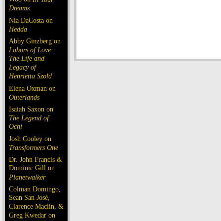
Dreams
Nia DaCosta on
Hedda
Abby Ginzberg on
Labors of Love:
The Life and
Legacy of
Henrietta Szold
Elena Oxman on
Outerlands
Isaiah Saxon on
The Legend of
Ochi
Josh Cooley on
Transformers One
Dr. John Francis &
Dominic Gill on
Planetwalker
Colman Domingo,
Sean San José,
Clarence Maclin, &
Greg Kwedar on