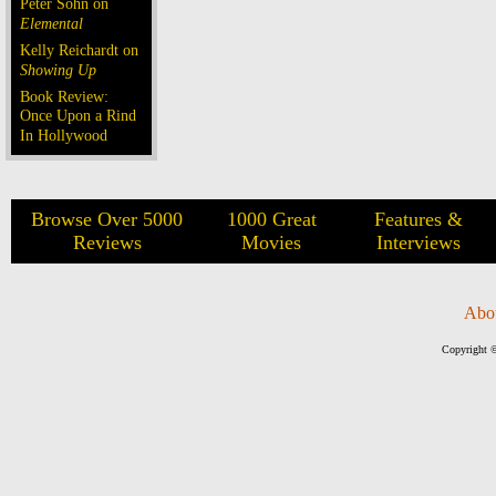
Peter Sohn on
Elemental
Kelly Reichardt on
Showing Up
Book Review:
Once Upon a Rind
In Hollywood
Browse Over 5000
1000 Great
Features &
Reviews
Movies
Interviews
Abo
Copyright ©