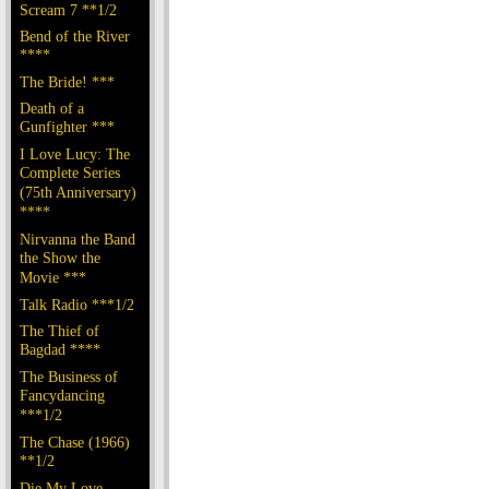
Scream 7 **1/2
Bend of the River
****
The Bride! ***
Death of a
Gunfighter ***
I Love Lucy: The
Complete Series
(75th Anniversary)
****
Nirvanna the Band
the Show the
Movie ***
Talk Radio ***1/2
The Thief of
Bagdad ****
The Business of
Fancydancing
***1/2
The Chase (1966)
**1/2
Die My Love