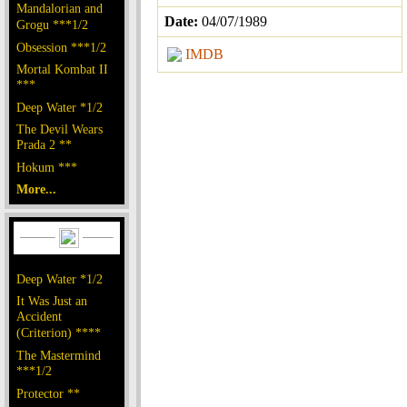
Mandalorian and
Date:
04/07/1989
Grogu ***1/2
Obsession ***1/2
IMDB
Mortal Kombat II
***
Deep Water *1/2
The Devil Wears
Prada 2 **
Hokum ***
More...
Deep Water *1/2
It Was Just an
Accident
(Criterion) ****
The Mastermind
***1/2
Protector **