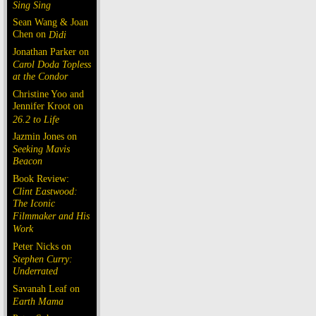
Sing Sing
Sean Wang & Joan
Chen on
Dìdi
Jonathan Parker on
Carol Doda Topless
at the Condor
Christine Yoo and
Jennifer Kroot on
26.2 to Life
Jazmin Jones on
Seeking Mavis
Beacon
Book Review:
Clint Eastwood:
The Iconic
Filmmaker and His
Work
Peter Nicks on
Stephen Curry:
Underrated
Savanah Leaf on
Earth Mama