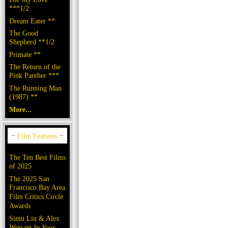
***1/2
Dream Eater **
The Good
Shepherd **1/2
Primate **
The Return of the
Pink Panther ***
The Running Man
(1987) **
More...
The Ten Best Films
of 2025
The 2025 San
Francisco Bay Area
Film Critics Circle
Awards
Simu Liu & Alex
Woo on
In Your