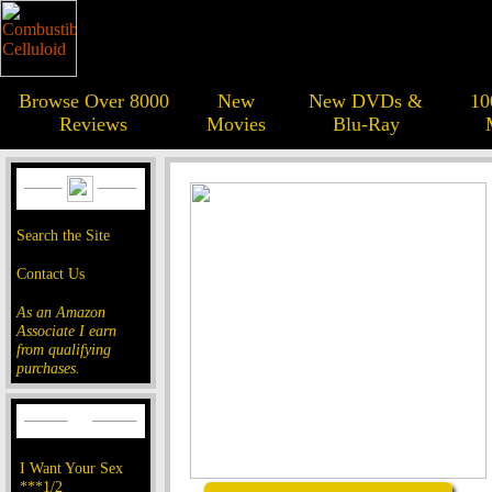
Browse Over 8000
New
New DVDs &
10
Reviews
Movies
Blu-Ray
Search the Site
Contact Us
As an Amazon
Associate I earn
from qualifying
purchases.
I Want Your Sex
***1/2