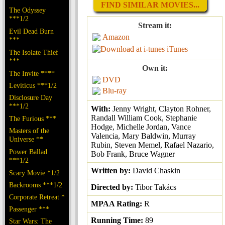
FIND SIMILAR MOVIES...
The Odyssey
***1/2
Stream it:
Evil Dead Burn
Amazon
***
iTunes
The Isolate Thief
***
Own it:
The Invite ****
DVD
Leviticus ***1/2
Blu-ray
Disclosure Day
***1/2
With:
Jenny Wright, Clayton Rohner,
Randall William Cook, Stephanie
The Furious ***
Hodge, Michelle Jordan, Vance
Masters of the
Valencia, Mary Baldwin, Murray
Universe **
Rubin, Steven Memel, Rafael Nazario,
Power Ballad
Bob Frank, Bruce Wagner
***1/2
Written by:
David Chaskin
Scary Movie *1/2
Backrooms ***1/2
Directed by:
Tibor Takács
Corporate Retreat *
MPAA Rating:
R
Passenger ***
Running Time:
89
Star Wars: The