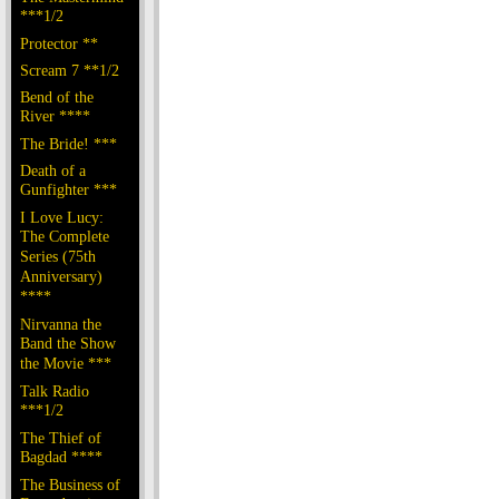
***1/2
Protector **
Scream 7 **1/2
Bend of the
River ****
The Bride! ***
Death of a
Gunfighter ***
I Love Lucy:
The Complete
Series (75th
Anniversary)
****
Nirvanna the
Band the Show
the Movie ***
Talk Radio
***1/2
The Thief of
Bagdad ****
The Business of