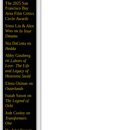
The 2025 San
Francisco Bay
Area Film Critics
Circle Awards
Simu Liu & Alex
Woo on
In Your
Dreams
Nia DaCosta on
Hedda
Abby Ginzberg
on
Labors of
Love: The Life
and Legacy of
Henrietta Szold
Elena Oxman on
Outerlands
Isaiah Saxon on
The Legend of
Ochi
Josh Cooley on
Transformers
One