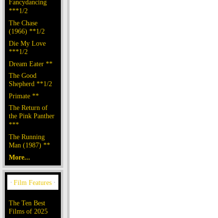
Fancydancing
***1/2
The Chase
(1966) **1/2
Die My Love
***1/2
Dream Eater **
The Good
Shepherd **1/2
Primate **
The Return of
the Pink Panther
***
The Running
Man (1987) **
More...
The Ten Best
Films of 2025