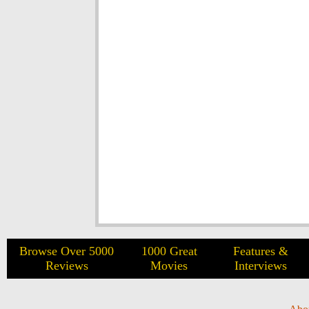
Browse Over 5000
1000 Great
Features &
Reviews
Movies
Interviews