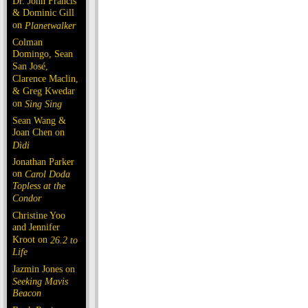
Dr. John Francis
& Dominic Gill
on
Planetwalker
Colman
Domingo, Sean
San José,
Clarence Maclin,
& Greg Kwedar
on
Sing Sing
Sean Wang &
Joan Chen on
Dìdi
Jonathan Parker
on
Carol Doda
Topless at the
Condor
Christine Yoo
and Jennifer
Kroot on
26.2 to
Life
Jazmin Jones on
Seeking Mavis
Beacon