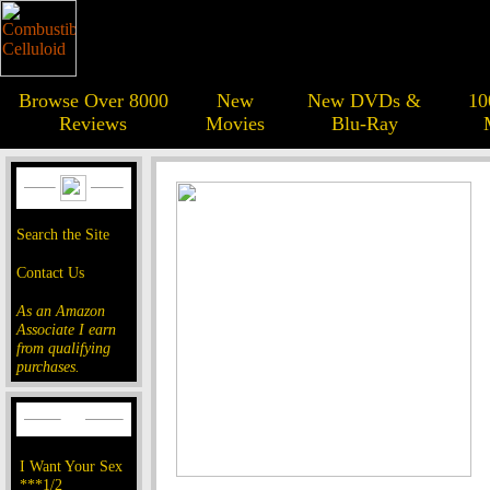
Browse Over 8000
New
New DVDs &
10
Reviews
Movies
Blu-Ray
Search the Site
Contact Us
As an Amazon
Associate I earn
from qualifying
purchases.
I Want Your Sex
***1/2