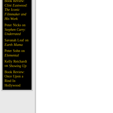
Book Review:
Clint Eastwood:
The Iconic
Filmmaker and
His Work
Peter Nicks on
Stephen Curry:
Underrated
Savanah Leaf on
Earth Mama
Peter Sohn on
Elemental
Kelly Reichardt
on
Showing Up
Book Review:
Once Upon a
Rind In
Hollywood