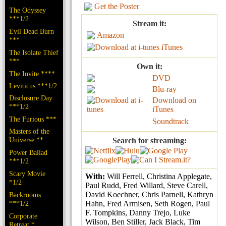
Get the Poster
The Odyssey
***1/2
Stream it:
Evil Dead Burn
Amazon
***
iTunes
The Isolate Thief
***
Own it:
The Invite ****
DVD
Leviticus ***1/2
Blu-ray
Disclosure Day
Download on
***1/2
iTunes
The Furious ***
Soundtrack
Masters of the
Universe **
Search for streaming:
Power Ballad
***1/2
Scary Movie
With:
Will Ferrell, Christina Applegate,
*1/2
Paul Rudd, Fred Willard, Steve Carell,
David Koechner, Chris Parnell, Kathryn
Backrooms
***1/2
Hahn, Fred Armisen, Seth Rogen, Paul
F. Tompkins, Danny Trejo, Luke
Corporate
Wilson, Ben Stiller, Jack Black, Tim
Retreat *