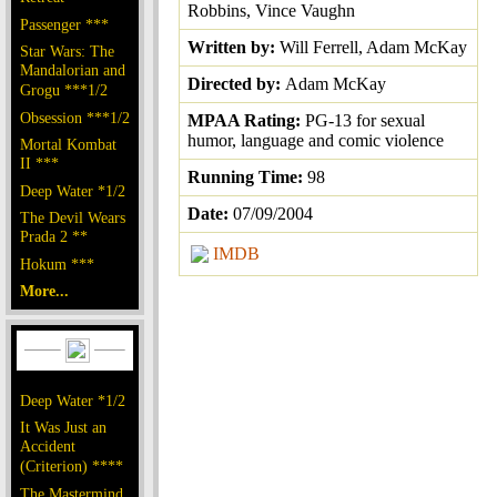
Robbins, Vince Vaughn
Passenger ***
Written by:
Will Ferrell, Adam McKay
Star Wars: The
Mandalorian and
Directed by:
Adam McKay
Grogu ***1/2
Obsession ***1/2
MPAA Rating:
PG-13 for sexual
humor, language and comic violence
Mortal Kombat
II ***
Running Time:
98
Deep Water *1/2
Date:
07/09/2004
The Devil Wears
Prada 2 **
IMDB
Hokum ***
More...
Deep Water *1/2
It Was Just an
Accident
(Criterion) ****
The Mastermind