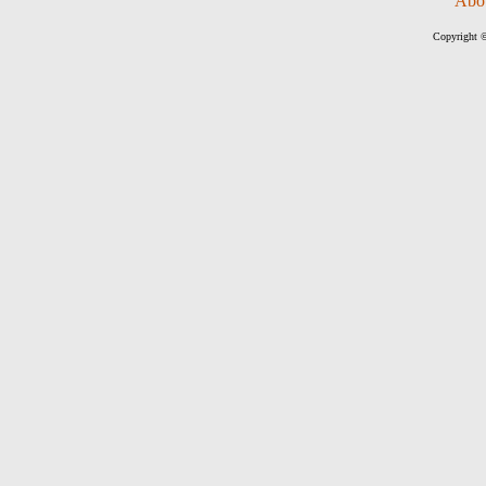
Abo
Copyright ©