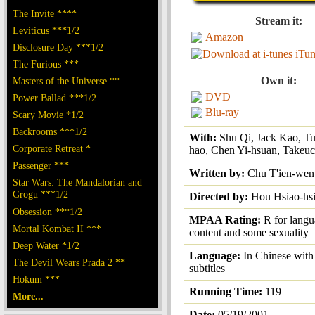
The Invite ****
Stream it:
Leviticus ***1/2
Amazon
Disclosure Day ***1/2
iTun
The Furious ***
Own it:
Masters of the Universe **
DVD
Power Ballad ***1/2
Blu-ray
Scary Movie *1/2
Backrooms ***1/2
With:
Shu Qi, Jack Kao, T
Corporate Retreat *
hao, Chen Yi-hsuan, Takeuc
Passenger ***
Written by:
Chu T'ien-wen
Star Wars: The Mandalorian and
Grogu ***1/2
Directed by:
Hou Hsiao-hs
Obsession ***1/2
MPAA Rating:
R for langu
Mortal Kombat II ***
content and some sexuality
Deep Water *1/2
Language:
In Chinese with
The Devil Wears Prada 2 **
subtitles
Hokum ***
Running Time:
119
More...
Date:
05/19/2001