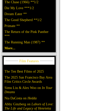
The Chase (1966) **1/2
Die My Love ***1/2
Dream Eater **
The Good Shepherd **1/2
Primate **
The Return of the Pink Panther
***
The Running Man (1987) **
More...
The Ten Best Films of 2025
The 2025 San Francisco Bay Area
Film Critics Circle Awards
Simu Liu & Alex Woo on
In Your
Dreams
Nia DaCosta on
Hedda
Abby Ginzberg on
Labors of Love:
The Life and Legacy of Henrietta