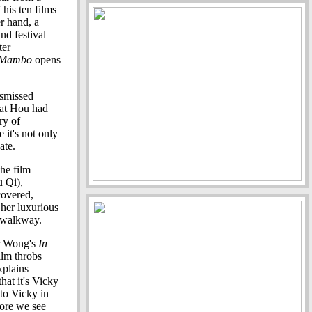
 his ten films
er hand, a
nd festival
ter
 Mambo
opens
ismissed
hat Hou had
ry of
 it's not only
ate.
the film
u Qi),
covered,
 her luxurious
e walkway.
r Wong's
In
ilm throbs
xplains
hat it's Vicky
 to Vicky in
fore we see