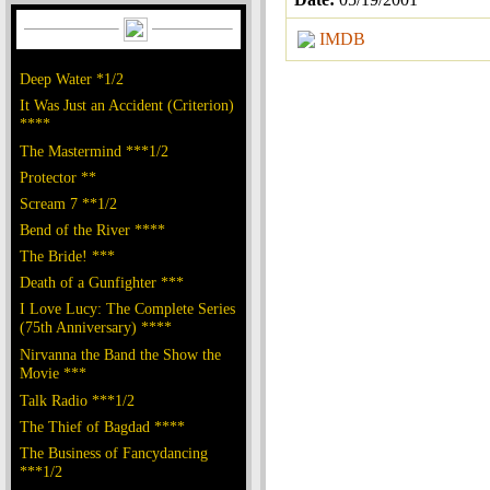
IMDB
Deep Water *1/2
It Was Just an Accident (Criterion)
****
The Mastermind ***1/2
Protector **
Scream 7 **1/2
Bend of the River ****
The Bride! ***
Death of a Gunfighter ***
I Love Lucy: The Complete Series
(75th Anniversary) ****
Nirvanna the Band the Show the
Movie ***
Talk Radio ***1/2
The Thief of Bagdad ****
The Business of Fancydancing
***1/2