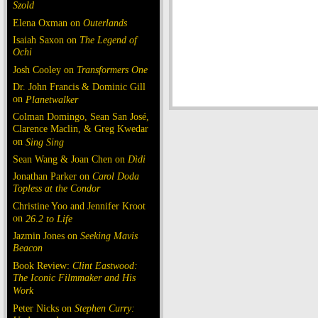
Szold
Elena Oxman on
Outerlands
Isaiah Saxon on
The Legend of
Ochi
Josh Cooley on
Transformers One
Dr. John Francis & Dominic Gill
on
Planetwalker
Colman Domingo, Sean San José,
Clarence Maclin, & Greg Kwedar
on
Sing Sing
Sean Wang & Joan Chen on
Dìdi
Jonathan Parker on
Carol Doda
Topless at the Condor
Christine Yoo and Jennifer Kroot
on
26.2 to Life
Jazmin Jones on
Seeking Mavis
Beacon
Book Review:
Clint Eastwood:
The Iconic Filmmaker and His
Work
Peter Nicks on
Stephen Curry: