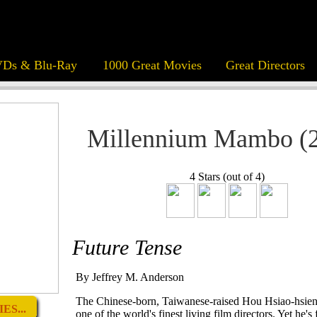
Ds & Blu-Ray
1000 Great Movies
Great Directors
Millennium Mambo (
4 Stars (out of 4)
Future Tense
By Jeffrey M. Anderson
The Chinese-born, Taiwanese-raised Hou Hsiao-hsien
ES...
one of the world's finest living film directors. Yet he's