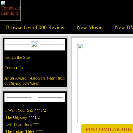
Browse Over 8000 Reviews
New Movies
New DV
Search the Site
Contact Us
As an Amazon Associate I earn from
qualifying purchases.
I Want Your Sex ***1/2
The Odyssey ***1/2
Evil Dead Burn ***
FIND SIMILAR MOVI
The Isolate Thief ***