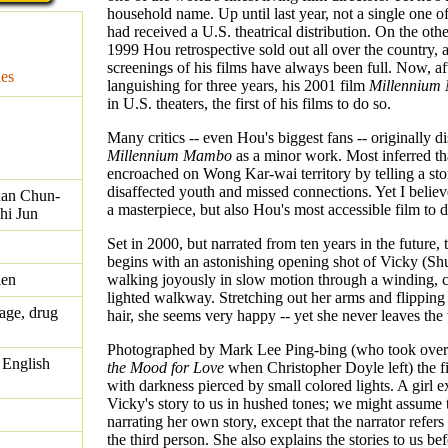
household name. Up until last year, not a single one of
had received a U.S. theatrical distribution. On the oth
1999 Hou retrospective sold out all over the country, a
screenings of his films have always been full. Now, af
es
languishing for three years, his 2001 film
Millennium
in U.S. theaters, the first of his films to do so.
Many critics -- even Hou's biggest fans -- originally d
Millennium Mambo
as a minor work. Most inferred t
encroached on Wong Kar-wai territory by telling a sto
disaffected youth and missed connections. Yet I believe
uan Chun-
a masterpiece, but also Hou's most accessible film to d
hi Jun
Set in 2000, but narrated from ten years in the future, 
begins with an astonishing opening shot of Vicky (Sh
ien
walking joyously in slow motion through a winding, 
lighted walkway. Stretching out her arms and flipping
age, drug
hair, she seems very happy -- yet she never leaves th
Photographed by Mark Lee Ping-bing (who took ove
 English
the Mood for Love
when Christopher Doyle left) the f
with darkness pierced by small colored lights. A girl e
Vicky's story to us in hushed tones; we might assume t
narrating her own story, except that the narrator refers
the third person. She also explains the stories to us be