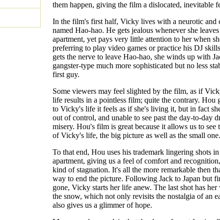
them happen, giving the film a dislocated, inevitable fe
In the film's first half, Vicky lives with a neurotic and
named Hao-hao. He gets jealous whenever she leaves
apartment, yet pays very little attention to her when sh
preferring to play video games or practice his DJ skill
gets the nerve to leave Hao-hao, she winds up with Ja
gangster-type much more sophisticated but no less stab
first guy.
Some viewers may feel slighted by the film, as if Vick
life results in a pointless film; quite the contrary. Hou 
to Vicky's life it feels as if she's living it, but in fact sh
out of control, and unable to see past the day-to-day 
misery. Hou's film is great because it allows us to see 
of Vicky's life, the big picture as well as the small one
To that end, Hou uses his trademark lingering shots in
apartment, giving us a feel of comfort and recognition,
kind of stagnation. It's all the more remarkable then t
way to end the picture. Following Jack to Japan but f
gone, Vicky starts her life anew. The last shot has her
the snow, which not only revisits the nostalgia of an ea
also gives us a glimmer of hope.