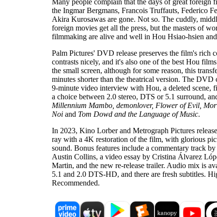
Many people complain that the days of great foreign fi
the Ingmar Bergmans, Francois Truffauts, Federico Fe
Akira Kurosawas are gone. Not so. The cuddly, mid
foreign movies get all the press, but the masters of wo
filmmaking are alive and well in Hou Hsiao-hsien and 
Palm Pictures' DVD release preserves the film's rich c
contrasts nicely, and it's also one of the best Hou film
the small screen, although for some reason, this transfe
minutes shorter than the theatrical version. The DVD
9-minute video interview with Hou, a deleted scene, f
a choice between 2.0 stereo, DTS or 5.1 surround, and 
Millennium Mambo, demonlover, Flower of Evil, Morv
Noi
and
Tom Dowd and the Language of Music
.
In 2023, Kino Lorber and Metrograph Pictures releas
ray with a 4K restoration of the film, with glorious pi
sound. Bonus features include a commentary track by f
Austin Collins, a video essay by Cristina Álvarez Ló
Martin, and the new re-release trailer. Audio mix is av
5.1 and 2.0 DTS-HD, and there are fresh subtitles. Hi
Recommended.