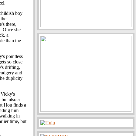
el.
 childish boy
 the
e's there,
s. Once she
ck, a
le than the
y's pointless
gets so close
e's drifting,
drudgery and
the duplicity
.
 Vicky's
 but also a
hat Hou finds a
inding him
 walking in
rlier time, but