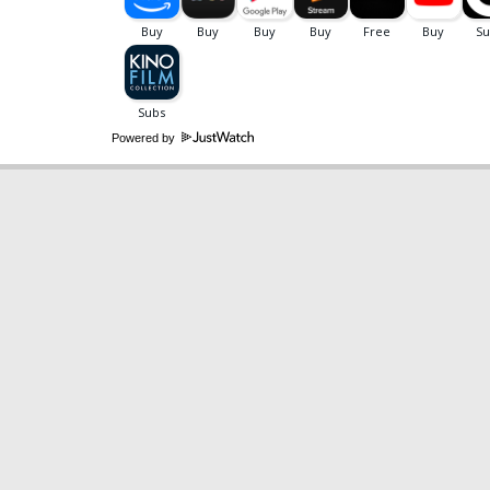
Powered by