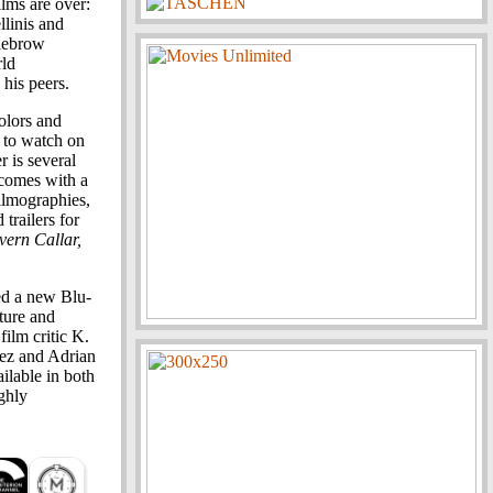
lms are over:
llinis and
dlebrow
rld
his peers.
olors and
s to watch on
r is several
 comes with a
ilmographies,
trailers for
ern Callar,
ed a new Blu-
cture and
ilm critic K.
pez and Adrian
ailable in both
ghly