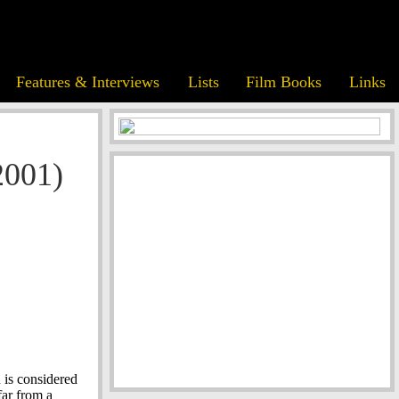
Features & Interviews
Lists
Film Books
Links
2001)
 is considered
 far from a