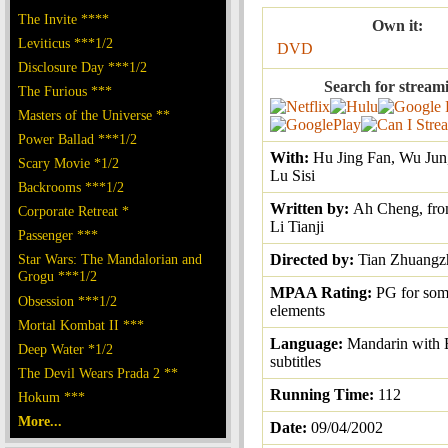
The Invite ****
Own it:
Leviticus ***1/2
DVD
Disclosure Day ***1/2
Search for stream
The Furious ***
Masters of the Universe **
Power Ballad ***1/2
With:
Hu Jing Fan, Wu Jun
Scary Movie *1/2
Lu Sisi
Backrooms ***1/2
Written by:
Ah Cheng, fro
Corporate Retreat *
Li Tianji
Passenger ***
Star Wars: The Mandalorian and
Directed by:
Tian Zhuangz
Grogu ***1/2
MPAA Rating:
PG for som
Obsession ***1/2
elements
Mortal Kombat II ***
Language:
Mandarin with 
Deep Water *1/2
subtitles
The Devil Wears Prada 2 **
Running Time:
112
Hokum ***
More...
Date:
09/04/2002