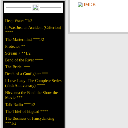
IMDB
Deep Water *1/2
It Was Just an Accident (Criterion)
****
The Mastermind ***1/2
Protector **
Scream 7 **1/2
Bend of the River ****
The Bride! ***
Death of a Gunfighter ***
I Love Lucy: The Complete Series
(75th Anniversary) ****
Nirvanna the Band the Show the
Movie ***
Talk Radio ***1/2
The Thief of Bagdad ****
The Business of Fancydancing
***1/2