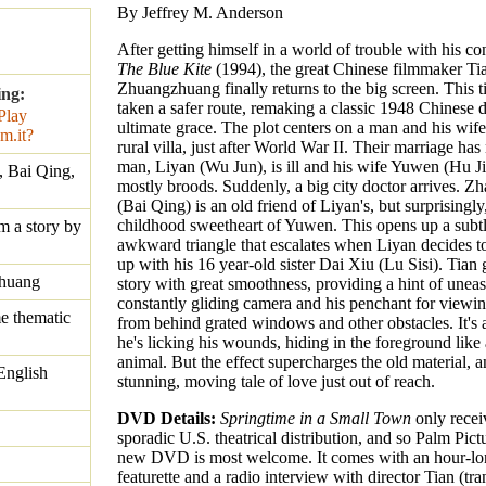
By Jeffrey M. Anderson
After getting himself in a world of trouble with his co
The Blue Kite
(1994), the great Chinese filmmaker Ti
Zhuangzhuang finally returns to the big screen. This 
ing:
taken a safer route, remaking a classic 1948 Chinese 
ultimate grace. The plot centers on a man and his wife 
rural villa, just after World War II. Their marriage ha
man, Liyan (Wu Jun), is ill and his wife Yuwen (Hu J
, Bai Qing,
mostly broods. Suddenly, a big city doctor arrives. 
(Bai Qing) is an old friend of Liyan's, but surprisingly,
childhood sweetheart of Yuwen. This opens up a subtl
m a story by
awkward triangle that escalates when Liyan decides t
up with his 16 year-old sister Dai Xiu (Lu Sisi). Tian 
huang
story with great smoothness, providing a hint of uneas
constantly gliding camera and his penchant for viewin
e thematic
from behind grated windows and other obstacles. It's a
he's licking his wounds, hiding in the foreground like
animal. But the effect supercharges the old material, 
English
stunning, moving tale of love just out of reach.
DVD Details:
Springtime in a Small Town
only recei
sporadic U.S. theatrical distribution, and so Palm Pictu
new DVD is most welcome. It comes with an hour-lo
featurette and a radio interview with director Tian (tran