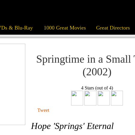
Ds & Blu-Ray
1000 Great Movies
Great Directors
Springtime in a Small
(2002)
4 Stars (out of 4)
Tweet
Hope 'Springs' Eternal