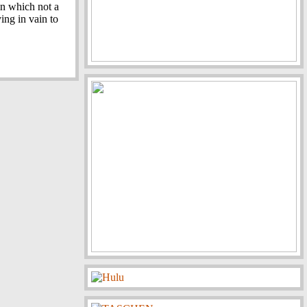
 in which not a
ying in vain to