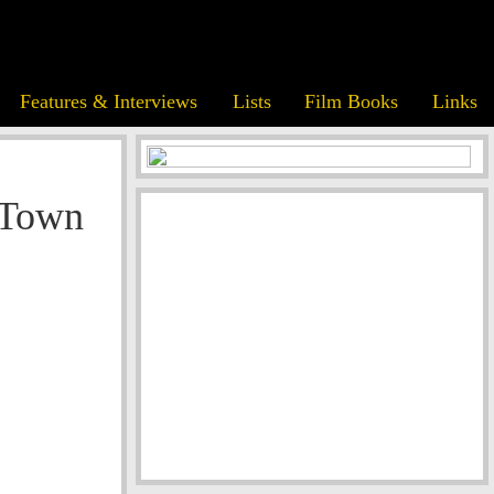
Features & Interviews
Lists
Film Books
Links
 Town