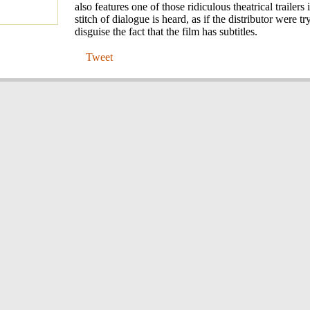
also features one of those ridiculous theatrical trailers
stitch of dialogue is heard, as if the distributor were tr
disguise the fact that the film has subtitles.
Tweet