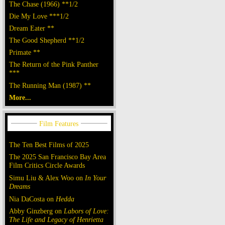
The Chase (1966) **1/2
Die My Love ***1/2
Dream Eater **
The Good Shepherd **1/2
Primate **
The Return of the Pink Panther
***
The Running Man (1987) **
More...
The Ten Best Films of 2025
The 2025 San Francisco Bay Area
Film Critics Circle Awards
Simu Liu & Alex Woo on
In Your
Dreams
Nia DaCosta on
Hedda
Abby Ginzberg on
Labors of Love:
The Life and Legacy of Henrietta