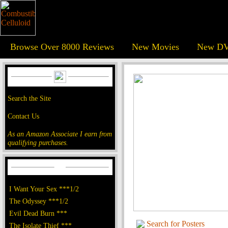
Browse Over 8000 Reviews
New Movies
New DV
Search the Site
Contact Us
As an Amazon Associate I earn from
qualifying purchases.
I Want Your Sex ***1/2
The Odyssey ***1/2
Evil Dead Burn ***
Search for Posters
The Isolate Thief ***