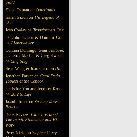
Szold
Elena Oxman on
Outerlands
Isaiah Saxon on
The Legend of
Ochi
Josh Cooley on
Transformers One
Dr. John Francis & Dominic Gill
on
Planetwalker
Colman Domingo, Sean San José,
Clarence Maclin, & Greg Kwedar
on
Sing Sing
Sean Wang & Joan Chen on
Dìdi
Jonathan Parker on
Carol Doda
Topless at the Condor
Christine Yoo and Jennifer Kroot
on
26.2 to Life
Jazmin Jones on
Seeking Mavis
Beacon
Book Review:
Clint Eastwood:
The Iconic Filmmaker and His
Work
Peter Nicks on
Stephen Curry: