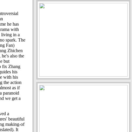
ntroversial
an
time he has
drama with
living in a
s no spark. The
ing Fan)
Zhang Zhichen
 he's also the
e but
o fix Zhang
guides his
e with his
g the action
lmost as if
 a paranoid
and we get a
ved a
res' beautiful
ng making-of
slated). It