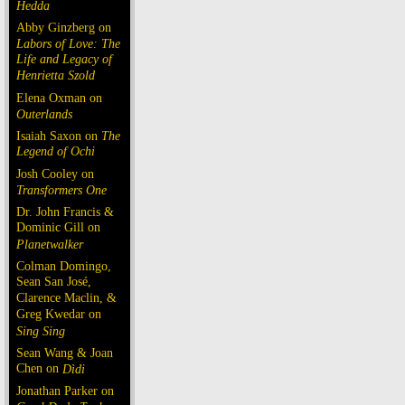
Hedda
Abby Ginzberg on
Labors of Love: The
Life and Legacy of
Henrietta Szold
Elena Oxman on
Outerlands
Isaiah Saxon on
The
Legend of Ochi
Josh Cooley on
Transformers One
Dr. John Francis &
Dominic Gill on
Planetwalker
Colman Domingo,
Sean San José,
Clarence Maclin, &
Greg Kwedar on
Sing Sing
Sean Wang & Joan
Chen on
Dìdi
Jonathan Parker on