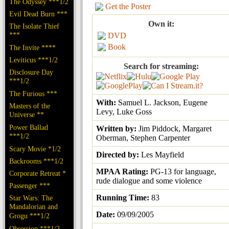
The Odyssey ***1/2
Get the Poster
Evil Dead Burn ***
Own it:
The Isolate Thief
***
DVD
Book
The Invite ****
Leviticus ***1/2
Search for streaming:
Disclosure Day
***1/2
The Furious ***
With:
Samuel L. Jackson, Eugene
Masters of the
Levy, Luke Goss
Universe **
Power Ballad
Written by:
Jim Piddock, Margaret
***1/2
Oberman, Stephen Carpenter
Scary Movie *1/2
Directed by:
Les Mayfield
Backrooms ***1/2
MPAA Rating:
PG-13 for language,
Corporate Retreat *
rude dialogue and some violence
Passenger ***
Running Time:
83
Star Wars: The
Mandalorian and
Date:
09/09/2005
Grogu ***1/2
Obsession ***1/2