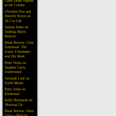
Carol Doda Topless
at the Condor
Christine Yoo and
Jennifer Kroot on
26.2 to Life
Jazmin Jones on
Seeking Mavis
Beacon
Book Review:
Clint
Eastwood: The
Iconic Filmmaker
and His Work
Peter Nicks on
Stephen Curry:
Underrated
Savanah Leaf on
Earth Mama
Peter Sohn on
Elemental
Kelly Reichardt on
Showing Up
Book Review: Once
Upon a Rind In