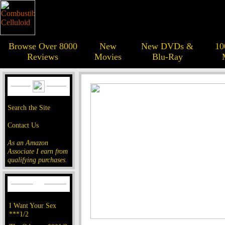
Browse Over 8000
New
New DVDs &
10
Reviews
Movies
Blu-Ray
Search the Site
Contact Us
As an Amazon
Associate I earn from
qualifying purchases.
I Want Your Sex
***1/2