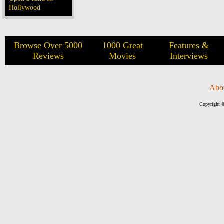
Hollywood
Browse Over 5000
1000 Great
Features &
Reviews
Movies
Interviews
Abo
Copyright ©