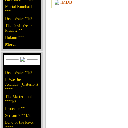
IMDB
Mortal Kombat II
***
Deep Water *1/2
The Devil Wears
Prada 2 **
Hokum ***
More...
Deep Water *1/2
It Was Just an
Accident (Criterion)
****
The Mastermind
***1/2
Protector **
Scream 7 **1/2
Bend of the River
****