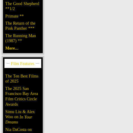
The Good Shepherd
**1/2
Primate **
The Return of the
Pink Panther ***
The Running Man
(1987) **
More...
The Ten Best Films
of 2025
The 2025 San
Francisco Bay Area
Film Critics Circle
Awards
Simu Liu & Alex
Woo on
In Your
Dreams
Nia DaCosta on