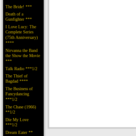
The Bride! ***
Death of a
Gunfighter ***
I Love Lucy: The
Complete Series
(75th Anniversary)
****
Nirvanna the Band
the Show the Movie
***
Talk Radio ***1/2
The Thief of
Bagdad ****
The Business of
Fancydancing
***1/2
The Chase (1966)
**1/2
Die My Love
***1/2
Dream Eater **