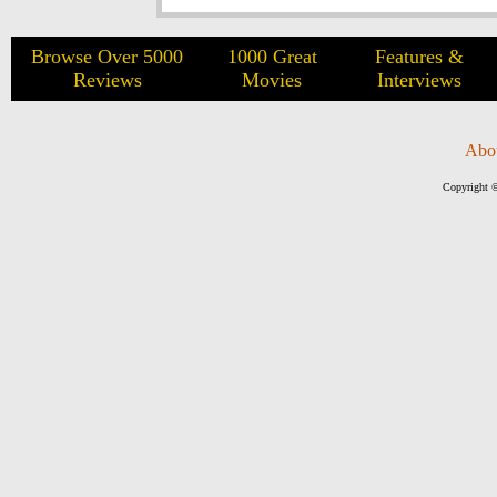
Browse Over 5000
1000 Great
Features &
Reviews
Movies
Interviews
Abo
Copyright ©