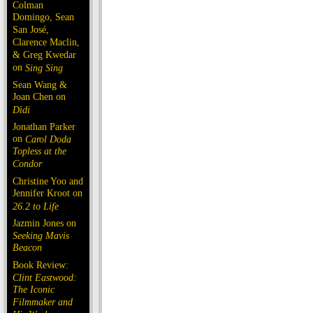
Colman
Domingo, Sean
San José,
Clarence Maclin,
& Greg Kwedar
on
Sing Sing
Sean Wang &
Joan Chen on
Dìdi
Jonathan Parker
on
Carol Doda
Topless at the
Condor
Christine Yoo and
Jennifer Kroot on
26.2 to Life
Jazmin Jones on
Seeking Mavis
Beacon
Book Review:
Clint Eastwood:
The Iconic
Filmmaker and