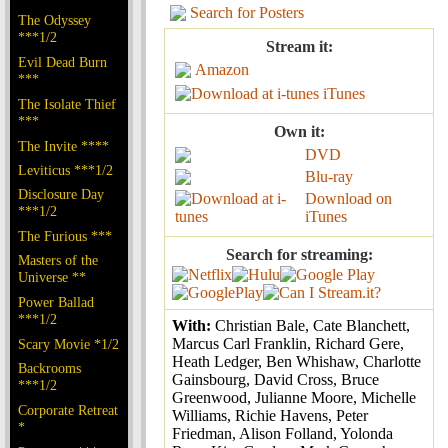
Search for Posters
The Odyssey
***1/2
Stream it:
Evil Dead Burn
Amazon
***
iTunes
The Isolate Thief
***
Own it:
The Invite ****
DVD
Leviticus ***1/2
Blu-ray
Disclosure Day
Download on
***1/2
iTunes
The Furious ***
Search for streaming:
Masters of the
Universe **
Power Ballad
***1/2
With:
Christian Bale, Cate Blanchett,
Marcus Carl Franklin, Richard Gere,
Scary Movie *1/2
Heath Ledger, Ben Whishaw, Charlotte
Backrooms
Gainsbourg, David Cross, Bruce
***1/2
Greenwood, Julianne Moore, Michelle
Corporate Retreat
Williams, Richie Havens, Peter
*
Friedman, Alison Folland, Yolonda