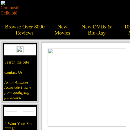
Browse Over 8000
New
New DVDs &
10
Reviews
Movies
Blu-Ray
Search the Site
Contact Us
As an Amazon
Associate I earn
from qualifying
purchases.
I Want Your Sex
***1/2