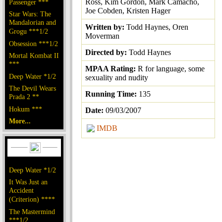
Ross, Kim Gordon, Mark Camacho,
Passenger ***
Joe Cobden, Kristen Hager
Star Wars: The
Mandalorian and
Written by:
Todd Haynes, Oren
Grogu ***1/2
Moverman
Obsession ***1/2
Directed by:
Todd Haynes
Mortal Kombat II
***
MPAA Rating:
R for language, some
Deep Water *1/2
sexuality and nudity
The Devil Wears
Running Time:
135
Prada 2 **
Hokum ***
Date:
09/03/2007
More...
IMDB
Deep Water *1/2
It Was Just an
Accident
(Criterion) ****
The Mastermind
***1/2