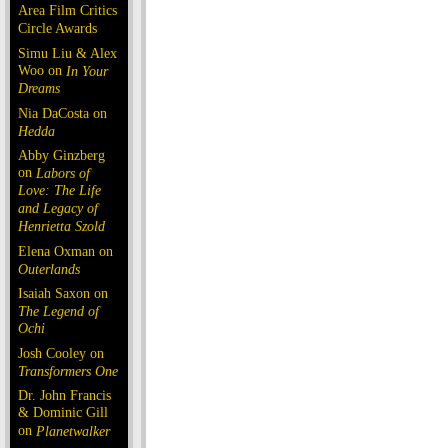
Area Film Critics
Circle Awards
Simu Liu & Alex
Woo on
In Your
Dreams
Nia DaCosta on
Hedda
Abby Ginzberg
on
Labors of
Love: The Life
and Legacy of
Henrietta Szold
Elena Oxman on
Outerlands
Isaiah Saxon on
The Legend of
Ochi
Josh Cooley on
Transformers One
Dr. John Francis
& Dominic Gill
on
Planetwalker