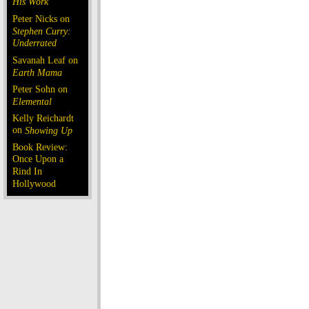
His Work
Peter Nicks on
Stephen Curry:
Underrated
Savanah Leaf on
Earth Mama
Peter Sohn on
Elemental
Kelly Reichardt
on
Showing Up
Book Review:
Once Upon a
Rind In
Hollywood