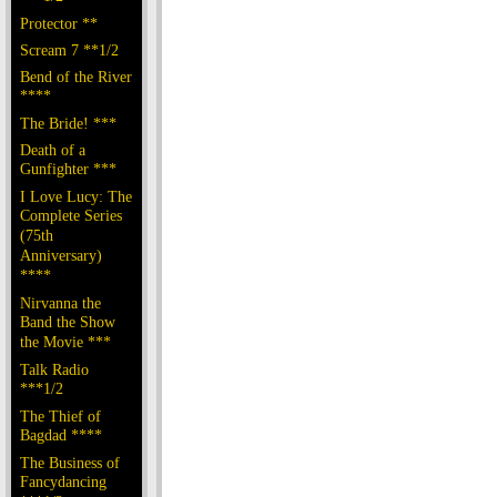
Protector **
Scream 7 **1/2
Bend of the River
****
The Bride! ***
Death of a
Gunfighter ***
I Love Lucy: The
Complete Series
(75th
Anniversary)
****
Nirvanna the
Band the Show
the Movie ***
Talk Radio
***1/2
The Thief of
Bagdad ****
The Business of
Fancydancing