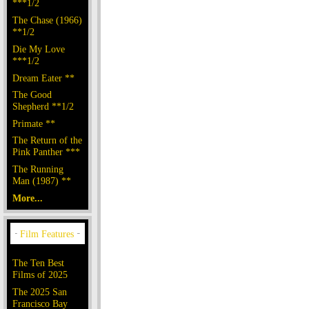
***1/2
The Chase (1966)
**1/2
Die My Love
***1/2
Dream Eater **
The Good
Shepherd **1/2
Primate **
The Return of the
Pink Panther ***
The Running
Man (1987) **
More...
The Ten Best
Films of 2025
The 2025 San
Francisco Bay