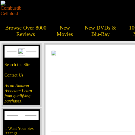
Browse Over 8000
New
New DVDs &
10
Reviews
Movies
Blu-Ray
Search the Site
Contact Us
As an Amazon
Associate I earn
from qualifying
purchases.
I Want Your Sex
***1/2