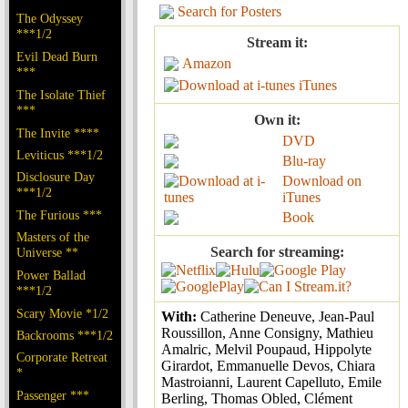
Search for Posters
The Odyssey
***1/2
Stream it:
Evil Dead Burn
Amazon
***
iTunes
The Isolate Thief
***
Own it:
The Invite ****
DVD
Leviticus ***1/2
Blu-ray
Disclosure Day
Download on
***1/2
iTunes
The Furious ***
Book
Masters of the
Search for streaming:
Universe **
Power Ballad
***1/2
Scary Movie *1/2
With:
Catherine Deneuve, Jean-Paul
Roussillon, Anne Consigny, Mathieu
Backrooms ***1/2
Amalric, Melvil Poupaud, Hippolyte
Corporate Retreat
Girardot, Emmanuelle Devos, Chiara
*
Mastroianni, Laurent Capelluto, Emile
Passenger ***
Berling, Thomas Obled, Clément