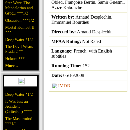
Obled, Françoise Bertin, Samir Guesmi,
Star Wars: The
Azize Kabouche
Mandalorian and
Grogu ***1/2
Written by:
Arnaud Desplechin,
Obsession ***1/2
Emmanuel Bourdieu
Mortal Kombat II
Directed by:
Arnaud Desplechin
***
Deep Water *1/2
MPAA Rating:
Not Rated
The Devil Wears
Language:
French, with English
Prada 2 **
subtitles
Hokum ***
More...
Running Time:
152
Date:
05/16/2008
IMDB
Deep Water *1/2
It Was Just an
Accident
(Criterion) ****
The Mastermind
***1/2