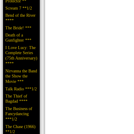
Protector **
Scream 7 **1/2
Bend of the River
****
The Bride! ***
Death of a
Gunfighter ***
I Love Lucy: The
Complete Series
(75th Anniversary)
****
Nirvanna the Band
the Show the
Movie ***
Talk Radio ***1/2
The Thief of
Bagdad ****
The Business of
Fancydancing
***1/2
The Chase (1966)
**1/2