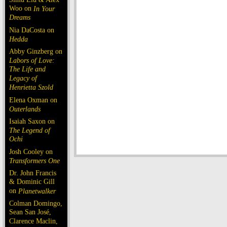
Woo on
In Your
Dreams
Nia DaCosta on
Hedda
Abby Ginzberg on
Labors of Love:
The Life and
Legacy of
Henrietta Szold
Elena Oxman on
Outerlands
Isaiah Saxon on
The Legend of
Ochi
Josh Cooley on
Transformers One
Dr. John Francis
& Dominic Gill
on
Planetwalker
Colman Domingo,
Sean San José,
Clarence Maclin,