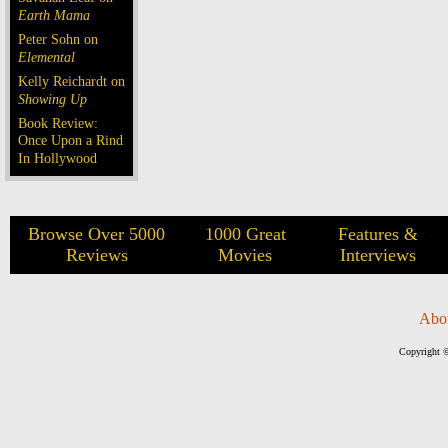
Earth Mama
Peter Sohn on
Elemental
Kelly Reichardt on
Showing Up
Book Review:
Once Upon a Rind
In Hollywood
Browse Over 5000
1000 Great
Features &
Reviews
Movies
Interviews
Abo
Copyright ©