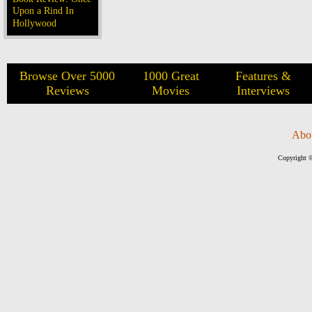
Upon a Rind In
Hollywood
Browse Over 5000
1000 Great
Features &
Reviews
Movies
Interviews
Abo
Copyright ©