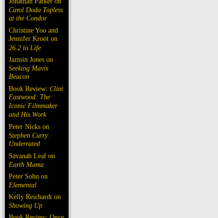
Jonathan Parker on
Carol Doda Topless
at the Condor
Christine Yoo and
Jennifer Kroot on
26.2 to Life
Jazmin Jones on
Seeking Mavis
Beacon
Book Review:
Clint
Eastwood: The
Iconic Filmmaker
and His Work
Peter Nicks on
Stephen Curry:
Underrated
Savanah Leaf on
Earth Mama
Peter Sohn on
Elemental
Kelly Reichardt on
Showing Up
Book Review: Once