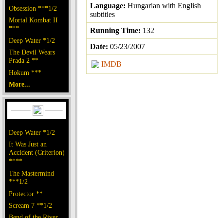
Language:
Hungarian with English
Obsession ***1/2
subtitles
Mortal Kombat II
***
Running Time:
132
Deep Water *1/2
Date:
05/23/2007
The Devil Wears
Prada 2 **
IMDB
Hokum ***
More...
Deep Water *1/2
It Was Just an
Accident (Criterion)
****
The Mastermind
***1/2
Protector **
Scream 7 **1/2
Bend of the River