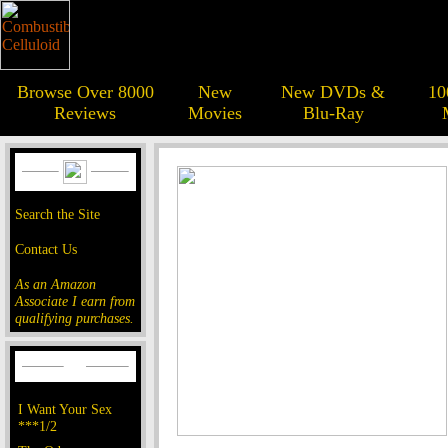
Browse Over 8000
New
New DVDs &
10
Reviews
Movies
Blu-Ray
Search the Site
Contact Us
As an Amazon
Associate I earn from
qualifying purchases.
I Want Your Sex
***1/2