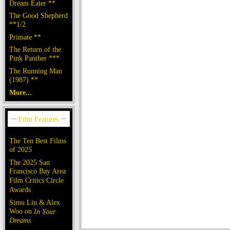
Dream Eater **
The Good Shepherd
**1/2
Primate **
The Return of the
Pink Panther ***
The Running Man
(1987) **
More...
The Ten Best Films
of 2025
The 2025 San
Francisco Bay Area
Film Critics Circle
Awards
Simu Liu & Alex
Woo on
In Your
Dreams