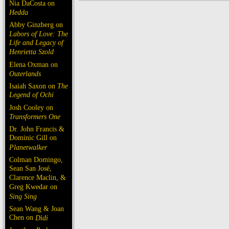
Nia DaCosta on
Hedda
Abby Ginzberg on
Labors of Love: The
Life and Legacy of
Henrietta Szold
Elena Oxman on
Outerlands
Isaiah Saxon on
The
Legend of Ochi
Josh Cooley on
Transformers One
Dr. John Francis &
Dominic Gill on
Planetwalker
Colman Domingo,
Sean San José,
Clarence Maclin, &
Greg Kwedar on
Sing Sing
Sean Wang & Joan
Chen on
Dìdi