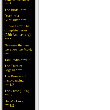
****
The Bride! ***
Death of a
Gunfighter ***
I Love Lucy: The
Complete Series
(75th Anniversary)
****
Nirvanna the Band
the Show the Movie
***
Talk Radio ***1/2
The Thief of
Bagdad ****
The Business of
Fancydancing
***1/2
The Chase (1966)
**1/2
Die My Love
***1/2