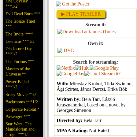
The Odyssey
Get the Poster
***1/2
Evil Dead Burn ***
▶ PLAY TRAILER
The Isolate Thief
Stream it:
***
iTunes
The Invite ****
Leviticus ***1/2
Own it:
Disclosure Day
DVD
***1/2
The Furious ***
Search for streaming:
Masters of the
Universe **
Power Ballad
With:
Miroslav Krobot, Tilda Swinton,
***1/2
Ági Szirtes, János Derzsi, Erika Bók
Scary Movie *1/2
Written by:
Bela Tarr, László
Backrooms ***1/2
Krasznahorkai, based on a novel by
Corporate Retreat *
Georges Simenon
Passenger ***
Directed by:
Bela Tarr
Star Wars: The
Mandalorian and
MPAA Rating:
Not Rated
Grogu ***1/2