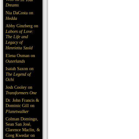
Dreams
Nia DaCosta on
Hedda
Abby Ginzberg on
Labors of Love:
The Life and
Legacy of
Henrietta Szold
Elena Oxman on
Outerlands
Isaiah Saxon on
The Legend of
Ochi
Josh Cooley on
Transformers One
Dr. John Francis &
Dominic Gill on
Planetwalker
Colman Domingo,
Sean San José,
Clarence Maclin, &
Greg Kwedar on