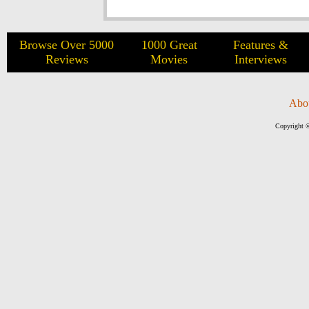
Browse Over 5000
1000 Great
Features &
Reviews
Movies
Interviews
Abo
Copyright ©