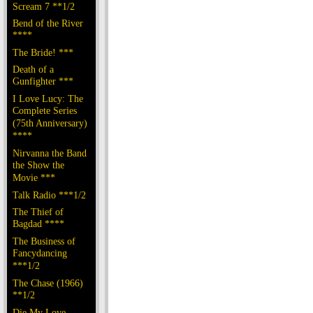
Scream 7 **1/2
Bend of the River
****
The Bride! ***
Death of a
Gunfighter ***
I Love Lucy: The
Complete Series
(75th Anniversary)
****
Nirvanna the Band
the Show the
Movie ***
Talk Radio ***1/2
The Thief of
Bagdad ****
The Business of
Fancydancing
***1/2
The Chase (1966)
**1/2
Die My Love