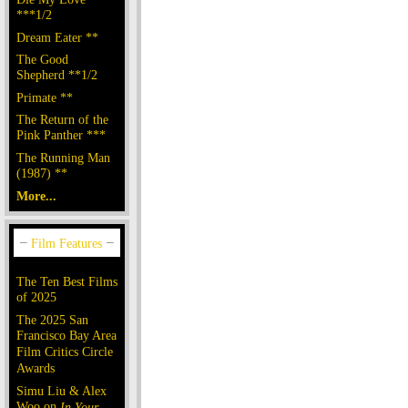
***1/2
Dream Eater **
The Good
Shepherd **1/2
Primate **
The Return of the
Pink Panther ***
The Running Man
(1987) **
More...
The Ten Best Films
of 2025
The 2025 San
Francisco Bay Area
Film Critics Circle
Awards
Simu Liu & Alex
Woo on
In Your