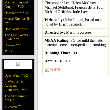
Mandalorian and
Christopher Lee, Helen McCrory,
Grogu ***1/2
Michael Stuhlbarg, Frances de la Tour,
Richard Griffiths, Jude Law
Obsession ***1/2
Mortal Kombat II
Written by:
John Logan, based on a
***
novel by Brian Selznick
Deep Water *1/2
Directed by:
Martin Scorsese
The Devil Wears
Prada 2 **
MPAA Rating:
PG for mild thematic
material, some action/peril and smoking
Hokum ***
More...
Running Time:
130
Date:
10/10/2011
IMDB
Deep Water *1/2
It Was Just an
Accident
(Criterion) ****
The Mastermind
***1/2
Protector **