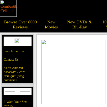
Browse Over 8000
New
New DVDs &
10
Reviews
Movies
Blu-Ray
Search the Site
Contact Us
As an Amazon
Associate I earn
from qualifying
purchases.
I Want Your Sex
***1/2