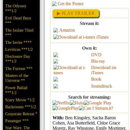
Get the Poster
The Odyssey
***1/2
▶ PLAY TRAILER
Evil Dead Burn
***
Stream it:
Amazon
The Isolate Thief
***
iTunes
The Invite ****
Own it:
Leviticus ***1/2
DVD
Disclosure Day
Blu-ray
***1/2
Download on
The Furious ***
iTunes
Masters of the
Book
Universe **
Soundtrack
Power Ballad
***1/2
Search for streaming:
Scary Movie *1/2
Backrooms ***1/2
Corporate Retreat *
With:
Ben Kingsley, Sacha Baron
Passenger ***
Cohen, Asa Butterfield, Chloe Grace
Star Wars: The
Moretz, Ray Winstone, Emily Mortimer,