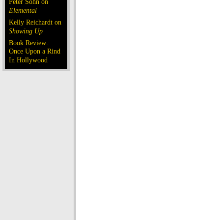
Peter Sohn on
Elemental
Kelly Reichardt on
Showing Up
Book Review:
Once Upon a Rind
In Hollywood