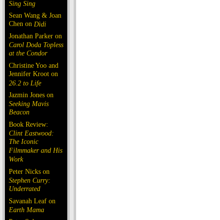
Sing Sing
Sean Wang & Joan
Chen on
Dìdi
Jonathan Parker on
Carol Doda Topless
at the Condor
Christine Yoo and
Jennifer Kroot on
26.2 to Life
Jazmin Jones on
Seeking Mavis
Beacon
Book Review:
Clint Eastwood:
The Iconic
Filmmaker and His
Work
Peter Nicks on
Stephen Curry:
Underrated
Savanah Leaf on
Earth Mama