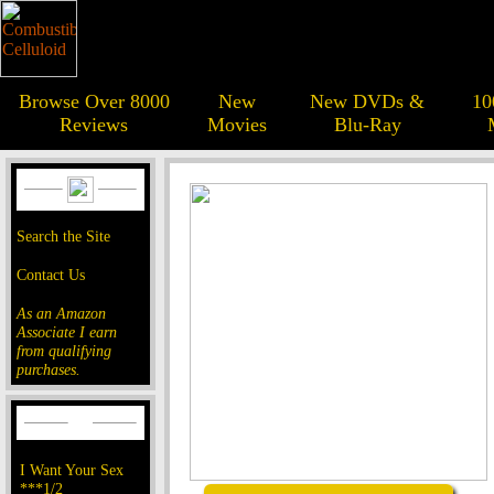
Browse Over 8000
New
New DVDs &
10
Reviews
Movies
Blu-Ray
Search the Site
Contact Us
As an Amazon
Associate I earn
from qualifying
purchases.
I Want Your Sex
***1/2