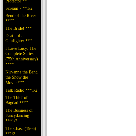
Protector **
Scream 7 **1/2
Bend of the River
****
The Bride! ***
Death of a
Gunfighter ***
I Love Lucy: The
Complete Series
(75th Anniversary)
****
Nirvanna the Band
the Show the
Movie ***
Talk Radio ***1/2
The Thief of
Bagdad ****
The Business of
Fancydancing
***1/2
The Chase (1966)
**1/2