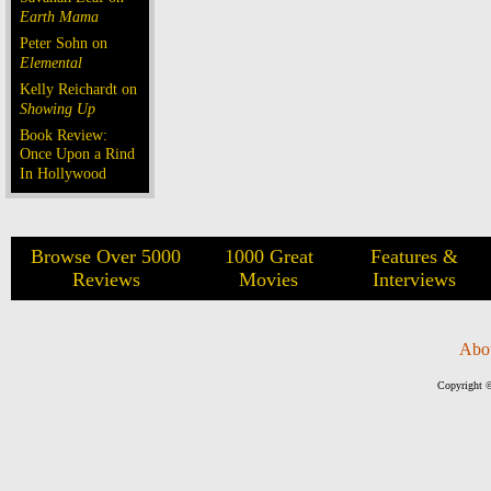
Earth Mama
Peter Sohn on
Elemental
Kelly Reichardt on
Showing Up
Book Review:
Once Upon a Rind
In Hollywood
Browse Over 5000
1000 Great
Features &
Reviews
Movies
Interviews
Abo
Copyright ©