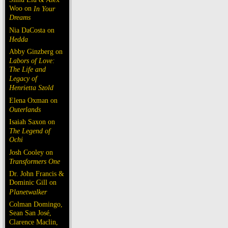
Woo on
In Your
Dreams
Nia DaCosta on
Hedda
Abby Ginzberg on
Labors of Love:
The Life and
Legacy of
Henrietta Szold
Elena Oxman on
Outerlands
Isaiah Saxon on
The Legend of
Ochi
Josh Cooley on
Transformers One
Dr. John Francis &
Dominic Gill on
Planetwalker
Colman Domingo,
Sean San José,
Clarence Maclin,