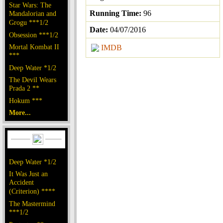
Star Wars: The
Running Time:
96
Mandalorian and
Grogu ***1/2
Date:
04/07/2016
Obsession ***1/2
Mortal Kombat II
IMDB
***
Deep Water *1/2
The Devil Wears
Prada 2 **
Hokum ***
More...
Deep Water *1/2
It Was Just an
Accident
(Criterion) ****
The Mastermind
***1/2