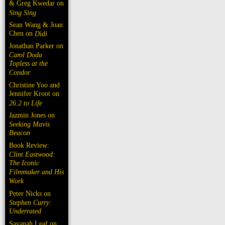
& Greg Kwedar on
Sing Sing
Sean Wang & Joan
Chen on
Dìdi
Jonathan Parker on
Carol Doda
Topless at the
Condor
Christine Yoo and
Jennifer Kroot on
26.2 to Life
Jazmin Jones on
Seeking Mavis
Beacon
Book Review:
Clint Eastwood:
The Iconic
Filmmaker and His
Work
Peter Nicks on
Stephen Curry:
Underrated
Savanah Leaf on