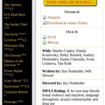
FIND SIMILAR MOVIES...
The Odyssey
***1/2
Stream it:
Evil Dead Burn
Amazon
***
iTunes
The Isolate Thief
***
Own it:
The Invite ****
DVD
Leviticus ***1/2
Blu-ray
Disclosure Day
***1/2
With:
Sharlto Copley, Danila
Kozlovsky, Haley Bennett, Andrey
The Furious ***
Dementiev, Dasha Charusha, Sveta
Masters of the
Ustinova, Tim Roth
Universe **
Power Ballad
Written by:
Ilya Naishuller, Will
***1/2
Stewart
Scary Movie *1/2
Directed by:
Ilya Naishuller
Backrooms ***1/2
MPAA Rating:
R for non-stop bloody
Corporate Retreat
brutal violence and mayhem, language
*
throughout, sexual content/nudity and
Passenger ***
drug use