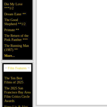
Die My Love
***1/2
Dream Eater **
The Good
Shepherd **1/2
Primate **
The Return of the
Pink Panther ***
The Running Man
(1987) **
More...
The Ten Best
Films of 2025
The 2025 San
Francisco Bay Area
Film Critics Circle
Awards
Simu Liu & Alex