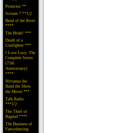
Protector **
Scream 7 **1/2
Bend of the River
****
The Bride! ***
Death of a
Gunfighter ***
I Love Lucy: The
Complete Series
(75th
Anniversary)
****
Nirvanna the
Band the Show
the Movie ***
Talk Radio
***1/2
The Thief of
Bagdad ****
The Business of
Fancydancing