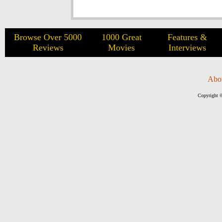
Browse Over 5000
1000 Great
Features &
Reviews
Movies
Interviews
Abo
Copyright ©