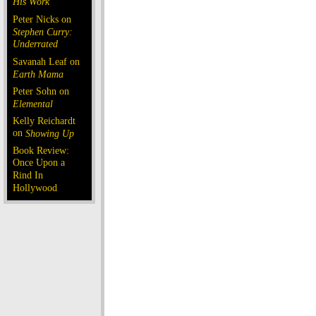
His Work
Peter Nicks on
Stephen Curry:
Underrated
Savanah Leaf on
Earth Mama
Peter Sohn on
Elemental
Kelly Reichardt
on
Showing Up
Book Review:
Once Upon a
Rind In
Hollywood