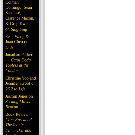
Colman
Domingo, Sean
San José,
Clarence Maclin,
& Greg Kwedar
on
Sing Sing
Sean Wang &
Joan Chen on
Dìdi
Jonathan Parker
on
Carol Doda
Topless at the
Condor
Christine Yoo and
Jennifer Kroot on
26.2 to Life
Jazmin Jones on
Seeking Mavis
Beacon
Book Review:
Clint Eastwood:
The Iconic
Filmmaker and