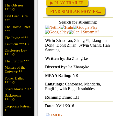
▶ PLAY TRAILER
The Odyssey
***1/2
FIND SIMILAR MOVIES...
Evil Dead Burn
***
Search for streaming:
The Isolate Thief
***
The Invite ****
With:
Zhao Tao, Zhang Yi, Liang Jin
Leviticus ***1/2
Dong, Dong Zijian, Sylvia Chang, Han
Sanming
Disclosure Day
***1/2
Written by:
Jia Zhang-ke
The Furious ***
Directed by:
Jia Zhang-ke
Masters of the
Universe **
MPAA Rating:
NR
Power Ballad
***1/2
Language:
Cantonese, Mandarin,
English, with English subtitles
Scary Movie *1/2
Backrooms
Running Time:
131
***1/2
Date:
03/11/2016
Corporate Retreat
*
IMDB