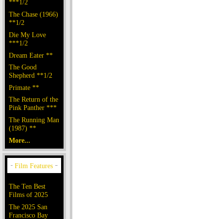
***1/2
The Chase (1966)
**1/2
Die My Love
***1/2
Dream Eater **
The Good
Shepherd **1/2
Primate **
The Return of the
Pink Panther ***
The Running Man
(1987) **
More...
The Ten Best
Films of 2025
The 2025 San
Francisco Bay