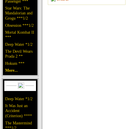
Passenger ***
Star Wars: The
Mandalorian and
Grogu ***1/2
Obsession ***1/2
Mortal Kombat II
***
Deep Water *1/2
The Devil Wears
Prada 2 **
Hokum ***
More...
Deep Water *1/2
It Was Just an
Accident
(Criterion) ****
The Mastermind
***1/2