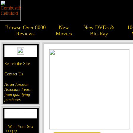
Browse Over 8000
New
New DVDs &
10
Reviews
Movies
Blu-Ray
Search the Site
Contact Us
As an Amazon
Associate I earn
from qualifying
purchases.
I Want Your Sex
***1/2