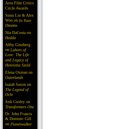
Area Film Critics
Circle Awards
Simu Liu & Alex
Woo on
In Your
Dreams
Nia DaCosta on
Hedda
Abby Ginzberg
on
Labors of
Love: The Life
and Legacy of
Henrietta Szold
Elena Oxman on
Outerlands
Isaiah Saxon on
The Legend of
Ochi
Josh Cooley on
Transformers One
Dr. John Francis
& Dominic Gill
on
Planetwalker