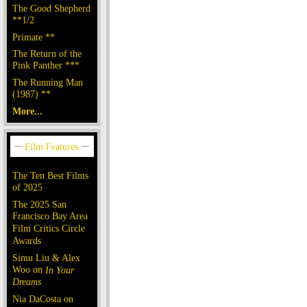
The Good Shepherd
**1/2
Primate **
The Return of the
Pink Panther ***
The Running Man
(1987) **
More...
The Ten Best Films
of 2025
The 2025 San
Francisco Bay Area
Film Critics Circle
Awards
Simu Liu & Alex
Woo on
In Your
Dreams
Nia DaCosta on