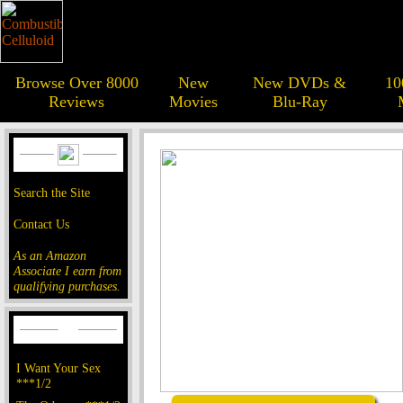
Browse Over 8000
New
New DVDs &
10
Reviews
Movies
Blu-Ray
Search the Site
Contact Us
As an Amazon
Associate I earn from
qualifying purchases.
I Want Your Sex
***1/2