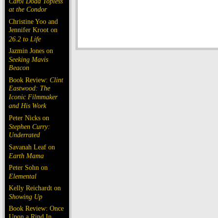
Carol Doda Topless
at the Condor
Christine Yoo and
Jennifer Kroot on
26.2 to Life
Jazmin Jones on
Seeking Mavis
Beacon
Book Review:
Clint
Eastwood: The
Iconic Filmmaker
and His Work
Peter Nicks on
Stephen Curry:
Underrated
Savanah Leaf on
Earth Mama
Peter Sohn on
Elemental
Kelly Reichardt on
Showing Up
Book Review: Once
Upon a Rind In