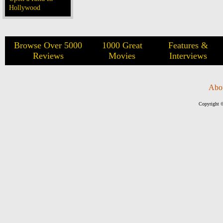
Hollywood
Browse Over 5000
1000 Great
Features &
Reviews
Movies
Interviews
Abo
Copyright ©