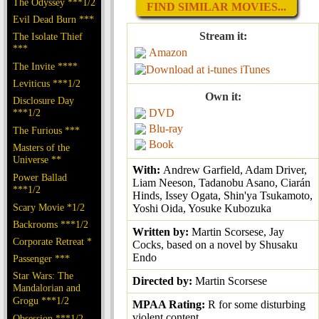
The Odyssey ***1/2
FIND SIMILAR MOVIES...
Evil Dead Burn ***
Stream it:
The Isolate Thief
***
Amazon
The Invite ****
iTunes
Leviticus ***1/2
Own it:
Disclosure Day
***1/2
DVD
Blu-ray
The Furious ***
Book
Masters of the
Universe **
With:
Andrew Garfield, Adam Driver,
Power Ballad
Liam Neeson, Tadanobu Asano, Ciarán
***1/2
Hinds, Issey Ogata, Shin'ya Tsukamoto,
Scary Movie *1/2
Yoshi Oida, Yosuke Kubozuka
Backrooms ***1/2
Written by:
Martin Scorsese, Jay
Corporate Retreat *
Cocks, based on a novel by Shusaku
Endo
Passenger ***
Star Wars: The
Directed by:
Martin Scorsese
Mandalorian and
Grogu ***1/2
MPAA Rating:
R for some disturbing
violent content
Obsession ***1/2