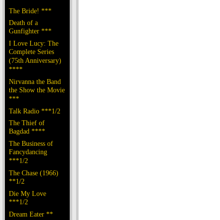
The Bride! ***
Death of a
Gunfighter ***
I Love Lucy: The
Complete Series
(75th Anniversary)
****
Nirvanna the Band
the Show the Movie
***
Talk Radio ***1/2
The Thief of
Bagdad ****
The Business of
Fancydancing
***1/2
The Chase (1966)
**1/2
Die My Love
***1/2
Dream Eater **