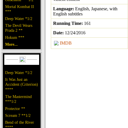
Mortal Kombat II
Language:
English, Japanese, with
***
English subtitles
Deep Water *1/2
Running Time:
161
The Devil Wears
Prada 2 **
Date:
12/24/2016
Hokum ***
IMDB
More...
Deep Water *1/2
It Was Just an
Accident (Criterion)
****
The Mastermind
***1/2
Protector **
Scream 7 **1/2
Bend of the River
****