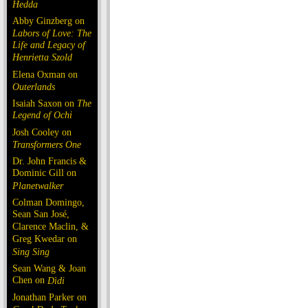
Hedda
Abby Ginzberg on
Labors of Love: The
Life and Legacy of
Henrietta Szold
Elena Oxman on
Outerlands
Isaiah Saxon on
The
Legend of Ochi
Josh Cooley on
Transformers One
Dr. John Francis &
Dominic Gill on
Planetwalker
Colman Domingo,
Sean San José,
Clarence Maclin, &
Greg Kwedar on
Sing Sing
Sean Wang & Joan
Chen on
Dìdi
Jonathan Parker on