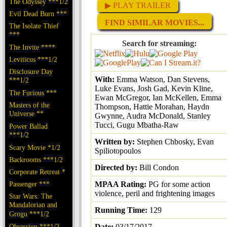
The Odyssey ***1/2
▶ PLAY TRAILER
Evil Dead Burn ***
FIND SIMILAR MOVIES...
The Isolate Thief
***
Search for streaming:
The Invite ****
Leviticus ***1/2
Disclosure Day
With:
Emma Watson, Dan Stevens,
***1/2
Luke Evans, Josh Gad, Kevin Kline,
The Furious ***
Ewan McGregor, Ian McKellen, Emma
Masters of the
Thompson, Hattie Morahan, Haydn
Universe **
Gwynne, Audra McDonald, Stanley
Tucci, Gugu Mbatha-Raw
Power Ballad
***1/2
Written by:
Stephen Chbosky, Evan
Scary Movie *1/2
Spiliotopoulos
Backrooms ***1/2
Directed by:
Bill Condon
Corporate Retreat *
Passenger ***
MPAA Rating:
PG for some action
violence, peril and frightening images
Star Wars: The
Mandalorian and
Running Time:
129
Grogu ***1/2
Obsession ***1/2
Date:
03/17/2017