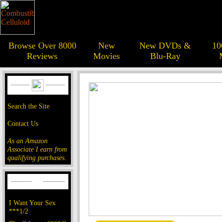
Browse Over 8000
New
New DVDs &
10
Reviews
Movies
Blu-Ray
Search the Site
Contact Us
As an Amazon
Associate I earn from
qualifying purchases.
I Want Your Sex
***1/2