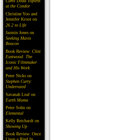
Carol Doda Topless
at the Condor
Christine Yoo and
Jennifer Kroot on
26.2 to Life
Jazmin Jones on
Seeking Mavis
Beacon
Book Review:
Clint
Eastwood: The
Iconic Filmmaker
and His Work
Peter Nicks on
Stephen Curry:
Underrated
Savanah Leaf on
Earth Mama
Peter Sohn on
Elemental
Kelly Reichardt on
Showing Up
Book Review: Once
Upon a Rind In