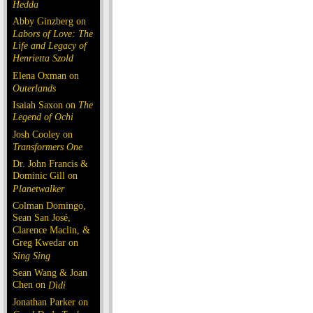
Hedda
Abby Ginzberg on
Labors of Love: The
Life and Legacy of
Henrietta Szold
Elena Oxman on
Outerlands
Isaiah Saxon on
The
Legend of Ochi
Josh Cooley on
Transformers One
Dr. John Francis &
Dominic Gill on
Planetwalker
Colman Domingo,
Sean San José,
Clarence Maclin, &
Greg Kwedar on
Sing Sing
Sean Wang & Joan
Chen on
Dìdi
Jonathan Parker on