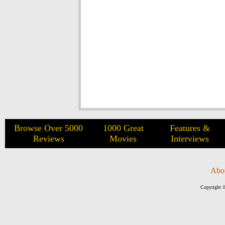
Browse Over 5000
1000 Great
Features &
Reviews
Movies
Interviews
Abo
Copyright ©