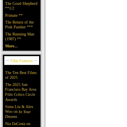
The Good Shepherd
**1/2
Primate **
The Return of the
Pink Panther ***
The Running Man
(1987) **
More...
The Ten Best Films
of 2025
The 2025 San
Francisco Bay Area
Film Critics Circle
Awards
Simu Liu & Alex
Woo on
In Your
Dreams
Nia DaCosta on