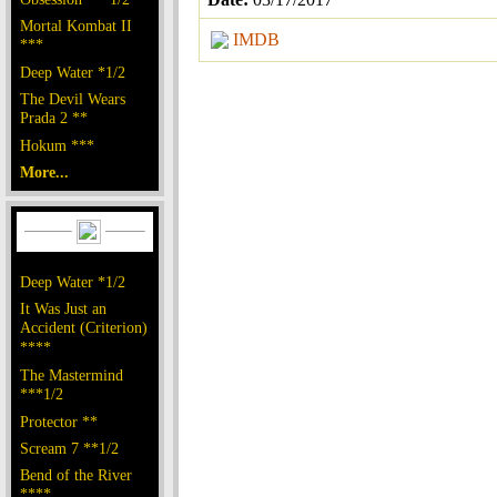
Mortal Kombat II
IMDB
***
Deep Water *1/2
The Devil Wears
Prada 2 **
Hokum ***
More...
Deep Water *1/2
It Was Just an
Accident (Criterion)
****
The Mastermind
***1/2
Protector **
Scream 7 **1/2
Bend of the River
****