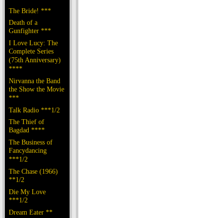
The Bride! ***
Death of a
Gunfighter ***
I Love Lucy: The
Complete Series
(75th Anniversary)
****
Nirvanna the Band
the Show the Movie
***
Talk Radio ***1/2
The Thief of
Bagdad ****
The Business of
Fancydancing
***1/2
The Chase (1966)
**1/2
Die My Love
***1/2
Dream Eater **