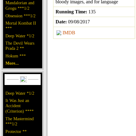
bloody images, and for language
Mandalorian and
Grogu ***1/2
Running Time:
135
Obsession ***1/2
Date:
09/08/2017
Mortal Kombat II
***
IMDB
Deep Water *1/2
The Devil Wears
Prada 2 **
Hokum ***
More...
Deep Water *1/2
It Was Just an
Accident
(Criterion) ****
The Mastermind
***1/2
Protector **