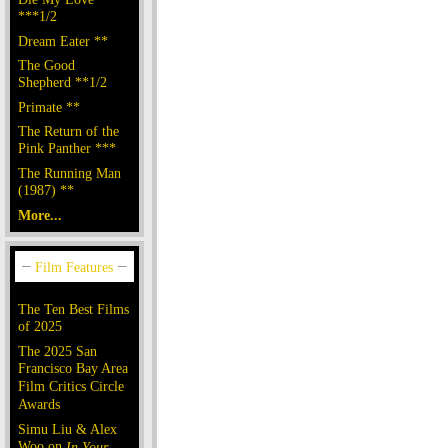
***1/2
Dream Eater **
The Good
Shepherd **1/2
Primate **
The Return of the
Pink Panther ***
The Running Man
(1987) **
More...
The Ten Best Films
of 2025
The 2025 San
Francisco Bay Area
Film Critics Circle
Awards
Simu Liu & Alex
Woo on
In Your