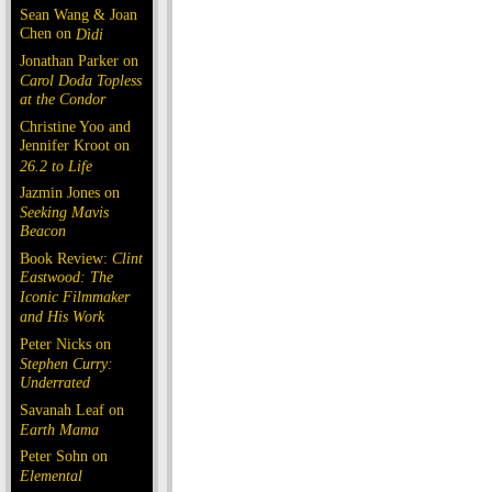
Sean Wang & Joan
Chen on
Dìdi
Jonathan Parker on
Carol Doda Topless
at the Condor
Christine Yoo and
Jennifer Kroot on
26.2 to Life
Jazmin Jones on
Seeking Mavis
Beacon
Book Review:
Clint
Eastwood: The
Iconic Filmmaker
and His Work
Peter Nicks on
Stephen Curry:
Underrated
Savanah Leaf on
Earth Mama
Peter Sohn on
Elemental