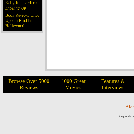
Kelly Reichardt on
Showing Up
Book Review: Once
Upon a Rind In
Hollywood
Browse Over 5000
1000 Great
Features &
Reviews
Movies
Interviews
Abo
Copyright ©