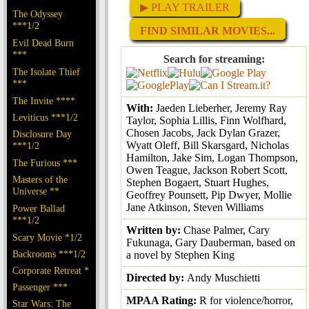
▶ PLAY TRAILER
The Odyssey
***1/2
FIND SIMILAR MOVIES...
Evil Dead Burn
***
Search for streaming:
The Isolate Thief
***
The Invite ****
With:
Jaeden Lieberher, Jeremy Ray
Leviticus ***1/2
Taylor, Sophia Lillis, Finn Wolfhard,
Chosen Jacobs, Jack Dylan Grazer,
Disclosure Day
Wyatt Oleff, Bill Skarsgard, Nicholas
***1/2
Hamilton, Jake Sim, Logan Thompson,
The Furious ***
Owen Teague, Jackson Robert Scott,
Masters of the
Stephen Bogaert, Stuart Hughes,
Universe **
Geoffrey Pounsett, Pip Dwyer, Mollie
Jane Atkinson, Steven Williams
Power Ballad
***1/2
Written by:
Chase Palmer, Cary
Scary Movie *1/2
Fukunaga, Gary Dauberman, based on
Backrooms ***1/2
a novel by Stephen King
Corporate Retreat *
Directed by:
Andy Muschietti
Passenger ***
MPAA Rating:
R for violence/horror,
Star Wars: The