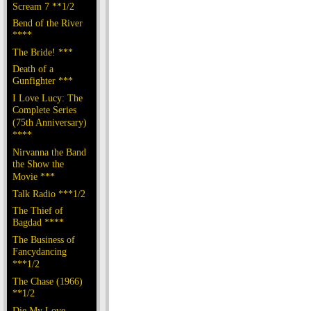
Scream 7 **1/2
Bend of the River
****
The Bride! ***
Death of a
Gunfighter ***
I Love Lucy: The
Complete Series
(75th Anniversary)
****
Nirvanna the Band
the Show the
Movie ***
Talk Radio ***1/2
The Thief of
Bagdad ****
The Business of
Fancydancing
***1/2
The Chase (1966)
**1/2
Die My Love