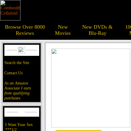
Browse Over 8000
New
New DVDs &
10
Reviews
Movies
Blu-Ray
Search the Site
Contact Us
As an Amazon
Associate I earn
from qualifying
purchases.
I Want Your Sex
***1/2