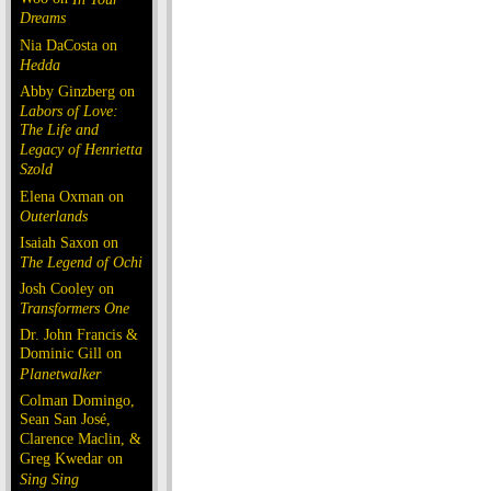
Dreams
Nia DaCosta on
Hedda
Abby Ginzberg on
Labors of Love:
The Life and
Legacy of Henrietta
Szold
Elena Oxman on
Outerlands
Isaiah Saxon on
The Legend of Ochi
Josh Cooley on
Transformers One
Dr. John Francis &
Dominic Gill on
Planetwalker
Colman Domingo,
Sean San José,
Clarence Maclin, &
Greg Kwedar on
Sing Sing