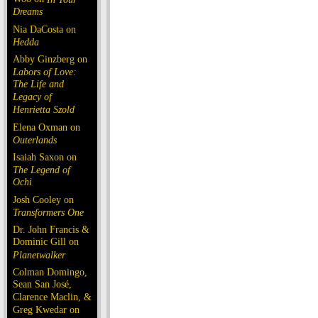
Dreams
Nia DaCosta on
Hedda
Abby Ginzberg on
Labors of Love:
The Life and
Legacy of
Henrietta Szold
Elena Oxman on
Outerlands
Isaiah Saxon on
The Legend of
Ochi
Josh Cooley on
Transformers One
Dr. John Francis &
Dominic Gill on
Planetwalker
Colman Domingo,
Sean San José,
Clarence Maclin, &
Greg Kwedar on