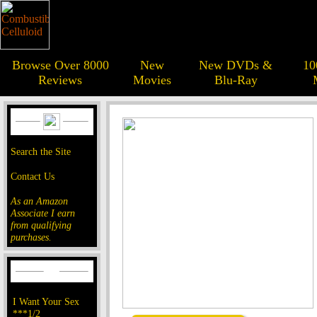
Browse Over 8000
New
New DVDs &
10
Reviews
Movies
Blu-Ray
Search the Site
Contact Us
As an Amazon
Associate I earn
from qualifying
purchases.
I Want Your Sex
***1/2