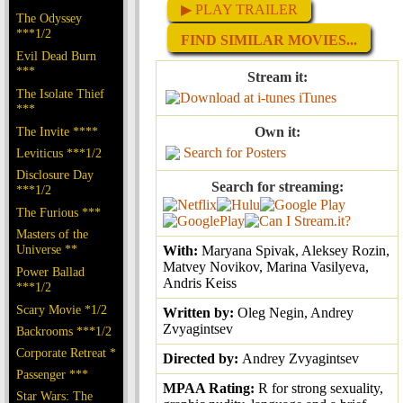
▶ PLAY TRAILER
The Odyssey
***1/2
FIND SIMILAR MOVIES...
Evil Dead Burn
***
Stream it:
The Isolate Thief
iTunes
***
The Invite ****
Own it:
Search for Posters
Leviticus ***1/2
Disclosure Day
Search for streaming:
***1/2
The Furious ***
Masters of the
Universe **
With:
Maryana Spivak, Aleksey Rozin,
Matvey Novikov, Marina Vasilyeva,
Power Ballad
Andris Keiss
***1/2
Scary Movie *1/2
Written by:
Oleg Negin, Andrey
Zvyagintsev
Backrooms ***1/2
Corporate Retreat *
Directed by:
Andrey Zvyagintsev
Passenger ***
MPAA Rating:
R for strong sexuality,
Star Wars: The