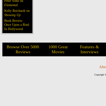
Peter Sohn on
Elemental
Kelly Reichardt on
Showing Up
Book Review:
Once Upon a Rind
In Hollywood
Browse Over 5000
1000 Great
Features &
Reviews
Movies
Interviews
Abo
Copyright ©