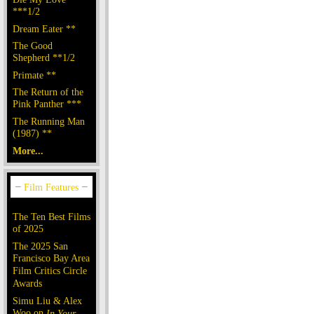
***1/2
Dream Eater **
The Good
Shepherd **1/2
Primate **
The Return of the
Pink Panther ***
The Running Man
(1987) **
More...
The Ten Best Films
of 2025
The 2025 San
Francisco Bay Area
Film Critics Circle
Awards
Simu Liu & Alex
Woo on
In Your