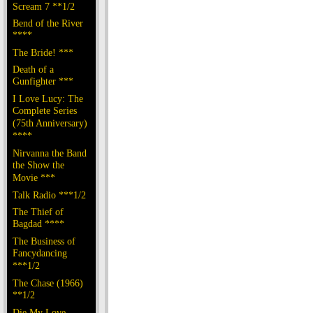
Scream 7 **1/2
Bend of the River
****
The Bride! ***
Death of a
Gunfighter ***
I Love Lucy: The
Complete Series
(75th Anniversary)
****
Nirvanna the Band
the Show the
Movie ***
Talk Radio ***1/2
The Thief of
Bagdad ****
The Business of
Fancydancing
***1/2
The Chase (1966)
**1/2
Die My Love