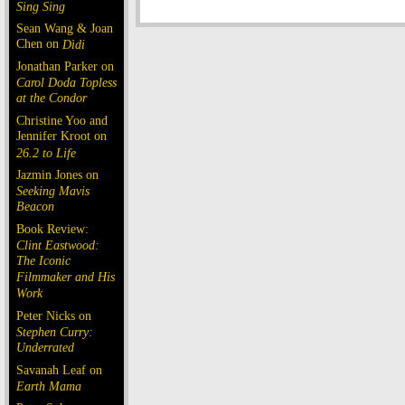
Sing Sing
Sean Wang & Joan
Chen on
Dìdi
Jonathan Parker on
Carol Doda Topless
at the Condor
Christine Yoo and
Jennifer Kroot on
26.2 to Life
Jazmin Jones on
Seeking Mavis
Beacon
Book Review:
Clint Eastwood:
The Iconic
Filmmaker and His
Work
Peter Nicks on
Stephen Curry:
Underrated
Savanah Leaf on
Earth Mama