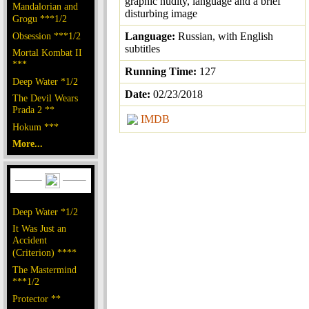
graphic nudity, language and a brief
Mandalorian and
disturbing image
Grogu ***1/2
Obsession ***1/2
Language:
Russian, with English
subtitles
Mortal Kombat II
***
Running Time:
127
Deep Water *1/2
Date:
02/23/2018
The Devil Wears
Prada 2 **
IMDB
Hokum ***
More...
Deep Water *1/2
It Was Just an
Accident
(Criterion) ****
The Mastermind
***1/2
Protector **