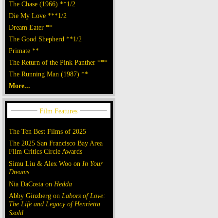
The Chase (1966) **1/2
Die My Love ***1/2
Dream Eater **
The Good Shepherd **1/2
Primate **
The Return of the Pink Panther ***
The Running Man (1987) **
More...
The Ten Best Films of 2025
The 2025 San Francisco Bay Area
Film Critics Circle Awards
Simu Liu & Alex Woo on
In Your
Dreams
Nia DaCosta on
Hedda
Abby Ginzberg on
Labors of Love:
The Life and Legacy of Henrietta
Szold