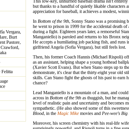
This low-key, unhurried baseball drama isn't entirely 
but thanks to a handful of quietly likable characters 
appreciation for baseball, it achieves a modest, winn
In
Bottom of the 9th
, Sonny Stano was a promising ba
he went to prison in 1999 for the accidental death o
during a fight. Eighteen years later, a remorseful Sta
fía Vergara,
Manganiello) is paroled and returns to his Bronx ne
are, Burt
He accepts a humiliating job packing fish, and runs i
nt Pastore,
girlfriend Angela (Sofia Vergara), but still feels lost.
 Crawford,
saka
Then, his former Coach Hannis (Michael Rispoli) off
o
as an assistant, helping shape a young hothead ballp
(Xavier Scott Evans). But when Stano steps up to the
Felitta
demonstrate, it's clear that the thirty-eight year old sti
skills. Can Stano fight the ghosts of his past to earn 
guage
chance?
nce
Lead Manganiello is a mountain of a man, and coul
across in
Bottom of the 9th
as thuggish, but he manag
level of realistic pain and uncertainty and becomes m
sympathetic. (He also showed some of this sweetnes
Blood
, in the
Magic Mike
movies and
Pee-wee's Big
Moreover, his screen chemistry with his real-life wife
surprisingly powerful, and Rispoli turns in a fine sup