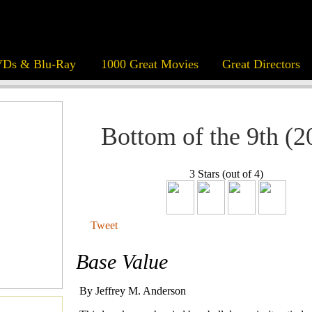
Ds & Blu-Ray
1000 Great Movies
Great Directors
Bottom of the 9th (2
3 Stars (out of 4)
Tweet
Base Value
By Jeffrey M. Anderson