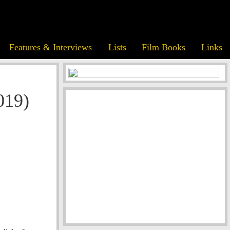
Features & Interviews
Lists
Film Books
Links
019)