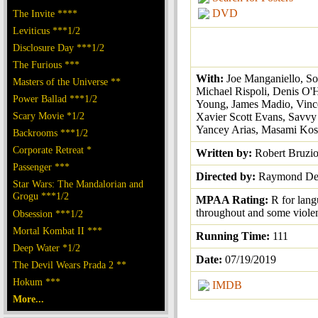
DVD
The Invite ****
Leviticus ***1/2
Disclosure Day ***1/2
The Furious ***
With:
Joe Manganiello, So
Masters of the Universe **
Michael Rispoli, Denis O'H
Power Ballad ***1/2
Young, James Madio, Vince
Scary Movie *1/2
Xavier Scott Evans, Savvy
Yancey Arias, Masami Ko
Backrooms ***1/2
Corporate Retreat *
Written by:
Robert Bruzi
Passenger ***
Directed by:
Raymond De 
Star Wars: The Mandalorian and
Grogu ***1/2
MPAA Rating:
R for lan
throughout and some viole
Obsession ***1/2
Mortal Kombat II ***
Running Time:
111
Deep Water *1/2
Date:
07/19/2019
The Devil Wears Prada 2 **
Hokum ***
IMDB
More...