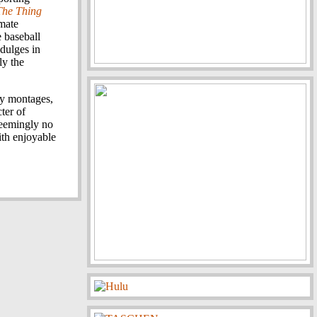
The Thing
imate
 baseball
ndulges in
ly the
lly montages,
ter of
seemingly no
ith enjoyable