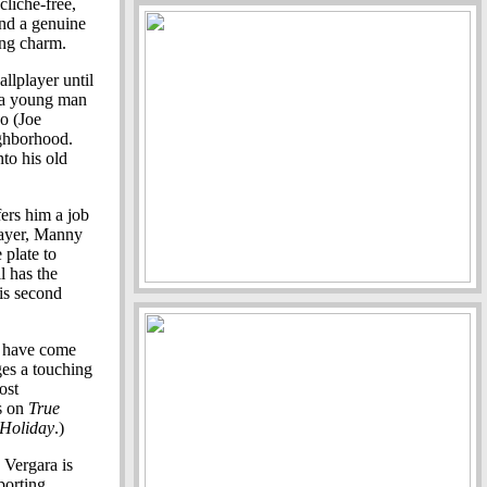
cliche-free,
and a genuine
ing charm.
llplayer until
f a young man
no (Joe
ighborhood.
nto his old
ers him a job
layer, Manny
 plate to
ll has the
his second
d have come
es a touching
ost
s on
True
 Holiday
.)
 Vergara is
porting