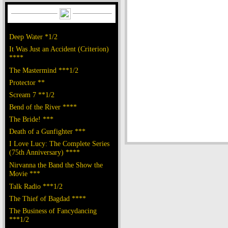
Deep Water *1/2
It Was Just an Accident (Criterion)
****
The Mastermind ***1/2
Protector **
Scream 7 **1/2
Bend of the River ****
The Bride! ***
Death of a Gunfighter ***
I Love Lucy: The Complete Series
(75th Anniversary) ****
Nirvanna the Band the Show the
Movie ***
Talk Radio ***1/2
The Thief of Bagdad ****
The Business of Fancydancing
***1/2