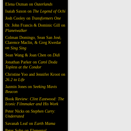
Elena Oxman on
Outerlands
Isaiah Saxon on
The Legend of Ochi
Josh Cooley on
Transformers One
Dr. John Francis & Dominic Gill on
Planetwalker
Colman Domingo, Sean San José,
Clarence Maclin, & Greg Kwedar
on
Sing Sing
Sean Wang & Joan Chen on
Dìdi
Jonathan Parker on
Carol Doda
Topless at the Condor
Christine Yoo and Jennifer Kroot on
26.2 to Life
Jazmin Jones on
Seeking Mavis
Beacon
Book Review:
Clint Eastwood: The
Iconic Filmmaker and His Work
Peter Nicks on
Stephen Curry:
Underrated
Savanah Leaf on
Earth Mama
Peter Sohn on
Elemental