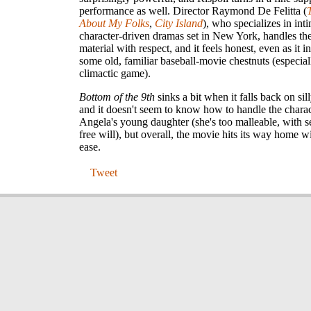
performance as well. Director Raymond De Felitta (
About My Folks
,
City Island
), who specializes in int
character-driven dramas set in New York, handles the
material with respect, and it feels honest, even as it i
some old, familiar baseball-movie chestnuts (especial
climactic game).
Bottom of the 9th
sinks a bit when it falls back on si
and it doesn't seem to know how to handle the charac
Angela's young daughter (she's too malleable, with 
free will), but overall, the movie hits its way home w
ease.
Tweet