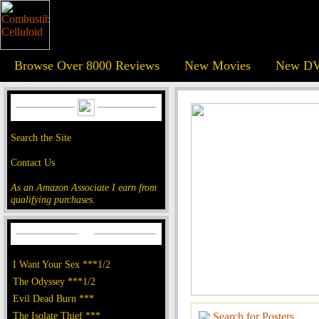
Browse Over 8000 Reviews
New Movies
New DV
Search the Site
Contact Us
As an Amazon Associate I earn from
qualifying purchases.
I Want Your Sex ***1/2
The Odyssey ***1/2
Evil Dead Burn ***
The Isolate Thief ***
Search for Posters