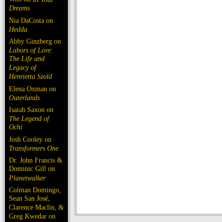
Dreams
Nia DaCosta on
Hedda
Abby Ginzberg on
Labors of Love:
The Life and
Legacy of
Henrietta Szold
Elena Oxman on
Outerlands
Isaiah Saxon on
The Legend of
Ochi
Josh Cooley on
Transformers One
Dr. John Francis &
Dominic Gill on
Planetwalker
Colman Domingo,
Sean San José,
Clarence Maclin, &
Greg Kwedar on