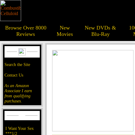
Browse Over 8000
New
New DVDs &
10
Reviews
Movies
Blu-Ray
Search the Site
Contact Us
As an Amazon
Associate I earn
from qualifying
purchases.
I Want Your Sex
***1/2