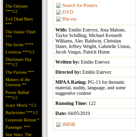
Search for Posters
The Odyssey
***1/2
DVD
Blu-ray
Evil Dead Burn
***
With:
Emilio Estevez, Jena Malone,
The Isolate Thief
Taylor Schilling, Michael Kenneth
***
Williams, Alec Baldwin, Christian
The Invite ****
Slater, Jeffrey Wright, Gabrielle Union,
Jacob Vargas, Patrick Hume
Leviticus ***1/2
Disclosure Day
Written by:
Emilio Estevez
***1/2
Directed by:
Emilio Estevez
The Furious ***
Masters of the
MPAA Rating:
PG-13 for thematic
Universe **
material, nudity, language, and some
Power Ballad
suggestive content
***1/2
Running Time:
122
Scary Movie *1/2
Backrooms ***1/2
Date:
04/05/2019
Corporate Retreat *
IMDB
Passenger ***
Star Wars: The