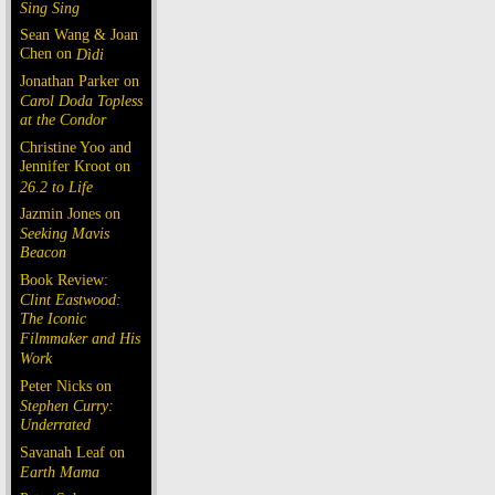
Sing Sing
Sean Wang & Joan
Chen on
Dìdi
Jonathan Parker on
Carol Doda Topless
at the Condor
Christine Yoo and
Jennifer Kroot on
26.2 to Life
Jazmin Jones on
Seeking Mavis
Beacon
Book Review:
Clint Eastwood:
The Iconic
Filmmaker and His
Work
Peter Nicks on
Stephen Curry:
Underrated
Savanah Leaf on
Earth Mama