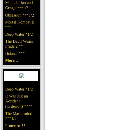
Mandalorian and
Grogu ***1/2
Obsession ***1/2
Mortal Kombat II
***
Deep Water *1/2
The Devil Wears
Prada 2 **
Hokum ***
More...
Deep Water *1/2
It Was Just an
Accident
(Criterion) ****
The Mastermind
***1/2
Protector **