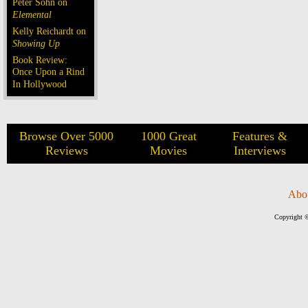
Peter Sohn on
Elemental
Kelly Reichardt on
Showing Up
Book Review:
Once Upon a Rind
In Hollywood
Browse Over 5000
1000 Great
Features &
Reviews
Movies
Interviews
Abo
Copyright ©