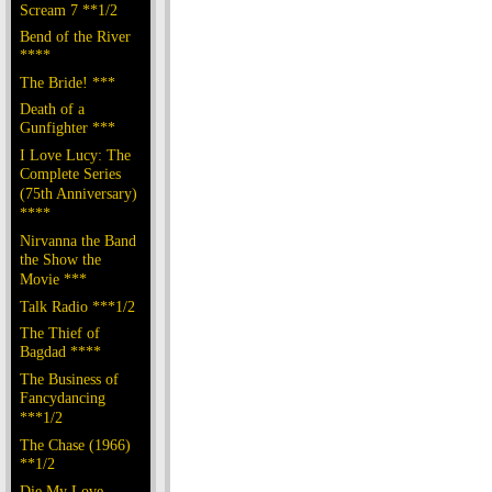
Scream 7 **1/2
Bend of the River
****
The Bride! ***
Death of a
Gunfighter ***
I Love Lucy: The
Complete Series
(75th Anniversary)
****
Nirvanna the Band
the Show the
Movie ***
Talk Radio ***1/2
The Thief of
Bagdad ****
The Business of
Fancydancing
***1/2
The Chase (1966)
**1/2
Die My Love