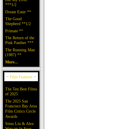
***1/2
Dream Eater **
The Good
Shepherd **1/2
Primate **
The Return of the
Pink Panther ***
The Running Man
(1987) **
More...
The Ten Best Films
of 2025
The 2025 San
Francisco Bay Area
Film Critics Circle
Awards
Simu Liu & Alex
Woo on
In Your