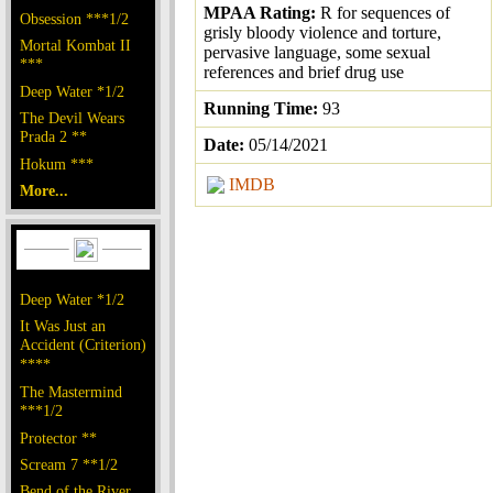
MPAA Rating:
R for sequences of
Obsession ***1/2
grisly bloody violence and torture,
Mortal Kombat II
pervasive language, some sexual
***
references and brief drug use
Deep Water *1/2
Running Time:
93
The Devil Wears
Prada 2 **
Date:
05/14/2021
Hokum ***
IMDB
More...
Deep Water *1/2
It Was Just an
Accident (Criterion)
****
The Mastermind
***1/2
Protector **
Scream 7 **1/2
Bend of the River