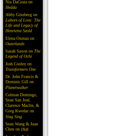
Nia DaCosta on
Hedda
Abby Ginzberg on
Labors of Love: The
Life and Legacy of
Henrietta Szold
Elena Oxman on
Outerlands
Isaiah Saxon on
The
Legend of Ochi
Josh Cooley on
Transformers One
Dr. John Francis &
Dominic Gill on
Planetwalker
Colman Domingo,
Sean San José,
Clarence Maclin, &
Greg Kwedar on
Sing Sing
Sean Wang & Joan
Chen on
Dìdi