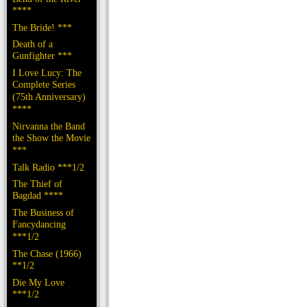
****
The Bride! ***
Death of a
Gunfighter ***
I Love Lucy: The
Complete Series
(75th Anniversary)
****
Nirvanna the Band
the Show the Movie
***
Talk Radio ***1/2
The Thief of
Bagdad ****
The Business of
Fancydancing
***1/2
The Chase (1966)
**1/2
Die My Love
***1/2