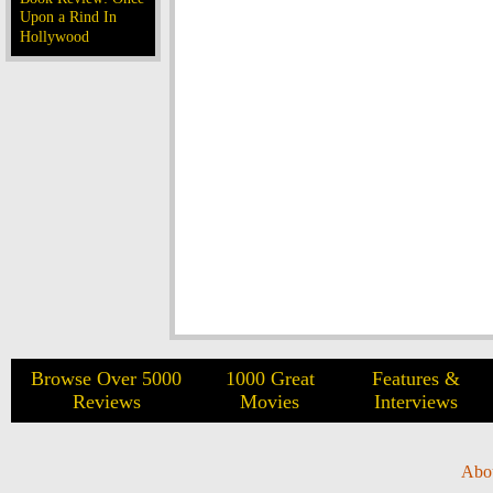
Upon a Rind In
Hollywood
Browse Over 5000
1000 Great
Features &
Reviews
Movies
Interviews
Abo