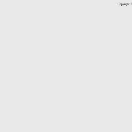
Copyright ©