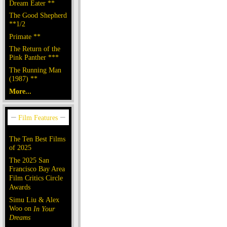
Dream Eater **
The Good Shepherd
**1/2
Primate **
The Return of the
Pink Panther ***
The Running Man
(1987) **
More...
The Ten Best Films
of 2025
The 2025 San
Francisco Bay Area
Film Critics Circle
Awards
Simu Liu & Alex
Woo on
In Your
Dreams