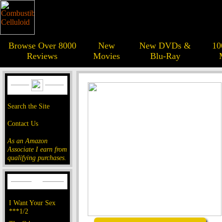
Browse Over 8000
New
New DVDs &
10
Reviews
Movies
Blu-Ray
Search the Site
Contact Us
As an Amazon
Associate I earn from
qualifying purchases.
I Want Your Sex
***1/2