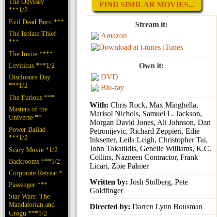
The Odyssey
FIND SIMILAR MOVIES...
***1/2
Evil Dead Burn ***
Stream it:
The Isolate Thief
Amazon
***
iTunes
The Invite ****
Leviticus ***1/2
Own it:
DVD
Disclosure Day
***1/2
Blu-ray
The Furious ***
With:
Chris Rock, Max Minghella,
Masters of the
Marisol Nichols, Samuel L. Jackson,
Universe **
Morgan David Jones, Ali Johnson, Dan
Power Ballad
Petronijevic, Richard Zeppieri, Edie
***1/2
Inksetter, Leila Leigh, Christopher Tai,
John Tokatlidis, Genelle Williams, K.C.
Scary Movie *1/2
Collins, Nazneen Contractor, Frank
Backrooms ***1/2
Licari, Zoie Palmer
Corporate Retreat *
Written by:
Josh Stolberg, Pete
Passenger ***
Goldfinger
Star Wars: The
Mandalorian and
Directed by:
Darren Lynn Bousman
Grogu ***1/2