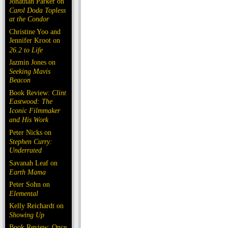
Jonathan Parker on
Carol Doda Topless
at the Condor
Christine Yoo and
Jennifer Kroot on
26.2 to Life
Jazmin Jones on
Seeking Mavis
Beacon
Book Review:
Clint
Eastwood: The
Iconic Filmmaker
and His Work
Peter Nicks on
Stephen Curry:
Underrated
Savanah Leaf on
Earth Mama
Peter Sohn on
Elemental
Kelly Reichardt on
Showing Up
Book Review: Once