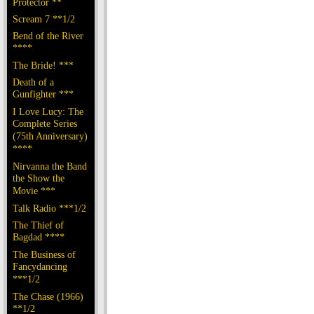
Protector **
Scream 7 **1/2
Bend of the River
****
The Bride! ***
Death of a
Gunfighter ***
I Love Lucy: The
Complete Series
(75th Anniversary)
****
Nirvanna the Band
the Show the
Movie ***
Talk Radio ***1/2
The Thief of
Bagdad ****
The Business of
Fancydancing
***1/2
The Chase (1966)
**1/2