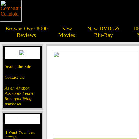
Browse Over 8000
New
New DVDs &
10
Reviews
Movies
Blu-Ray
Search the Site
Contact Us
As an Amazon
Associate I earn
from qualifying
purchases.
I Want Your Sex
***1/2