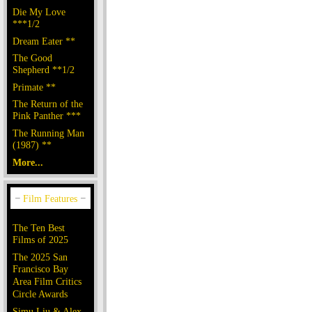
Die My Love
***1/2
Dream Eater **
The Good
Shepherd **1/2
Primate **
The Return of the
Pink Panther ***
The Running Man
(1987) **
More...
The Ten Best
Films of 2025
The 2025 San
Francisco Bay
Area Film Critics
Circle Awards
Simu Liu & Alex