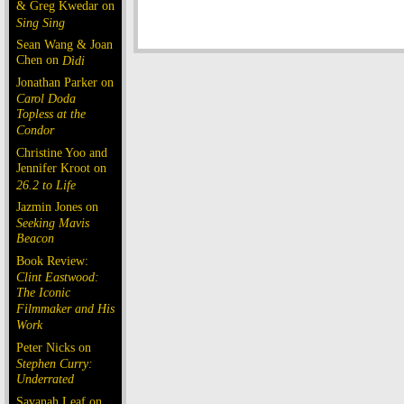
& Greg Kwedar on
Sing Sing
Sean Wang & Joan
Chen on
Dìdi
Jonathan Parker on
Carol Doda
Topless at the
Condor
Christine Yoo and
Jennifer Kroot on
26.2 to Life
Jazmin Jones on
Seeking Mavis
Beacon
Book Review:
Clint Eastwood:
The Iconic
Filmmaker and His
Work
Peter Nicks on
Stephen Curry:
Underrated
Savanah Leaf on