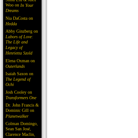
Woo on
In Your
Dreams
Nia DaCosta on
Hedda
Abby Ginzberg on
Labors of Love:
The Life and
Legacy of
Henrietta Szold
Elena Oxman on
Outerlands
Isaiah Saxon on
The Legend of
Ochi
Josh Cooley on
Transformers One
Dr. John Francis &
Dominic Gill on
Planetwalker
Colman Domingo,
Sean San José,
Clarence Maclin,