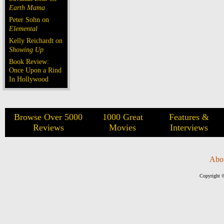
Earth Mama
Peter Sohn on
Elemental
Kelly Reichardt on
Showing Up
Book Review:
Once Upon a Rind
In Hollywood
Browse Over 5000
1000 Great
Features &
Reviews
Movies
Interviews
Abo
Copyright ©