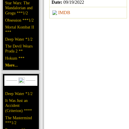
Date:
09/19/2022
Star Wars: The
Mandalorian and
IMDB
Grogu ***1/2
Obsession ***1/2
Mortal Kombat II
***
Deep Water *1/2
The Devil Wears
Prada 2 **
Hokum ***
More...
Deep Water *1/2
It Was Just an
Accident
(Criterion) ****
The Mastermind
***1/2