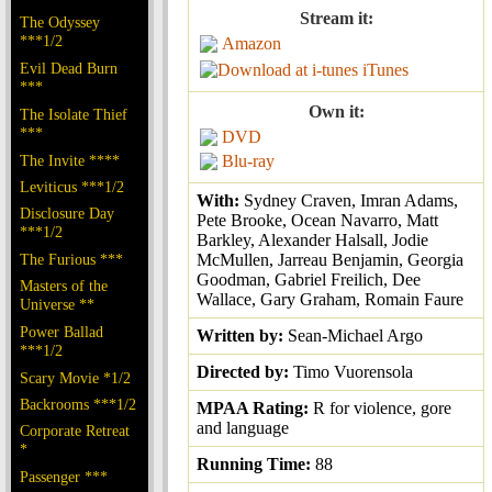
Stream it:
The Odyssey
***1/2
Amazon
Evil Dead Burn
iTunes
***
Own it:
The Isolate Thief
***
DVD
The Invite ****
Blu-ray
Leviticus ***1/2
With:
Sydney Craven, Imran Adams,
Disclosure Day
Pete Brooke, Ocean Navarro, Matt
***1/2
Barkley, Alexander Halsall, Jodie
The Furious ***
McMullen, Jarreau Benjamin, Georgia
Goodman, Gabriel Freilich, Dee
Masters of the
Wallace, Gary Graham, Romain Faure
Universe **
Power Ballad
Written by:
Sean-Michael Argo
***1/2
Directed by:
Timo Vuorensola
Scary Movie *1/2
Backrooms ***1/2
MPAA Rating:
R for violence, gore
and language
Corporate Retreat
*
Running Time:
88
Passenger ***