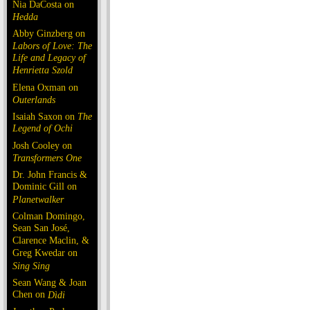
Nia DaCosta on
Hedda
Abby Ginzberg on
Labors of Love: The
Life and Legacy of
Henrietta Szold
Elena Oxman on
Outerlands
Isaiah Saxon on
The
Legend of Ochi
Josh Cooley on
Transformers One
Dr. John Francis &
Dominic Gill on
Planetwalker
Colman Domingo,
Sean San José,
Clarence Maclin, &
Greg Kwedar on
Sing Sing
Sean Wang & Joan
Chen on
Dìdi