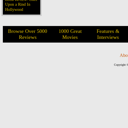
Upon a Rind In
Hollywood
Browse Over 5000
1000 Great
Features &
Reviews
Movies
Interviews
Abo
Copyright ©