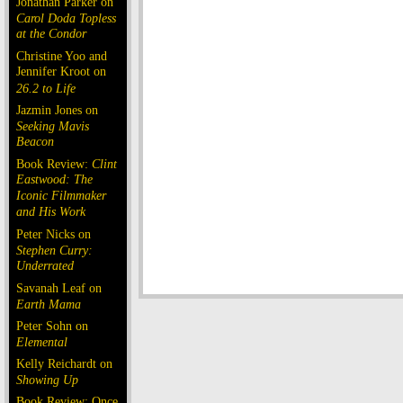
Jonathan Parker on
Carol Doda Topless
at the Condor
Christine Yoo and
Jennifer Kroot on
26.2 to Life
Jazmin Jones on
Seeking Mavis
Beacon
Book Review:
Clint
Eastwood: The
Iconic Filmmaker
and His Work
Peter Nicks on
Stephen Curry:
Underrated
Savanah Leaf on
Earth Mama
Peter Sohn on
Elemental
Kelly Reichardt on
Showing Up
Book Review: Once