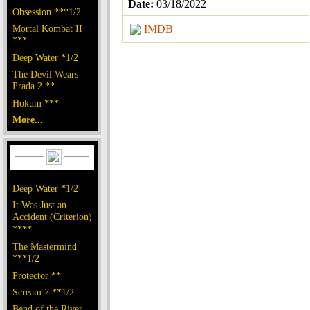
Date:
03/18/2022
Obsession ***1/2
Mortal Kombat II
IMDB
***
Deep Water *1/2
The Devil Wears
Prada 2 **
Hokum ***
More...
Deep Water *1/2
It Was Just an
Accident (Criterion)
****
The Mastermind
***1/2
Protector **
Scream 7 **1/2
Bend of the River