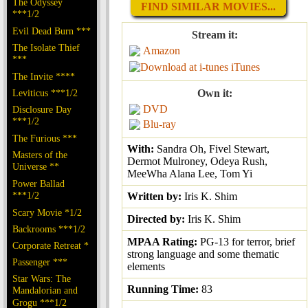
The Odyssey
FIND SIMILAR MOVIES...
***1/2
Evil Dead Burn ***
Stream it:
The Isolate Thief
Amazon
***
iTunes
The Invite ****
Leviticus ***1/2
Own it:
DVD
Disclosure Day
***1/2
Blu-ray
The Furious ***
With:
Sandra Oh, Fivel Stewart,
Masters of the
Dermot Mulroney, Odeya Rush,
Universe **
MeeWha Alana Lee, Tom Yi
Power Ballad
***1/2
Written by:
Iris K. Shim
Scary Movie *1/2
Directed by:
Iris K. Shim
Backrooms ***1/2
MPAA Rating:
PG-13 for terror, brief
Corporate Retreat *
strong language and some thematic
Passenger ***
elements
Star Wars: The
Running Time:
83
Mandalorian and
Grogu ***1/2