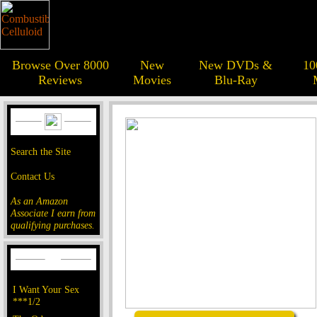
Browse Over 8000
New
New DVDs &
10
Reviews
Movies
Blu-Ray
Search the Site
Contact Us
As an Amazon
Associate I earn from
qualifying purchases.
I Want Your Sex
***1/2