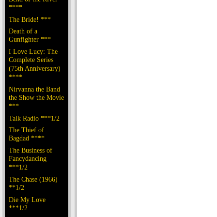
****
The Bride! ***
Death of a
Gunfighter ***
I Love Lucy: The
Complete Series
(75th Anniversary)
****
Nirvanna the Band
the Show the Movie
***
Talk Radio ***1/2
The Thief of
Bagdad ****
The Business of
Fancydancing
***1/2
The Chase (1966)
**1/2
Die My Love
***1/2