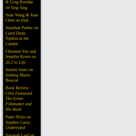
& Greg Kwedar
on
Sing Sing
Sean Wang & Joan
Chen on
Dìdi
Jonathan Parker on
Carol Doda
Topless at the
Condor
Christine Yoo and
Jennifer Kroot on
26.2 to Life
Jazmin Jones on
Seeking Mavis
Beacon
Book Review:
Clint Eastwood:
The Iconic
Filmmaker and
His Work
Peter Nicks on
Stephen Curry:
Underrated
Savanah Leaf on