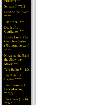
Protector **
Scream 7 **1/2
Bend of the River
****
The Bride! ***
Death of a
Gunfighter ***
I Love Lucy: The
Complete Series
(75th Anniversary)
****
Nirvanna the Band
the Show the
Movie ***
Talk Radio ***1/2
The Thief of
Bagdad ****
The Business of
Fancydancing
***1/2
The Chase (1966)
**1/2