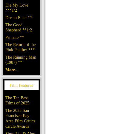
Die My Love
***1/2
Dream Eater **
The Good
Shepherd **1/2
Primate **
The Return of the
Pink Panther ***
The Running Man
(1987) **
More...
The Ten Best
Films of 2025
The 2025 San
Francisco Bay
Area Film Critics
Circle Awards
Simu Liu & Alex