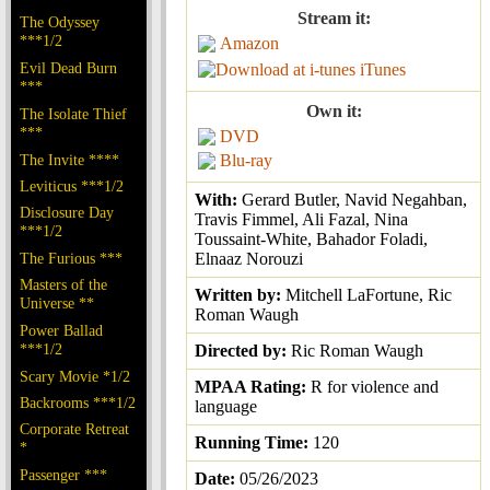
Stream it:
The Odyssey
***1/2
Amazon
Evil Dead Burn
iTunes
***
Own it:
The Isolate Thief
***
DVD
The Invite ****
Blu-ray
Leviticus ***1/2
With:
Gerard Butler, Navid Negahban,
Disclosure Day
Travis Fimmel, Ali Fazal, Nina
***1/2
Toussaint-White, Bahador Foladi,
The Furious ***
Elnaaz Norouzi
Masters of the
Written by:
Mitchell LaFortune, Ric
Universe **
Roman Waugh
Power Ballad
***1/2
Directed by:
Ric Roman Waugh
Scary Movie *1/2
MPAA Rating:
R for violence and
Backrooms ***1/2
language
Corporate Retreat
Running Time:
120
*
Passenger ***
Date:
05/26/2023