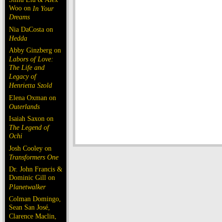
Woo on
In Your
Dreams
Nia DaCosta on
Hedda
Abby Ginzberg on
Labors of Love:
The Life and
Legacy of
Henrietta Szold
Elena Oxman on
Outerlands
Isaiah Saxon on
The Legend of
Ochi
Josh Cooley on
Transformers One
Dr. John Francis &
Dominic Gill on
Planetwalker
Colman Domingo,
Sean San José,
Clarence Maclin,