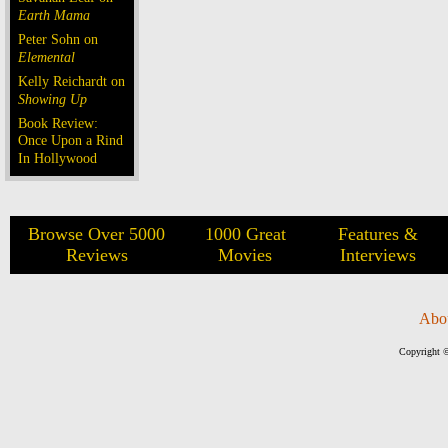
Earth Mama
Peter Sohn on
Elemental
Kelly Reichardt on
Showing Up
Book Review:
Once Upon a Rind
In Hollywood
Browse Over 5000
1000 Great
Features &
Reviews
Movies
Interviews
Abo
Copyright ©