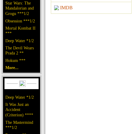
Star Wars: The
IMDB
Mandalorian and
Grogu ***1/2
Obsession ***1/2
Mortal Kombat II
***
Deep Water *1/2
The Devil Wears
Prada 2 **
Hokum ***
More...
Deep Water *1/2
It Was Just an
Accident
(Criterion) ****
The Mastermind
***1/2