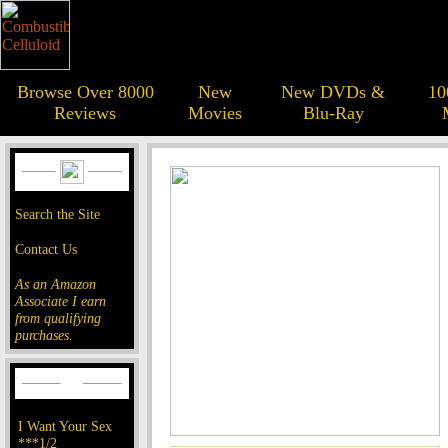
Browse Over 8000
New
New DVDs &
10
Reviews
Movies
Blu-Ray
Search the Site
Contact Us
As an Amazon
Associate I earn
from qualifying
purchases.
I Want Your Sex
***1/2