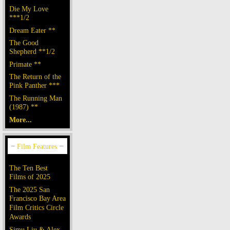
Die My Love
***1/2
Dream Eater **
The Good
Shepherd **1/2
Primate **
The Return of the
Pink Panther ***
The Running Man
(1987) **
More...
The Ten Best
Films of 2025
The 2025 San
Francisco Bay Area
Film Critics Circle
Awards
Simu Liu & Alex