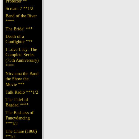
Protector **
Scream 7 **1/2
Bend of the River
****
The Bride! ***
Death of a
Gunfighter ***
I Love Lucy: The
Complete Series
(75th Anniversary)
****
Nirvanna the Band
the Show the
Movie ***
Talk Radio ***1/2
The Thief of
Bagdad ****
The Business of
Fancydancing
***1/2
The Chase (1966)
**1/2