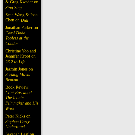
& Greg Kwedar on
Sing Sing
Sean Wang & Joan
Chen on
Dìdi
Jonathan Parker on
Carol Doda
Topless at the
Condor
Christine Yoo and
Jennifer Kroot on
26.2 to Life
Jazmin Jones on
Seeking Mavis
Beacon
Book Review:
Clint Eastwood:
The Iconic
Filmmaker and His
Work
Peter Nicks on
Stephen Curry:
Underrated
Savanah Leaf on