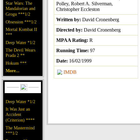
Star Wars: The
Polley, Robert A. Silverman,
Mandalorian and
Christopher Eccleston
Grogu ***1/2
Written by:
David Cronenberg
Obsession ***1/2
Mortal Kombat II
Directed by:
David Cronenberg
***
MPAA Rating:
R
Deep Water *1/2
The Devil Wears
Running Time:
97
Prada 2 **
Date:
16/02/1999
Hokum ***
More...
IMDB
Deep Water *1/2
It Was Just an
Accident
(Criterion) ****
The Mastermind
***1/2