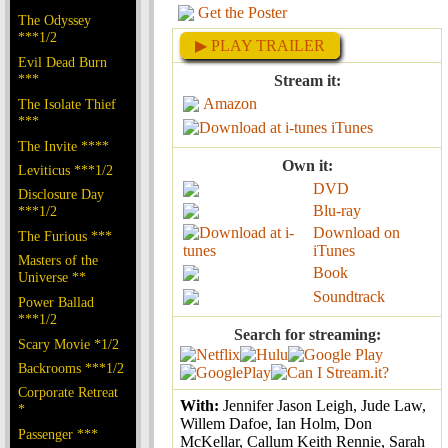
Get the Poster
The Odyssey
***1/2
▶ PLAY TRAILER
Evil Dead Burn
***
Stream it:
Amazon
The Isolate Thief
***
iTunes
The Invite ****
Own it:
Leviticus ***1/2
DVD
Disclosure Day
Blu-ray
***1/2
Download on
The Furious ***
iTunes
Masters of the
Book
Universe **
Soundtrack
Power Ballad
***1/2
Search for streaming:
Scary Movie *1/2
Backrooms ***1/2
Corporate Retreat
With:
Jennifer Jason Leigh, Jude Law,
*
Willem Dafoe, Ian Holm, Don
Passenger ***
McKellar, Callum Keith Rennie, Sarah