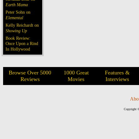
Earth Mama
Peter Sohn on
Elemental
Kelly Reichardt on
Showing Up
Book Review:
Once Upon a Rind
In Hollywood
Browse Over 5000
1000 Great
Features &
Reviews
Movies
Interviews
Abo
Copyright ©