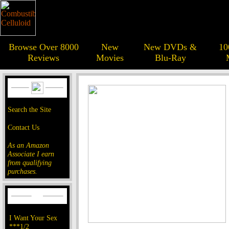
Browse Over 8000
New
New DVDs &
10
Reviews
Movies
Blu-Ray
Search the Site
Contact Us
As an Amazon
Associate I earn
from qualifying
purchases.
I Want Your Sex
***1/2