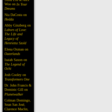
Woo on
In Your
Dreams
Nia DaCosta on
Hedda
Abby Ginzberg on
Labors of Love:
The Life and
Legacy of
Henrietta Szold
Elena Oxman on
Outerlands
Isaiah Saxon on
The Legend of
Ochi
Josh Cooley on
Transformers One
Dr. John Francis &
Dominic Gill on
Planetwalker
Colman Domingo,
Sean San José,
Clarence Maclin,