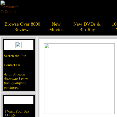
Browse Over 8000
New
New DVDs &
10
Reviews
Movies
Blu-Ray
Search the Site
Contact Us
As an Amazon
Associate I earn
from qualifying
purchases.
I Want Your Sex
***1/2