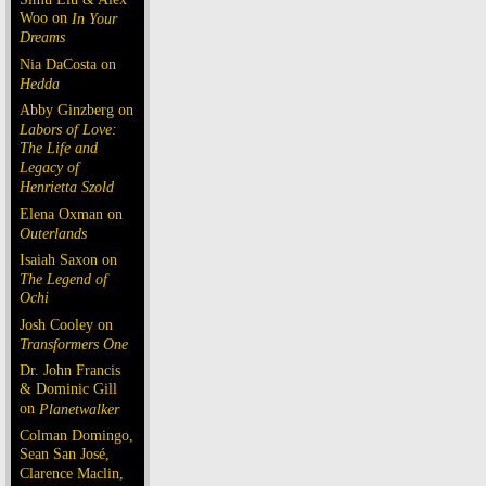
Woo on
In Your
Dreams
Nia DaCosta on
Hedda
Abby Ginzberg on
Labors of Love:
The Life and
Legacy of
Henrietta Szold
Elena Oxman on
Outerlands
Isaiah Saxon on
The Legend of
Ochi
Josh Cooley on
Transformers One
Dr. John Francis
& Dominic Gill
on
Planetwalker
Colman Domingo,
Sean San José,
Clarence Maclin,