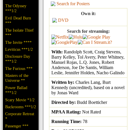
Search for Posters
The Odyssey
***1/2
Own it:
Evil Dead Burn
DVD
***
The Isolate Thief
Search for streaming:
***
The Invite ****
Leviticus ***1/2
With:
Randolph Scott, Craig Stevens,
Disclosure Day
Barry Kelley, Tol Avery, Peter Whitney,
***1/2
Manuel Rojas, L.Q. Jones, Robert
Anderson, Joe De Santis, William
The Furious ***
Leslie, Jennifer Holden, Nacho Galindo
Masters of the
Universe **
Written by:
Charles Lang, Burt
Kennedy (uncredited), based on a novel
Power Ballad
***1/2
by Jonas Ward
Scary Movie *1/2
Directed by:
Budd Boetticher
Backrooms ***1/2
MPAA Rating:
Not Rated
Corporate Retreat
*
Running Time:
78
Passenger ***