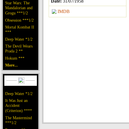
Date:
31/07/1958
Star Wars: The
Mandalorian and
IMDB
Grogu ***1/2
Obsession ***1/2
Mortal Kombat II
***
Deep Water *1/2
The Devil Wears
Prada 2 **
Hokum ***
More...
Deep Water *1/2
It Was Just an
Accident
(Criterion) ****
The Mastermind
***1/2