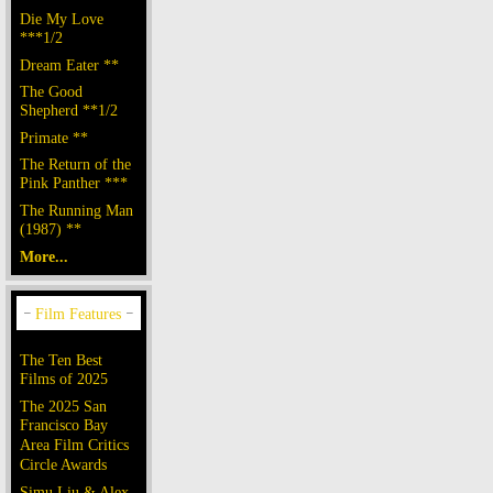
Die My Love
***1/2
Dream Eater **
The Good
Shepherd **1/2
Primate **
The Return of the
Pink Panther ***
The Running Man
(1987) **
More...
The Ten Best
Films of 2025
The 2025 San
Francisco Bay
Area Film Critics
Circle Awards
Simu Liu & Alex