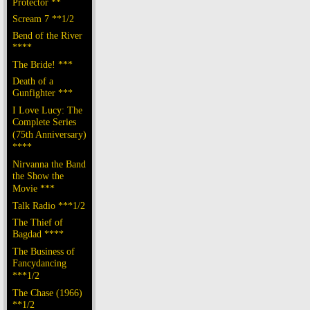
Protector **
Scream 7 **1/2
Bend of the River
****
The Bride! ***
Death of a
Gunfighter ***
I Love Lucy: The
Complete Series
(75th Anniversary)
****
Nirvanna the Band
the Show the
Movie ***
Talk Radio ***1/2
The Thief of
Bagdad ****
The Business of
Fancydancing
***1/2
The Chase (1966)
**1/2