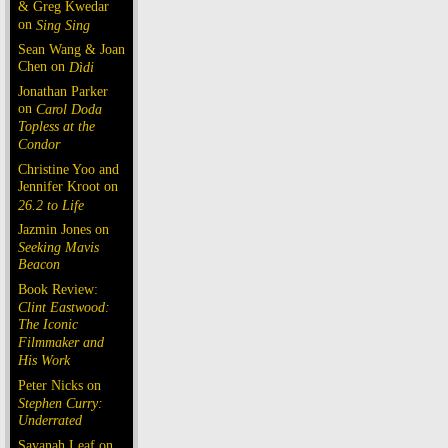
& Greg Kwedar
on
Sing Sing
Sean Wang & Joan
Chen on
Dìdi
Jonathan Parker
on
Carol Doda
Topless at the
Condor
Christine Yoo and
Jennifer Kroot on
26.2 to Life
Jazmin Jones on
Seeking Mavis
Beacon
Book Review:
Clint Eastwood:
The Iconic
Filmmaker and
His Work
Peter Nicks on
Stephen Curry:
Underrated
Savanah Leaf on