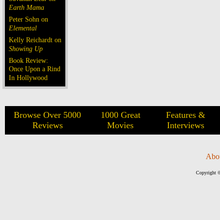
Earth Mama
Peter Sohn on
Elemental
Kelly Reichardt on
Showing Up
Book Review:
Once Upon a Rind
In Hollywood
Browse Over 5000
1000 Great
Features &
Reviews
Movies
Interviews
Abo
Copyright ©