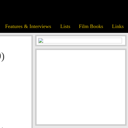
Features & Interviews
Lists
Film Books
Links
)