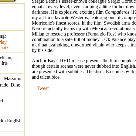
Sergio Leone's lesser-known colleague Sergio Corbuc
equal at every level, even stooping a little further dow
darkness. His explosive, exciting film
Compañeros
(19
my all-time favorite Westerns, featuring one of compo
Morricone's finest scores. In the film, Swedish arms d
Nero reluctantly teams up with Mexican revolutionar
Milian to rescue a professor (Fernando Rey) who kno
ng:
combination to a safe full of money. Jack Palance play
marijuana-smoking, one-armed villain who keeps a tra
by his side.
ilian,
Anchor Bay's DVD release presents the film completel
Iris
though certain scenes were never dubbed into English,
are presented with subtitles. The disc also comes with
and talent bios.
i, Massimo
Frade, Dino
Tweet
ci
with English