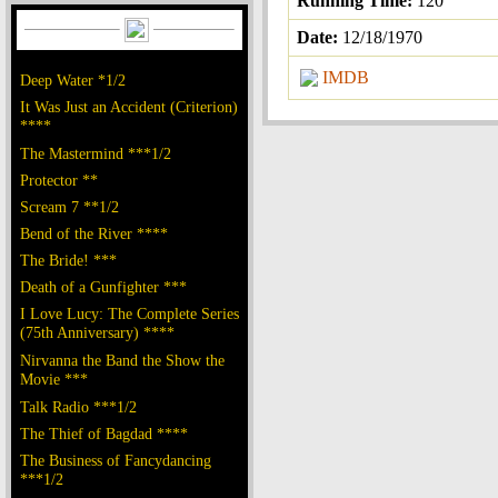
Running Time:
120
Date:
12/18/1970
IMDB
Deep Water *1/2
It Was Just an Accident (Criterion)
****
The Mastermind ***1/2
Protector **
Scream 7 **1/2
Bend of the River ****
The Bride! ***
Death of a Gunfighter ***
I Love Lucy: The Complete Series
(75th Anniversary) ****
Nirvanna the Band the Show the
Movie ***
Talk Radio ***1/2
The Thief of Bagdad ****
The Business of Fancydancing
***1/2