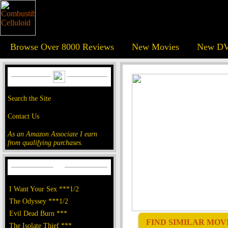
Browse Over 8000 Reviews
New Movies
New DV
Search the Site
Contact Us
As an Amazon Associate I earn
from qualifying purchases.
I Want Your Sex ***1/2
The Odyssey ***1/2
Evil Dead Burn ***
FIND SIMILAR MOVIE
The Isolate Thief ***