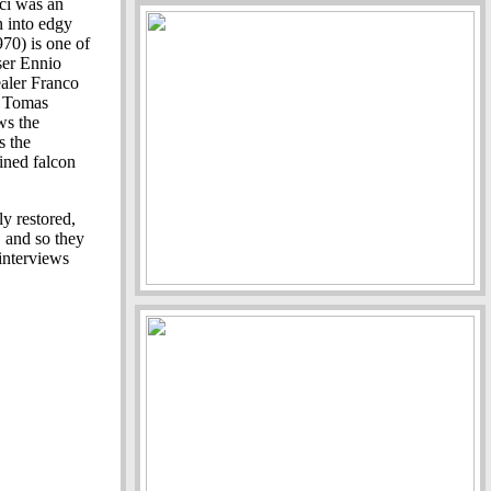
ci was an
n into edgy
70) is one of
ser Ennio
ealer Franco
y Tomas
ws the
s the
ined falcon
y restored,
 and so they
 interviews