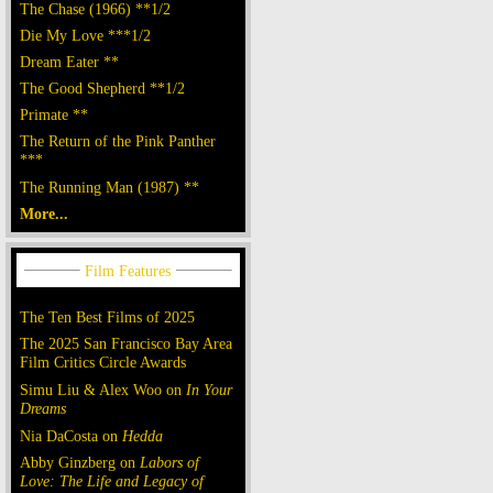
The Chase (1966) **1/2
Die My Love ***1/2
Dream Eater **
The Good Shepherd **1/2
Primate **
The Return of the Pink Panther
***
The Running Man (1987) **
More...
The Ten Best Films of 2025
The 2025 San Francisco Bay Area
Film Critics Circle Awards
Simu Liu & Alex Woo on
In Your
Dreams
Nia DaCosta on
Hedda
Abby Ginzberg on
Labors of
Love: The Life and Legacy of