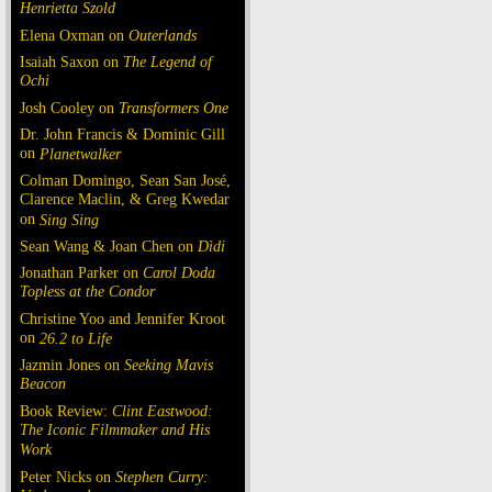
Henrietta Szold
Elena Oxman on
Outerlands
Isaiah Saxon on
The Legend of
Ochi
Josh Cooley on
Transformers One
Dr. John Francis & Dominic Gill
on
Planetwalker
Colman Domingo, Sean San José,
Clarence Maclin, & Greg Kwedar
on
Sing Sing
Sean Wang & Joan Chen on
Dìdi
Jonathan Parker on
Carol Doda
Topless at the Condor
Christine Yoo and Jennifer Kroot
on
26.2 to Life
Jazmin Jones on
Seeking Mavis
Beacon
Book Review:
Clint Eastwood:
The Iconic Filmmaker and His
Work
Peter Nicks on
Stephen Curry: