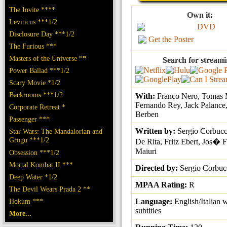
The Invite ****
Own it:
Leviticus ***1/2
DVD
Disclosure Day ***1/2
Get the Poster
The Furious ***
Masters of the Universe **
Search for streami
Power Ballad ***1/2
Scary Movie *1/2
Backrooms ***1/2
With:
Franco Nero, Tomas M
Fernando Rey, Jack Palance, 
Corporate Retreat *
Berben
Passenger ***
Written by:
Sergio Corbucc
Star Wars: The Mandalorian and
Grogu ***1/2
De Rita, Fritz Ebert, Jos� 
Maiuri
Obsession ***1/2
Mortal Kombat II ***
Directed by:
Sergio Corbuc
Deep Water *1/2
MPAA Rating:
R
The Devil Wears Prada 2 **
Hokum ***
Language:
English/Italian 
subtitles
More...