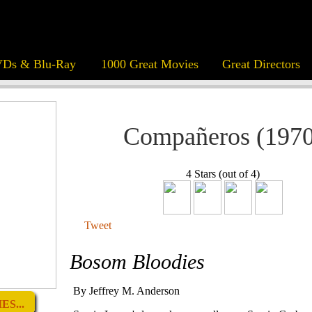
Ds & Blu-Ray
1000 Great Movies
Great Directors
Compañeros (1970
4 Stars (out of 4)
Tweet
Bosom Bloodies
By Jeffrey M. Anderson
S...