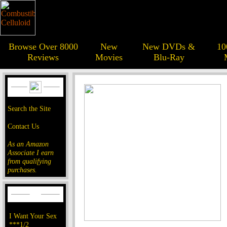
Browse Over 8000
New
New DVDs &
10
Reviews
Movies
Blu-Ray
Search the Site
Contact Us
As an Amazon
Associate I earn
from qualifying
purchases.
I Want Your Sex
***1/2