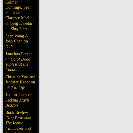
Colman
Domingo, Sean
San José,
Clarence Maclin,
& Greg Kwedar
on
Sing Sing
Sean Wang &
Joan Chen on
Dìdi
Jonathan Parker
on
Carol Doda
Topless at the
Condor
Christine Yoo and
Jennifer Kroot on
26.2 to Life
Jazmin Jones on
Seeking Mavis
Beacon
Book Review:
Clint Eastwood:
The Iconic
Filmmaker and