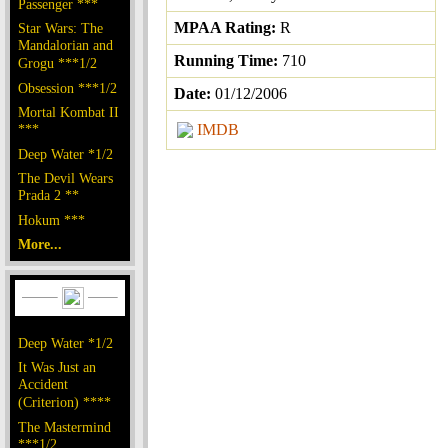
Passenger ***
MPAA Rating:
R
Star Wars: The
Mandalorian and
Running Time:
710
Grogu ***1/2
Obsession ***1/2
Date:
01/12/2006
Mortal Kombat II
***
IMDB
Deep Water *1/2
The Devil Wears
Prada 2 **
Hokum ***
More...
Deep Water *1/2
It Was Just an
Accident
(Criterion) ****
The Mastermind
***1/2