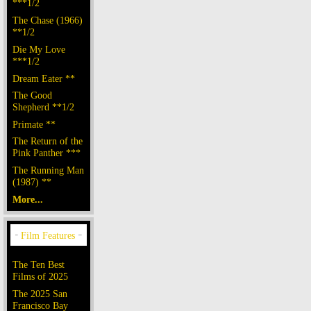
***1/2
The Chase (1966)
**1/2
Die My Love
***1/2
Dream Eater **
The Good
Shepherd **1/2
Primate **
The Return of the
Pink Panther ***
The Running Man
(1987) **
More...
The Ten Best
Films of 2025
The 2025 San
Francisco Bay