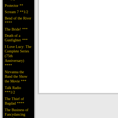
Protector **
Scream 7 **1/2
Bend of the River
****
The Bride! ***
Death of a
Gunfighter ***
I Love Lucy: The
Complete Series
(75th
Anniversary)
****
Nirvanna the
Band the Show
the Movie ***
Talk Radio
***1/2
The Thief of
Bagdad ****
The Business of
Fancydancing