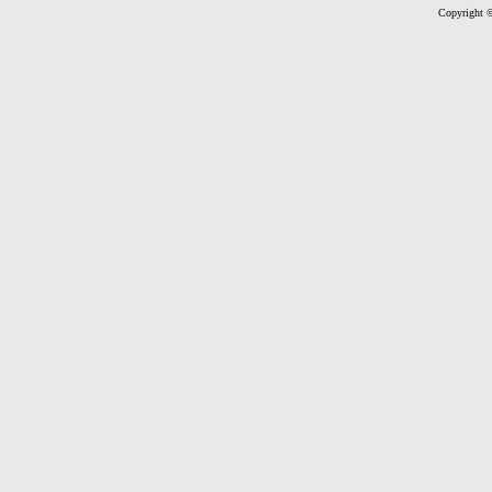
Copyright ©