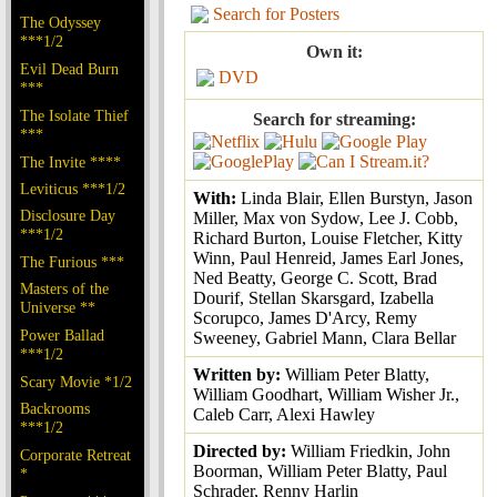
Search for Posters
The Odyssey
***1/2
Own it:
Evil Dead Burn
DVD
***
The Isolate Thief
Search for streaming:
***
The Invite ****
Leviticus ***1/2
With:
Linda Blair, Ellen Burstyn, Jason
Disclosure Day
Miller, Max von Sydow, Lee J. Cobb,
***1/2
Richard Burton, Louise Fletcher, Kitty
Winn, Paul Henreid, James Earl Jones,
The Furious ***
Ned Beatty, George C. Scott, Brad
Masters of the
Dourif, Stellan Skarsgard, Izabella
Universe **
Scorupco, James D'Arcy, Remy
Power Ballad
Sweeney, Gabriel Mann, Clara Bellar
***1/2
Written by:
William Peter Blatty,
Scary Movie *1/2
William Goodhart, William Wisher Jr.,
Backrooms
Caleb Carr, Alexi Hawley
***1/2
Directed by:
William Friedkin, John
Corporate Retreat
Boorman, William Peter Blatty, Paul
*
Schrader, Renny Harlin