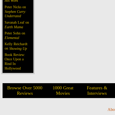
His Work
Peter Nicks on
Stephen Curry:
Underrated
Savanah Leaf on
Earth Mama
Peter Sohn on
Elemental
Kelly Reichardt
on
Showing Up
Book Review:
Once Upon a
Rind In
Hollywood
Browse Over 5000
1000 Great
Features &
Reviews
Movies
Interviews
Abo