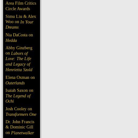
Area Film Critics
Circle Awards
Simu Liu & Alex
Woo on
In Your
Dreams
Nia DaCosta on
Hedda
Abby Ginzberg
on
Labors of
Love: The Life
and Legacy of
Henrietta Szold
Elena Oxman on
Outerlands
Isaiah Saxon on
The Legend of
Ochi
Josh Cooley on
Transformers One
Dr. John Francis
& Dominic Gill
on
Planetwalker