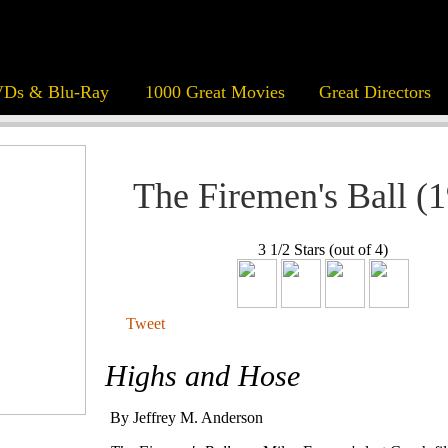
Ds & Blu-Ray
1000 Great Movies
Great Directors
The Firemen's Ball (
3 1/2 Stars (out of 4)
Tweet
Highs and Hose
By Jeffrey M. Anderson