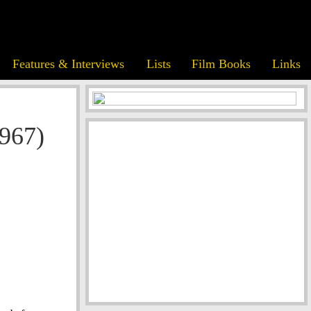
Features & Interviews
Lists
Film Books
Links
1967)