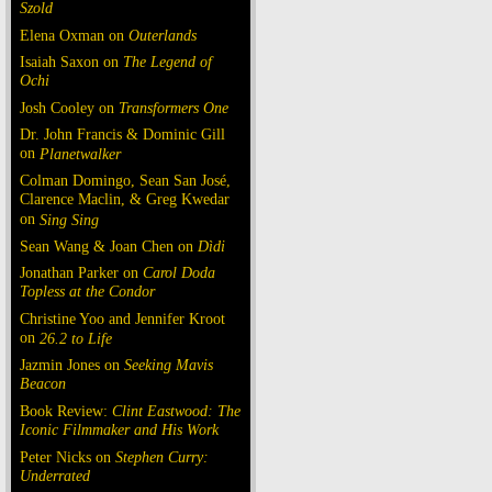
Szold
Elena Oxman on
Outerlands
Isaiah Saxon on
The Legend of
Ochi
Josh Cooley on
Transformers One
Dr. John Francis & Dominic Gill
on
Planetwalker
Colman Domingo, Sean San José,
Clarence Maclin, & Greg Kwedar
on
Sing Sing
Sean Wang & Joan Chen on
Dìdi
Jonathan Parker on
Carol Doda
Topless at the Condor
Christine Yoo and Jennifer Kroot
on
26.2 to Life
Jazmin Jones on
Seeking Mavis
Beacon
Book Review:
Clint Eastwood: The
Iconic Filmmaker and His Work
Peter Nicks on
Stephen Curry:
Underrated