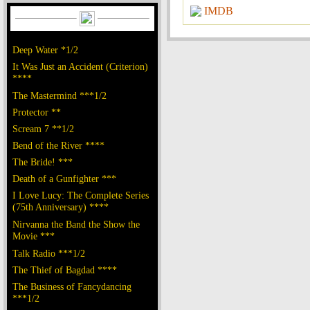
IMDB
Deep Water *1/2
It Was Just an Accident (Criterion)
****
The Mastermind ***1/2
Protector **
Scream 7 **1/2
Bend of the River ****
The Bride! ***
Death of a Gunfighter ***
I Love Lucy: The Complete Series
(75th Anniversary) ****
Nirvanna the Band the Show the
Movie ***
Talk Radio ***1/2
The Thief of Bagdad ****
The Business of Fancydancing
***1/2