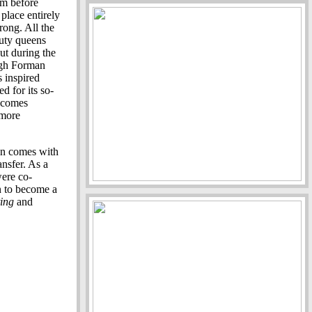
lm before
 place entirely
rong. All the
auty queens
ut during the
ough Forman
 inspired
d for its so-
s comes
 more
on comes with
nsfer. As a
ere co-
n to become a
ting
and