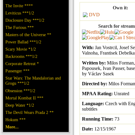
The Invite ****
Own it:
Leviticus ***1/2
DVD
Disclosure Day ***1/2
Search for stream
The Furious ***
Masters of the Universe **
Power Ballad ***1/2
With:
Jan Vostrcil, Josef S
Scary Movie *1/2
Valnoha, Frantisek Debelka
Backrooms ***1/2
Written by:
Milos Forman,
Corporate Retreat *
Papousek, Ivan Passer, base
Passenger ***
by Václav Sasek
Star Wars: The Mandalorian and
Grogu ***1/2
Directed by:
Milos Forma
Obsession ***1/2
MPAA Rating:
Unrated
Mortal Kombat II ***
Language:
Czech with Eng
Deep Water *1/2
subtitles
The Devil Wears Prada 2 **
Running Time:
73
Hokum ***
More...
Date:
12/15/1967