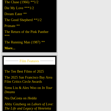
The Chase (1966) **1/2
Die My Love ***1/2
Dream Eater **
The Good Shepherd **1/2
Primate **
The Return of the Pink Panther
***
The Running Man (1987) **
More...
The Ten Best Films of 2025
The 2025 San Francisco Bay Area
Film Critics Circle Awards
Simu Liu & Alex Woo on
In Your
Dreams
Nia DaCosta on
Hedda
Abby Ginzberg on
Labors of Love:
The Life and Legacy of Henrietta