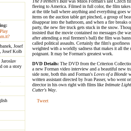
The Firemen's Ball
was Milos Forman's last Czech fi
fleeing to America. Filmed in full color, the film takes
at the title ball where anything and everything goes w
items on the auction table get pinched, a group of be
disappear into the bathroom, and when a fire breaks o
ing:
party, the new fire truck gets stuck in the snow. Th
insisted that the movie contained no messages (he was
after attending a real firemen's ball) the film was banne
called political assaults. Certainly the film's goofines
ebanek, Josef
weighted with a worldly sadness that makes it all the
, Josef Kolb
poignant. It may be Forman's greatest work.
 Jaroslav
DVD Details:
The DVD from the Criterion Collecti
d on a story
a new Forman video interview and a beautiful new tra
side note, both this and Forman's
Loves of a Blonde
w
written assistant directed by Ivan Passer, who went o
n
director in his own right with films like
Intimate Ligh
Cutter's Way
.
lish
Tweet