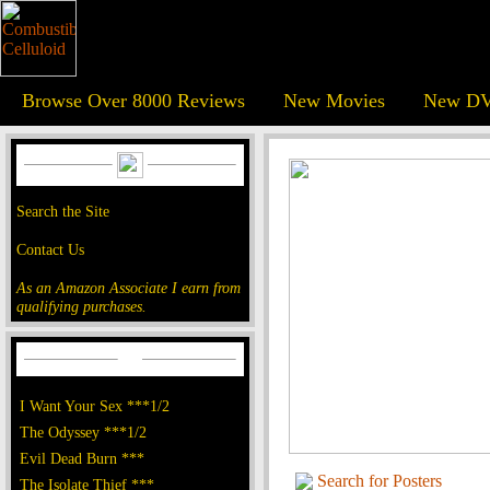
Browse Over 8000 Reviews
New Movies
New DV
Search the Site
Contact Us
As an Amazon Associate I earn from
qualifying purchases.
I Want Your Sex ***1/2
The Odyssey ***1/2
Evil Dead Burn ***
Search for Posters
The Isolate Thief ***