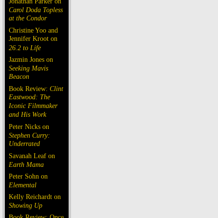
Jonathan Parker on
Carol Doda Topless
at the Condor
Christine Yoo and
Jennifer Kroot on
26.2 to Life
Jazmin Jones on
Seeking Mavis
Beacon
Book Review:
Clint
Eastwood: The
Iconic Filmmaker
and His Work
Peter Nicks on
Stephen Curry:
Underrated
Savanah Leaf on
Earth Mama
Peter Sohn on
Elemental
Kelly Reichardt on
Showing Up
Book Review: Once