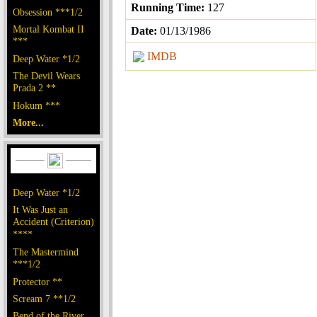
Running Time:
127
Obsession ***1/2
Mortal Kombat II
Date:
01/13/1986
***
IMDB
Deep Water *1/2
The Devil Wears
Prada 2 **
Hokum ***
More...
Deep Water *1/2
It Was Just an
Accident (Criterion)
****
The Mastermind
***1/2
Protector **
Scream 7 **1/2
Bend of the River