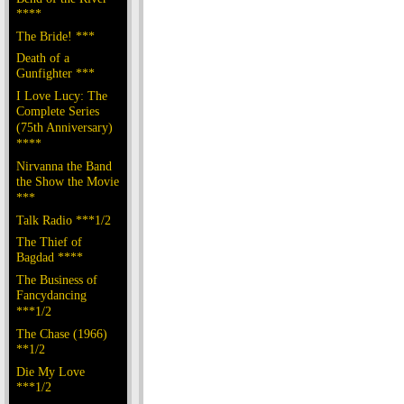
****
The Bride! ***
Death of a
Gunfighter ***
I Love Lucy: The
Complete Series
(75th Anniversary)
****
Nirvanna the Band
the Show the Movie
***
Talk Radio ***1/2
The Thief of
Bagdad ****
The Business of
Fancydancing
***1/2
The Chase (1966)
**1/2
Die My Love
***1/2