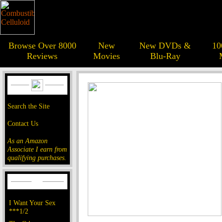
Browse Over 8000
New
New DVDs &
10
Reviews
Movies
Blu-Ray
Search the Site
Contact Us
As an Amazon
Associate I earn from
qualifying purchases.
I Want Your Sex
***1/2