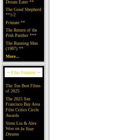
Dream Eater **
The Good Shepherd
**1/2
Primate **
The Return of the
Pink Panther ***
The Running Man
(1987) **
More...
The Ten Best Films
of 2025
The 2025 San
Francisco Bay Area
Film Critics Circle
Awards
Simu Liu & Alex
Woo on
In Your
Dreams