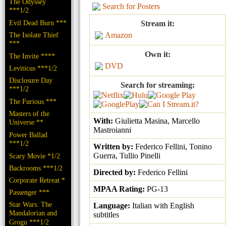
The Odyssey
Search for Posters
***1/2
Evil Dead Burn ***
Stream it:
The Isolate Thief
Amazon
***
Own it:
The Invite ****
DVD
Leviticus ***1/2
Disclosure Day
Search for streaming:
***1/2
The Furious ***
Masters of the
With:
Giulietta Masina, Marcello
Universe **
Mastroianni
Power Ballad
***1/2
Written by:
Federico Fellini, Tonino
Guerra, Tullio Pinelli
Scary Movie *1/2
Backrooms ***1/2
Directed by:
Federico Fellini
Corporate Retreat *
MPAA Rating:
PG-13
Passenger ***
Star Wars: The
Language:
Italian with English
Mandalorian and
subtitles
Grogu ***1/2