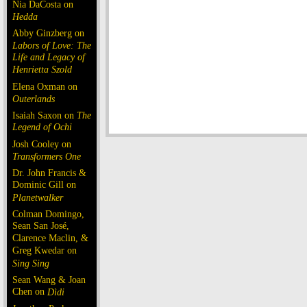
Nia DaCosta on
Hedda
Abby Ginzberg on
Labors of Love: The
Life and Legacy of
Henrietta Szold
Elena Oxman on
Outerlands
Isaiah Saxon on
The
Legend of Ochi
Josh Cooley on
Transformers One
Dr. John Francis &
Dominic Gill on
Planetwalker
Colman Domingo,
Sean San José,
Clarence Maclin, &
Greg Kwedar on
Sing Sing
Sean Wang & Joan
Chen on
Dìdi