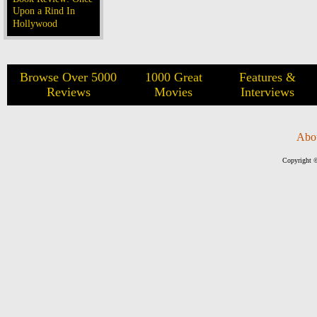
Upon a Rind In
Hollywood
Browse Over 5000
1000 Great
Features &
Reviews
Movies
Interviews
Abo
Copyright ©