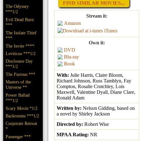
FIND SIMILAR MOVIES...
The Odyssey
***1/2
Stream it:
Evil Dead Burn
Amazon
***
iTunes
The Isolate Thief
***
Own it:
The Invite ****
DVD
Leviticus ***1/2
Blu-ray
Disclosure Day
Book
***1/2
The Furious ***
With:
Julie Harris, Claire Bloom,
Richard Johnson, Russ Tamblyn, Fay
Masters of the
Compton, Rosalie Crutchley, Lois
Universe **
Maxwell, Valentine Dyall, Diane Clare,
Power Ballad
Ronald Adam
***1/2
Written by:
Nelson Gidding, based on
Scary Movie *1/2
a novel by Shirley Jackson
Backrooms ***1/2
Corporate Retreat
Directed by:
Robert Wise
*
MPAA Rating:
NR
Passenger ***