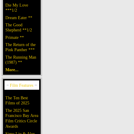
Die My Love
***1/2
Dream Eater **
The Good
Shepherd **1/2
Primate **
The Return of the
Pink Panther ***
The Running Man
(1987) **
More...
The Ten Best
Films of 2025
The 2025 San
Francisco Bay Area
Film Critics Circle
Awards
Simu Liu & Alex