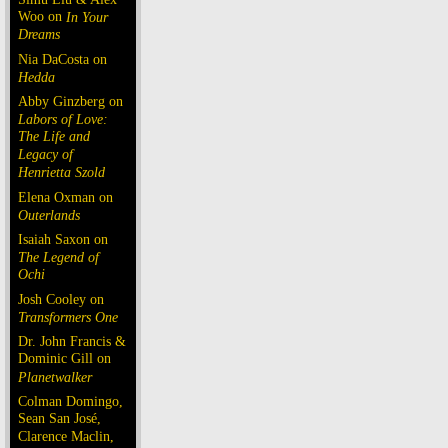
Woo on
In Your
Dreams
Nia DaCosta on
Hedda
Abby Ginzberg on
Labors of Love:
The Life and
Legacy of
Henrietta Szold
Elena Oxman on
Outerlands
Isaiah Saxon on
The Legend of
Ochi
Josh Cooley on
Transformers One
Dr. John Francis &
Dominic Gill on
Planetwalker
Colman Domingo,
Sean San José,
Clarence Maclin,