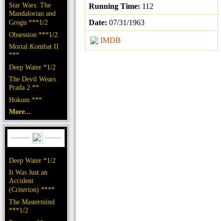
Star Wars: The
Running Time:
112
Mandalorian and
Grogu ***1/2
Date:
07/31/1963
Obsession ***1/2
IMDB
Mortal Kombat II
***
Deep Water *1/2
The Devil Wears
Prada 2 **
Hokum ***
More...
Deep Water *1/2
It Was Just an
Accident
(Criterion) ****
The Mastermind
***1/2