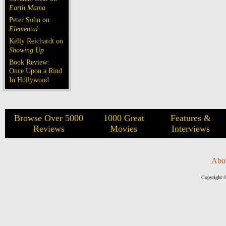
Earth Mama
Peter Sohn on
Elemental
Kelly Reichardt on
Showing Up
Book Review:
Once Upon a Rind
In Hollywood
Browse Over 5000
1000 Great
Features &
Reviews
Movies
Interviews
Abo
Copyright ©