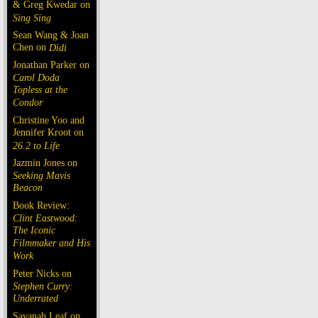
& Greg Kwedar on
Sing Sing
Sean Wang & Joan
Chen on
Dìdi
Jonathan Parker on
Carol Doda
Topless at the
Condor
Christine Yoo and
Jennifer Kroot on
26.2 to Life
Jazmin Jones on
Seeking Mavis
Beacon
Book Review:
Clint Eastwood:
The Iconic
Filmmaker and His
Work
Peter Nicks on
Stephen Curry:
Underrated
Savanah Leaf on