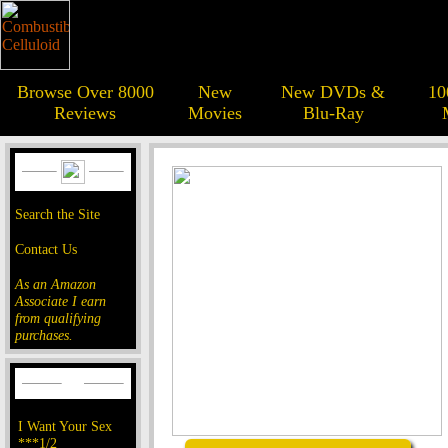
Browse Over 8000
New
New DVDs &
10
Reviews
Movies
Blu-Ray
Search the Site
Contact Us
As an Amazon
Associate I earn
from qualifying
purchases.
I Want Your Sex
***1/2