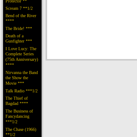
Protector **
Scream 7 **1/2
Bend of the River
****
The Bride! ***
Death of a
Gunfighter ***
I Love Lucy: The
Complete Series
(75th Anniversary)
****
Nirvanna the Band
the Show the
Movie ***
Talk Radio ***1/2
The Thief of
Bagdad ****
The Business of
Fancydancing
***1/2
The Chase (1966)
**1/2