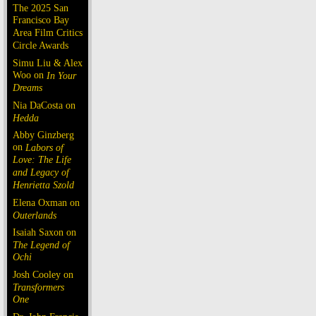
The 2025 San
Francisco Bay
Area Film Critics
Circle Awards
Simu Liu & Alex
Woo on
In Your
Dreams
Nia DaCosta on
Hedda
Abby Ginzberg
on
Labors of
Love: The Life
and Legacy of
Henrietta Szold
Elena Oxman on
Outerlands
Isaiah Saxon on
The Legend of
Ochi
Josh Cooley on
Transformers
One