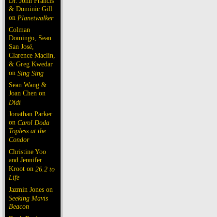
Dr. John Francis
& Dominic Gill
on
Planetwalker
Colman
Domingo, Sean
San José,
Clarence Maclin,
& Greg Kwedar
on
Sing Sing
Sean Wang &
Joan Chen on
Dìdi
Jonathan Parker
on
Carol Doda
Topless at the
Condor
Christine Yoo
and Jennifer
Kroot on
26.2 to
Life
Jazmin Jones on
Seeking Mavis
Beacon