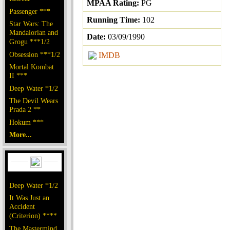
MPAA Rating:
PG
Passenger ***
Running Time:
102
Star Wars: The
Mandalorian and
Date:
03/09/1990
Grogu ***1/2
Obsession ***1/2
IMDB
Mortal Kombat
II ***
Deep Water *1/2
The Devil Wears
Prada 2 **
Hokum ***
More...
Deep Water *1/2
It Was Just an
Accident
(Criterion) ****
The Mastermind