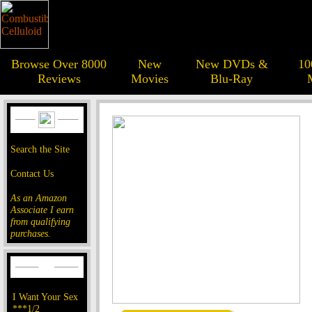
Browse Over 8000
New
New DVDs &
10
Reviews
Movies
Blu-Ray
Search the Site
Contact Us
As an Amazon
Associate I earn
from qualifying
purchases.
I Want Your Sex
***1/2