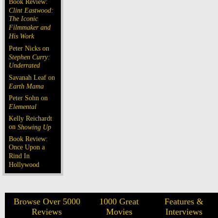
Book Review:
Clint Eastwood:
The Iconic
Filmmaker and
His Work
Peter Nicks on
Stephen Curry:
Underrated
Savanah Leaf on
Earth Mama
Peter Sohn on
Elemental
Kelly Reichardt
on
Showing Up
Book Review:
Once Upon a
Rind In
Hollywood
Browse Over 5000
1000 Great
Features &
Reviews
Movies
Interviews