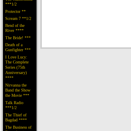
***1/2
Protector **
Scream 7 **1/2
Bend of the
River ****
The Bride! ***
Death of a
Gunfighter ***
I Love Lucy:
The Complete
Series (75th
Anniversary)
****
Nirvanna the
Band the Show
the Movie ***
Talk Radio
***1/2
The Thief of
Bagdad ****
The Business of