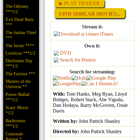
▶ PLAY TRAILER
The Odyssey
***1/2
FIND SIMILAR MOVIES...
Evil Dead Burn
***
Stream it:
The Isolate Thief
iTunes
***
The Invite ****
Own it:
DVD
Leviticus ***1/2
Search for Posters
Disclosure Day
***1/2
Search for streaming:
The Furious ***
Masters of the
Universe **
With:
Tom Hanks, Meg Ryan, Lloyd
Power Ballad
Bridges, Robert Stack, Abe Vigoda,
***1/2
Dan Hedaya, Barry McGovern, Ossie
Scary Movie
Davis
*1/2
Backrooms
Written by:
John Patrick Shanley
***1/2
Directed by:
John Patrick Shanley
Corporate
Retreat *