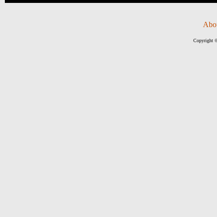
Abo
Copyright ©