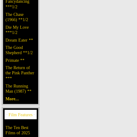
Fancydancing
***1/2
The Chase
(1966) **1/2
Die My Love
***1/2
Dream Eater **
The Good
Shepherd **1/2
Primate **
The Return of
the Pink Panther
***
The Running
Man (1987) **
More...
The Ten Best
Films of 2025