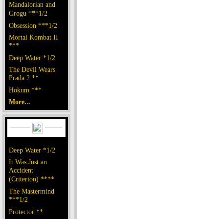
Mandalorian and
Grogu ***1/2
Obsession ***1/2
Mortal Kombat II
***
Deep Water *1/2
The Devil Wears
Prada 2 **
Hokum ***
More...
Deep Water *1/2
It Was Just an
Accident
(Criterion) ****
The Mastermind
***1/2
Protector **