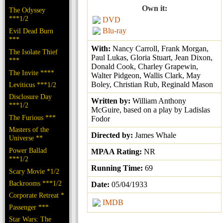
Own it:
The Odyssey
***1/2
DVD
Blu-ray
Evil Dead Burn
***
With:
Nancy Carroll, Frank Morgan,
The Isolate Thief
Paul Lukas, Gloria Stuart, Jean Dixon,
***
Donald Cook, Charley Grapewin,
The Invite ****
Walter Pidgeon, Wallis Clark, May
Boley, Christian Rub, Reginald Mason
Leviticus ***1/2
Disclosure Day
Written by:
William Anthony
***1/2
McGuire, based on a play by Ladislas
The Furious ***
Fodor
Masters of the
Directed by:
James Whale
Universe **
Power Ballad
MPAA Rating:
NR
***1/2
Running Time:
69
Scary Movie *1/2
Backrooms ***1/2
Date:
05/04/1933
Corporate Retreat *
IMDB
Passenger ***
Star Wars: The