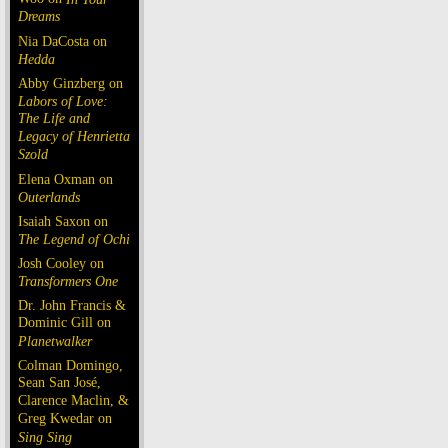
Dreams
Nia DaCosta on
Hedda
Abby Ginzberg on
Labors of Love:
The Life and
Legacy of Henrietta
Szold
Elena Oxman on
Outerlands
Isaiah Saxon on
The Legend of Ochi
Josh Cooley on
Transformers One
Dr. John Francis &
Dominic Gill on
Planetwalker
Colman Domingo,
Sean San José,
Clarence Maclin, &
Greg Kwedar on
Sing Sing