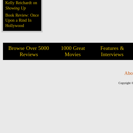
Kelly Reichardt on
Showing Up
Book Review: Once
Upon a Rind In
Hollywood
Browse Over 5000
1000 Great
Features &
Reviews
Movies
Interviews
Abo
Copyright ©