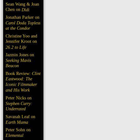
Sean Wang & Joan
Chen on
Dìdi
Jonathan Parker on
Carol Doda Topless
at the Condor
Christine Yoo and
Jennifer Kroot on
26.2 to Life
Jazmin Jones on
Seeking Mavis
Beacon
Book Review:
Clint
Eastwood: The
Iconic Filmmaker
and His Work
Peter Nicks on
Stephen Curry:
Underrated
Savanah Leaf on
Earth Mama
Peter Sohn on
Elemental