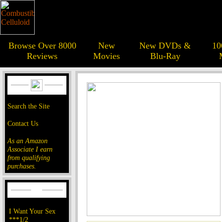
Browse Over 8000
New
New DVDs &
10
Reviews
Movies
Blu-Ray
Search the Site
Contact Us
As an Amazon
Associate I earn
from qualifying
purchases.
I Want Your Sex
***1/2