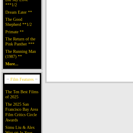
***1/2
Dream Eater **
The Good
Shepherd **1/2
Primate **
The Return of the
Pink Panther ***
The Running Man
(1987) **
More...
The Ten Best Films
of 2025
The 2025 San
Francisco Bay Area
Film Critics Circle
Awards
Simu Liu & Alex
Woo on
In Your