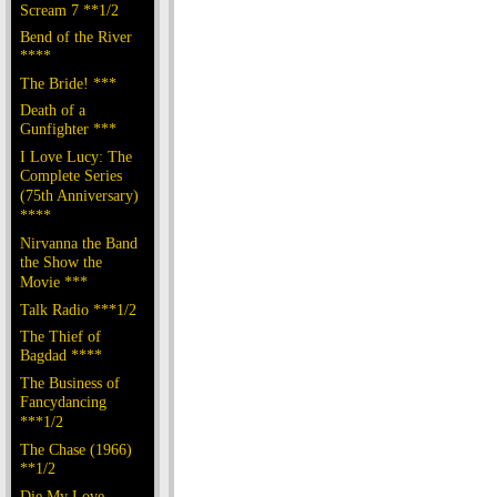
Scream 7 **1/2
Bend of the River
****
The Bride! ***
Death of a
Gunfighter ***
I Love Lucy: The
Complete Series
(75th Anniversary)
****
Nirvanna the Band
the Show the
Movie ***
Talk Radio ***1/2
The Thief of
Bagdad ****
The Business of
Fancydancing
***1/2
The Chase (1966)
**1/2
Die My Love