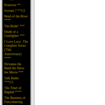
Protector **
Scream 7 **1/2
Bend of the River
****
The Bride! ***
Death of a
Gunfighter ***
I Love Lucy: The
Complete Series
(75th
Anniversary)
****
Nirvanna the
Band the Show
the Movie ***
Talk Radio
***1/2
The Thief of
Bagdad ****
The Business of
Fancydancing