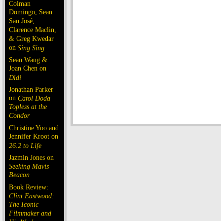
Colman
Domingo, Sean
San José,
Clarence Maclin,
& Greg Kwedar
on
Sing Sing
Sean Wang &
Joan Chen on
Dìdi
Jonathan Parker
on
Carol Doda
Topless at the
Condor
Christine Yoo and
Jennifer Kroot on
26.2 to Life
Jazmin Jones on
Seeking Mavis
Beacon
Book Review:
Clint Eastwood:
The Iconic
Filmmaker and