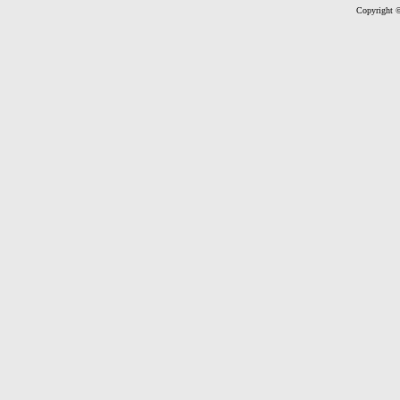
Copyright ©