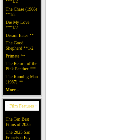
***1/2
The Chase (1966)
**1/2
Die My Love
***1/2
Dream Eater **
The Good
Shepherd **1/2
Primate **
The Return of the
Pink Panther ***
The Running Man
(1987) **
More...
The Ten Best
Films of 2025
The 2025 San
Francisco Bay