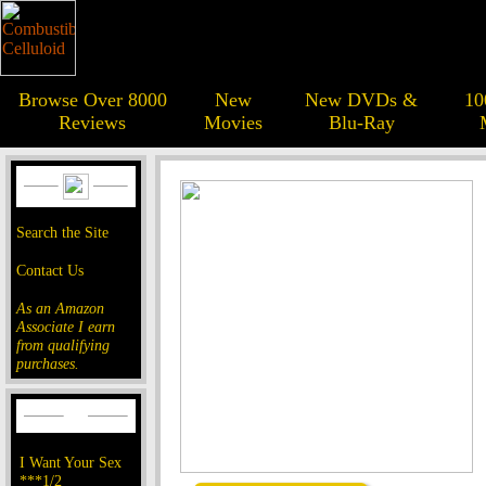
Browse Over 8000
New
New DVDs &
10
Reviews
Movies
Blu-Ray
Search the Site
Contact Us
As an Amazon
Associate I earn
from qualifying
purchases.
I Want Your Sex
***1/2