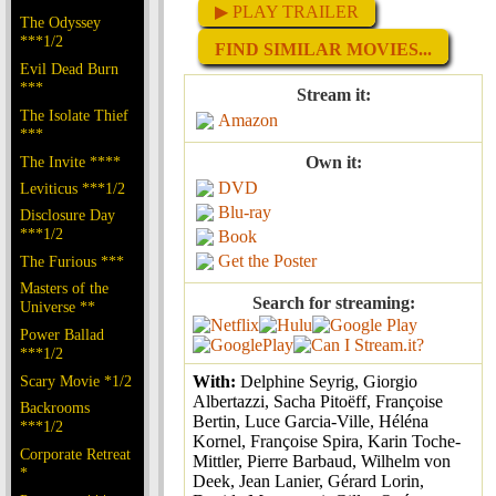
▶ PLAY TRAILER
The Odyssey
***1/2
FIND SIMILAR MOVIES...
Evil Dead Burn
***
Stream it:
The Isolate Thief
Amazon
***
The Invite ****
Own it:
DVD
Leviticus ***1/2
Blu-ray
Disclosure Day
***1/2
Book
Get the Poster
The Furious ***
Masters of the
Search for streaming:
Universe **
Power Ballad
***1/2
Scary Movie *1/2
With:
Delphine Seyrig, Giorgio
Albertazzi, Sacha Pitoëff, Françoise
Backrooms
Bertin, Luce Garcia-Ville, Héléna
***1/2
Kornel, Françoise Spira, Karin Toche-
Corporate Retreat
Mittler, Pierre Barbaud, Wilhelm von
*
Deek, Jean Lanier, Gérard Lorin,