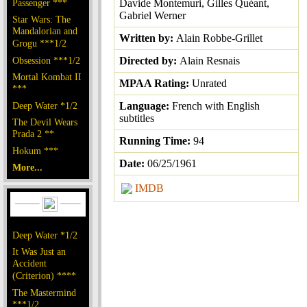
Passenger ***
Davide Montemuri, Gilles Quéant,
Gabriel Werner
Star Wars: The
Mandalorian and
Written by:
Alain Robbe-Grillet
Grogu ***1/2
Obsession ***1/2
Directed by:
Alain Resnais
Mortal Kombat II
MPAA Rating:
Unrated
***
Deep Water *1/2
Language:
French with English
subtitles
The Devil Wears
Prada 2 **
Running Time:
94
Hokum ***
Date:
06/25/1961
More...
IMDB
Deep Water *1/2
It Was Just an
Accident
(Criterion) ****
The Mastermind
***1/2