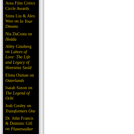
Area Film Critics
Circle Awards
Simu Liu & Alex
Woo on
In Your
Dreams
Nia DaCosta on
Hedda
Abby Ginzberg
on
Labors of
Love: The Life
and Legacy of
Henrietta Szold
Elena Oxman on
Outerlands
Isaiah Saxon on
The Legend of
Ochi
Josh Cooley on
Transformers One
Dr. John Francis
& Dominic Gill
on
Planetwalker