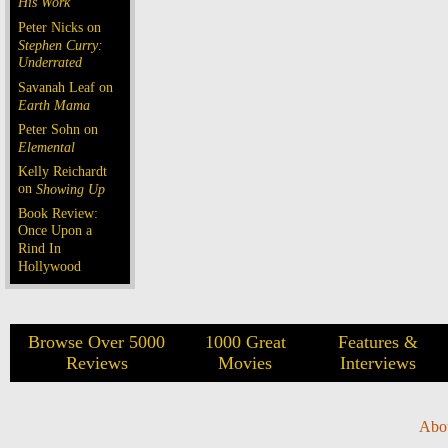
His Work
Peter Nicks on
Stephen Curry:
Underrated
Savanah Leaf on
Earth Mama
Peter Sohn on
Elemental
Kelly Reichardt
on
Showing Up
Book Review:
Once Upon a
Rind In
Hollywood
Browse Over 5000
1000 Great
Features &
Reviews
Movies
Interviews
Abo