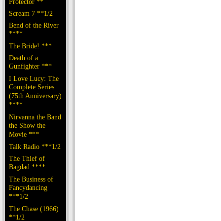
Protector **
Scream 7 **1/2
Bend of the River
****
The Bride! ***
Death of a
Gunfighter ***
I Love Lucy: The
Complete Series
(75th Anniversary)
****
Nirvanna the Band
the Show the
Movie ***
Talk Radio ***1/2
The Thief of
Bagdad ****
The Business of
Fancydancing
***1/2
The Chase (1966)
**1/2