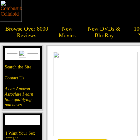
Browse Over 8000
New
New DVDs &
10
Reviews
Movies
Blu-Ray
Search the Site
Contact Us
As an Amazon
Associate I earn
from qualifying
purchases.
I Want Your Sex
***1/2