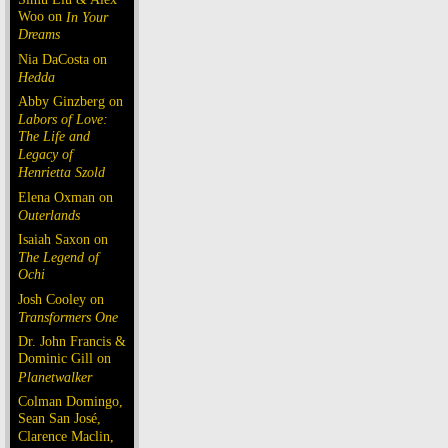
Woo on
In Your
Dreams
Nia DaCosta on
Hedda
Abby Ginzberg on
Labors of Love:
The Life and
Legacy of
Henrietta Szold
Elena Oxman on
Outerlands
Isaiah Saxon on
The Legend of
Ochi
Josh Cooley on
Transformers One
Dr. John Francis &
Dominic Gill on
Planetwalker
Colman Domingo,
Sean San José,
Clarence Maclin,