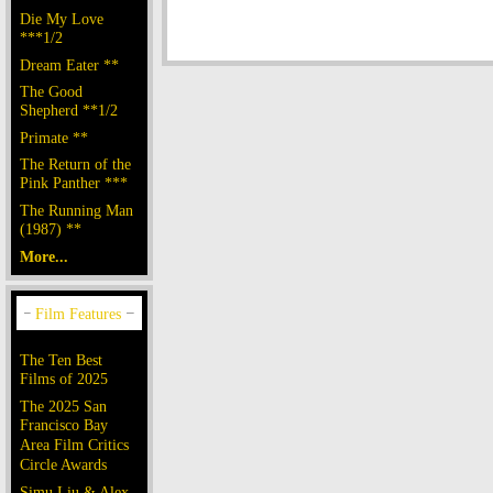
Die My Love
***1/2
Dream Eater **
The Good
Shepherd **1/2
Primate **
The Return of the
Pink Panther ***
The Running Man
(1987) **
More...
The Ten Best
Films of 2025
The 2025 San
Francisco Bay
Area Film Critics
Circle Awards
Simu Liu & Alex