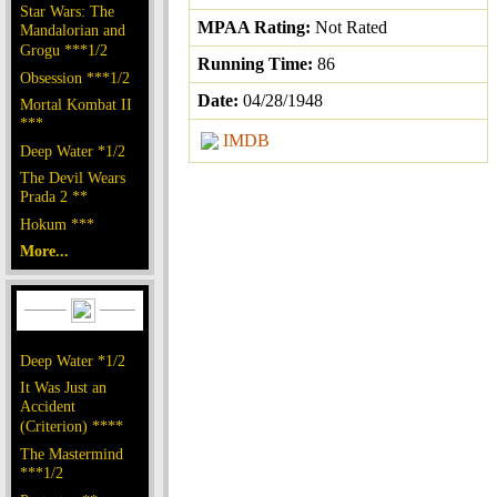
Star Wars: The
MPAA Rating:
Not Rated
Mandalorian and
Grogu ***1/2
Running Time:
86
Obsession ***1/2
Date:
04/28/1948
Mortal Kombat II
***
IMDB
Deep Water *1/2
The Devil Wears
Prada 2 **
Hokum ***
More...
Deep Water *1/2
It Was Just an
Accident
(Criterion) ****
The Mastermind
***1/2