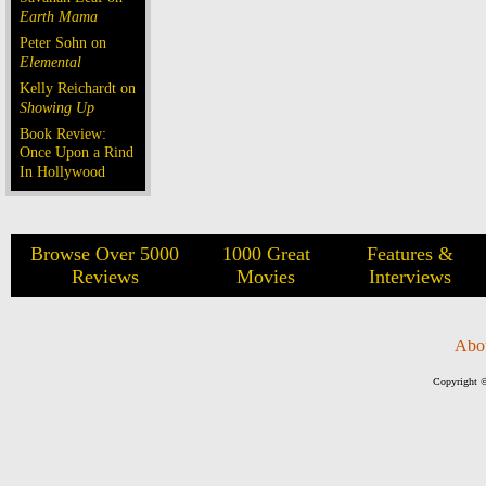
Earth Mama
Peter Sohn on
Elemental
Kelly Reichardt on
Showing Up
Book Review:
Once Upon a Rind
In Hollywood
Browse Over 5000
1000 Great
Features &
Reviews
Movies
Interviews
Abo
Copyright ©