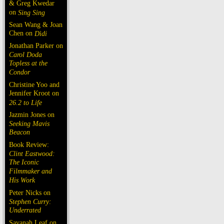
& Greg Kwedar
on
Sing Sing
Sean Wang & Joan
Chen on
Dìdi
Jonathan Parker on
Carol Doda
Topless at the
Condor
Christine Yoo and
Jennifer Kroot on
26.2 to Life
Jazmin Jones on
Seeking Mavis
Beacon
Book Review:
Clint Eastwood:
The Iconic
Filmmaker and
His Work
Peter Nicks on
Stephen Curry:
Underrated
Savanah Leaf on