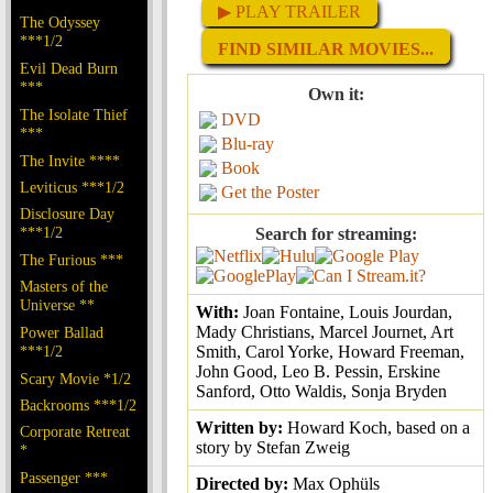
▶ PLAY TRAILER
The Odyssey
***1/2
FIND SIMILAR MOVIES...
Evil Dead Burn
***
Own it:
The Isolate Thief
DVD
***
Blu-ray
The Invite ****
Book
Leviticus ***1/2
Get the Poster
Disclosure Day
***1/2
Search for streaming:
The Furious ***
Masters of the
Universe **
With:
Joan Fontaine, Louis Jourdan,
Mady Christians, Marcel Journet, Art
Power Ballad
***1/2
Smith, Carol Yorke, Howard Freeman,
John Good, Leo B. Pessin, Erskine
Scary Movie *1/2
Sanford, Otto Waldis, Sonja Bryden
Backrooms ***1/2
Written by:
Howard Koch, based on a
Corporate Retreat
story by Stefan Zweig
*
Passenger ***
Directed by:
Max Ophüls