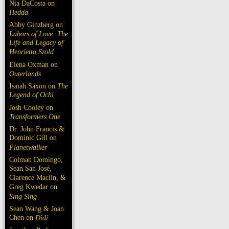
Nia DaCosta on
Hedda
Abby Ginzberg on
Labors of Love: The
Life and Legacy of
Henrietta Szold
Elena Oxman on
Outerlands
Isaiah Saxon on
The
Legend of Ochi
Josh Cooley on
Transformers One
Dr. John Francis &
Dominic Gill on
Planetwalker
Colman Domingo,
Sean San José,
Clarence Maclin, &
Greg Kwedar on
Sing Sing
Sean Wang & Joan
Chen on
Dìdi