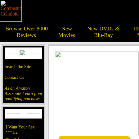
Browse Over 8000
New
New DVDs &
10
Reviews
Movies
Blu-Ray
Search the Site
Contact Us
As an Amazon
Associate I earn from
qualifying purchases.
I Want Your Sex
***1/2