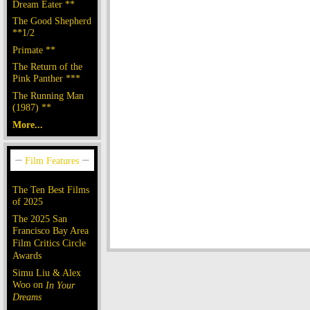
Dream Eater **
The Good Shepherd
**1/2
Primate **
The Return of the
Pink Panther ***
The Running Man
(1987) **
More...
The Ten Best Films
of 2025
The 2025 San
Francisco Bay Area
Film Critics Circle
Awards
Simu Liu & Alex
Woo on
In Your
Dreams