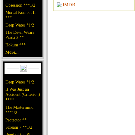
IMDB
Obsession ***1/2
Mortal Kombat II
***
Deep Water *1/2
The Devil Wears
Prada 2 **
Hokum ***
More...
Deep Water *1/2
It Was Just an
Accident (Criterion)
****
The Mastermind
***1/2
Protector **
Scream 7 **1/2
Bend of the River