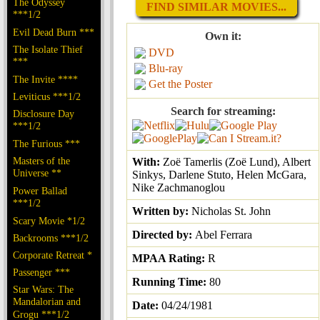
The Odyssey
FIND SIMILAR MOVIES...
***1/2
Evil Dead Burn ***
Own it:
The Isolate Thief
DVD
***
Blu-ray
The Invite ****
Get the Poster
Leviticus ***1/2
Search for streaming:
Disclosure Day
***1/2
The Furious ***
Masters of the
With:
Zoë Tamerlis (Zoë Lund), Albert
Universe **
Sinkys, Darlene Stuto, Helen McGara,
Nike Zachmanoglou
Power Ballad
***1/2
Written by:
Nicholas St. John
Scary Movie *1/2
Directed by:
Abel Ferrara
Backrooms ***1/2
Corporate Retreat *
MPAA Rating:
R
Passenger ***
Running Time:
80
Star Wars: The
Mandalorian and
Date:
04/24/1981
Grogu ***1/2