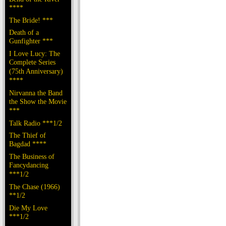
****
The Bride! ***
Death of a
Gunfighter ***
I Love Lucy: The
Complete Series
(75th Anniversary)
****
Nirvanna the Band
the Show the Movie
***
Talk Radio ***1/2
The Thief of
Bagdad ****
The Business of
Fancydancing
***1/2
The Chase (1966)
**1/2
Die My Love
***1/2