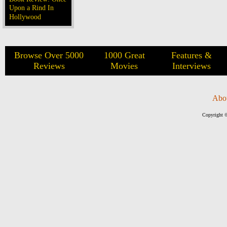
Upon a Rind In
Hollywood
Browse Over 5000
1000 Great
Features &
Reviews
Movies
Interviews
Abo
Copyright ©