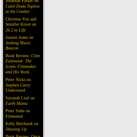
Jonathan Parker on
Carol Doda Topless
at the Condor
Christine Yoo and
Jennifer Kroot on
26.2 to Life
Jazmin Jones on
Seeking Mavis
Beacon
Book Review:
Clint
Eastwood: The
Iconic Filmmaker
and His Work
Peter Nicks on
Stephen Curry:
Underrated
Savanah Leaf on
Earth Mama
Peter Sohn on
Elemental
Kelly Reichardt on
Showing Up
Book Review: Once