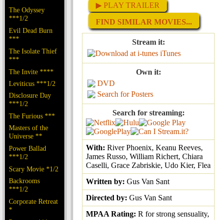
▶ PLAY TRAILER
The Odyssey
***1/2
FIND SIMILAR MOVIES...
Evil Dead Burn
***
Stream it:
The Isolate Thief
iTunes
***
The Invite ****
Own it:
DVD
Leviticus ***1/2
Search for Posters
Disclosure Day
***1/2
Search for streaming:
The Furious ***
Masters of the
Universe **
With:
River Phoenix, Keanu Reeves,
Power Ballad
James Russo, William Richert, Chiara
***1/2
Caselli, Grace Zabriskie, Udo Kier, Flea
Scary Movie *1/2
Backrooms
Written by:
Gus Van Sant
***1/2
Directed by:
Gus Van Sant
Corporate Retreat
*
MPAA Rating:
R for strong sensuality,