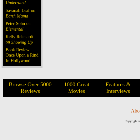
Underrated
Savanah Leaf on
Earth Mama
Peter Sohn on
Elemental
Kelly Reichardt
on
Showing Up
Book Review:
Once Upon a Rind
In Hollywood
Browse Over 5000
1000 Great
Features &
Reviews
Movies
Interviews
Abo
Copyright ©