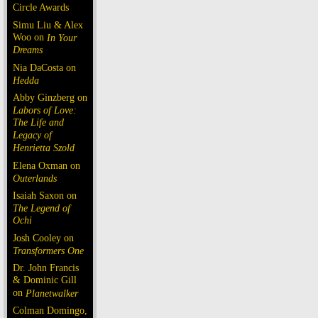
Circle Awards
Simu Liu & Alex
Woo on
In Your
Dreams
Nia DaCosta on
Hedda
Abby Ginzberg on
Labors of Love:
The Life and
Legacy of
Henrietta Szold
Elena Oxman on
Outerlands
Isaiah Saxon on
The Legend of
Ochi
Josh Cooley on
Transformers One
Dr. John Francis
& Dominic Gill
on
Planetwalker
Colman Domingo,