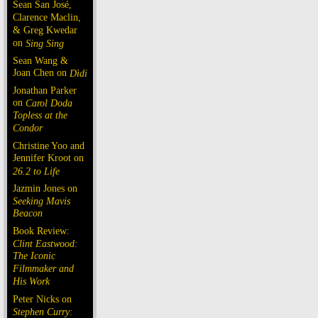
Sean San José,
Clarence Maclin,
& Greg Kwedar
on
Sing Sing
Sean Wang &
Joan Chen on
Dìdi
Jonathan Parker
on
Carol Doda
Topless at the
Condor
Christine Yoo and
Jennifer Kroot on
26.2 to Life
Jazmin Jones on
Seeking Mavis
Beacon
Book Review:
Clint Eastwood:
The Iconic
Filmmaker and
His Work
Peter Nicks on
Stephen Curry: