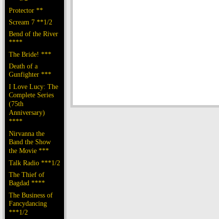
Protector **
Scream 7 **1/2
Bend of the River
****
The Bride! ***
Death of a
Gunfighter ***
I Love Lucy: The
Complete Series
(75th
Anniversary)
****
Nirvanna the
Band the Show
the Movie ***
Talk Radio ***1/2
The Thief of
Bagdad ****
The Business of
Fancydancing
***1/2