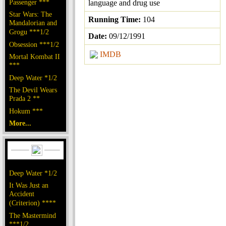
Passenger ***
language and drug use
Star Wars: The
Running Time:
104
Mandalorian and
Grogu ***1/2
Date:
09/12/1991
Obsession ***1/2
IMDB
Mortal Kombat II
***
Deep Water *1/2
The Devil Wears
Prada 2 **
Hokum ***
More...
Deep Water *1/2
It Was Just an
Accident
(Criterion) ****
The Mastermind
***1/2