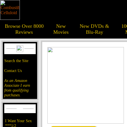
Browse Over 8000
New
New DVDs &
10
Reviews
Movies
Blu-Ray
Search the Site
Contact Us
As an Amazon
Associate I earn
from qualifying
purchases.
I Want Your Sex
***1/2