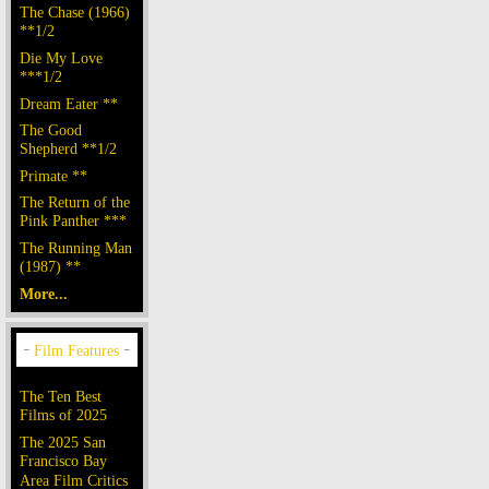
The Chase (1966)
**1/2
Die My Love
***1/2
Dream Eater **
The Good
Shepherd **1/2
Primate **
The Return of the
Pink Panther ***
The Running Man
(1987) **
More...
The Ten Best
Films of 2025
The 2025 San
Francisco Bay
Area Film Critics