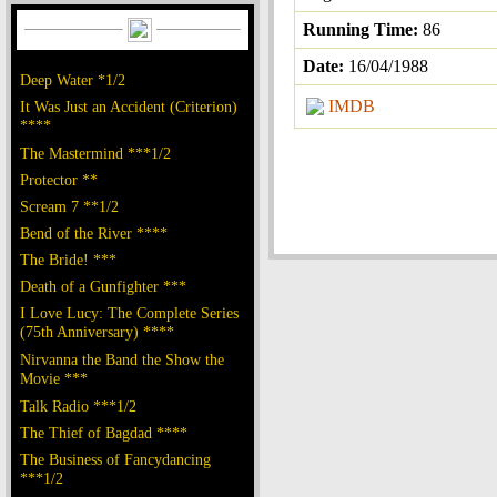
Running Time:
86
Date:
16/04/1988
Deep Water *1/2
IMDB
It Was Just an Accident (Criterion)
****
The Mastermind ***1/2
Protector **
Scream 7 **1/2
Bend of the River ****
The Bride! ***
Death of a Gunfighter ***
I Love Lucy: The Complete Series
(75th Anniversary) ****
Nirvanna the Band the Show the
Movie ***
Talk Radio ***1/2
The Thief of Bagdad ****
The Business of Fancydancing
***1/2