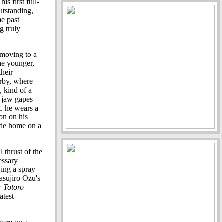
s first full-
utstanding,
me past
g truly
 moving to a
The younger,
their
arby, where
, kind of a
s jaw gapes
g, he wears a
on on his
ride home on a
l thrust of the
essary
ying a spray
Yasujiro Ozu's
 Totoro
atest
toro
on a