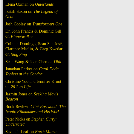
Elena Oxman on
Outerlands
Isaiah Saxon on
The Legend of
Ochi
Josh Cooley on
Transformers One
Dr. John Francis & Dominic Gill
on
Planetwalker
Colman Domingo, Sean San José,
Clarence Maclin, & Greg Kwedar
on
Sing Sing
Sean Wang & Joan Chen on
Dìdi
Jonathan Parker on
Carol Doda
Topless at the Condor
Christine Yoo and Jennifer Kroot
on
26.2 to Life
Jazmin Jones on
Seeking Mavis
Beacon
Book Review:
Clint Eastwood: The
Iconic Filmmaker and His Work
Peter Nicks on
Stephen Curry:
Underrated
Savanah Leaf on
Earth Mama