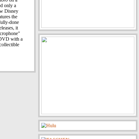
d only a
new Disney
tures the
fully-done
leases, it
microphone"
t DVD with a
ollectible