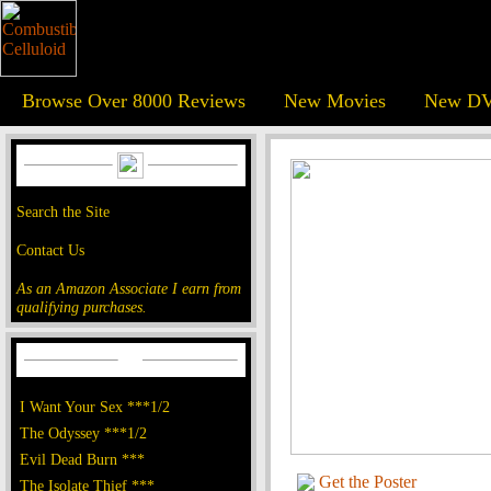
Browse Over 8000 Reviews
New Movies
New DV
Search the Site
Contact Us
As an Amazon Associate I earn from
qualifying purchases.
I Want Your Sex ***1/2
The Odyssey ***1/2
Evil Dead Burn ***
Get the Poster
The Isolate Thief ***