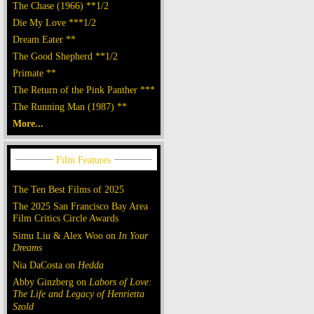
The Chase (1966) **1/2
Die My Love ***1/2
Dream Eater **
The Good Shepherd **1/2
Primate **
The Return of the Pink Panther ***
The Running Man (1987) **
More...
The Ten Best Films of 2025
The 2025 San Francisco Bay Area
Film Critics Circle Awards
Simu Liu & Alex Woo on
In Your
Dreams
Nia DaCosta on
Hedda
Abby Ginzberg on
Labors of Love:
The Life and Legacy of Henrietta
Szold