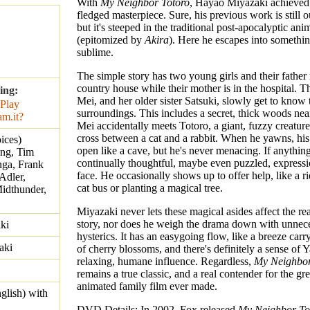
With
My Neighbor Totoro
, Hayao Miyazaki achieved hi
fledged masterpiece. Sure, his previous work is still o
but it's steeped in the traditional post-apocalyptic ani
(epitomized by
Akira
). Here he escapes into somethin
sublime.
The simple story has two young girls and their father
country house while their mother is in the hospital. 
ing:
Mei, and her older sister Satsuki, slowly get to know 
surroundings. This includes a secret, thick woods ne
Mei accidentally meets Totoro, a giant, fuzzy creature
cross between a cat and a rabbit. When he yawns, hi
ices)
open like a cave, but he's never menacing. If anythin
ing, Tim
continually thoughtful, maybe even puzzled, expressi
nga, Frank
face. He occasionally shows up to offer help, like a 
Adler,
cat bus or planting a magical tree.
idthunder,
Miyazaki never lets these magical asides affect the rea
story, nor does he weigh the drama down with unnec
ki
hysterics. It has an easygoing flow, like a breeze carr
aki
of cherry blossoms, and there's definitely a sense of 
relaxing, humane influence. Regardless,
My Neighbor
remains a true classic, and a real contender for the gre
animated family film ever made.
glish) with
DVD Details: In 2002, Fox released
My Neighbor To