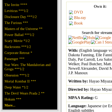
The Invite ****
Own it:
Leviticus ***1/2
DVD
Disclosure Day ***1/2
Blu-ray
The Furious ***
Book
Masters of the Universe **
Search for stream
Power Ballad ***1/2
Scary Movie *1/2
Backrooms ***1/2
With:
(English language vo
Corporate Retreat *
Dakota Fanning, Elle Fann
Passenger ***
Daly, Pat Carroll, Lea Salo
Welker, Paul Butcher, Matt 
Star Wars: The Mandalorian and
Newell Alexander, David M
Grogu ***1/2
J.P. Manoux
Obsession ***1/2
Written by:
Hayao Miyaza
Mortal Kombat II ***
Deep Water *1/2
Directed by:
Hayao Miyaz
The Devil Wears Prada 2 **
MPAA Rating:
G
Hokum ***
More...
Language:
Japanese (or En
English subtitles