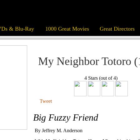
Ds & Blu-Ray
1000 Great Movies
Great Directors
My Neighbor Totoro (
4 Stars (out of 4)
Tweet
Big Fuzzy Friend
By Jeffrey M. Anderson