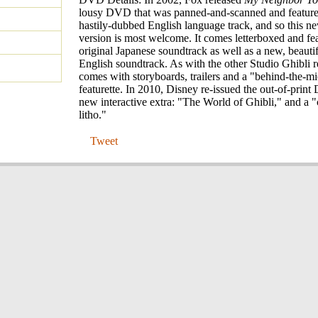
lousy DVD that was panned-and-scanned and feature
hastily-dubbed English language track, and so this 
version is most welcome. It comes letterboxed and fea
original Japanese soundtrack as well as a new, beauti
English soundtrack. As with the other Studio Ghibli re
comes with storyboards, trailers and a "behind-the-
featurette. In 2010, Disney re-issued the out-of-prin
new interactive extra: "The World of Ghibli," and a "c
litho."
Tweet