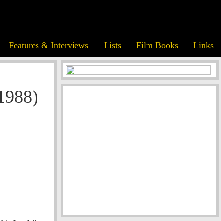
Features & Interviews
Lists
Film Books
Links
1988)