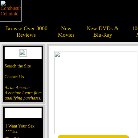
Browse Over 8000
New
New DVDs &
10
Reviews
Movies
Blu-Ray
Search the Site
Contact Us
As an Amazon
Associate I earn from
qualifying purchases.
I Want Your Sex
***1/2