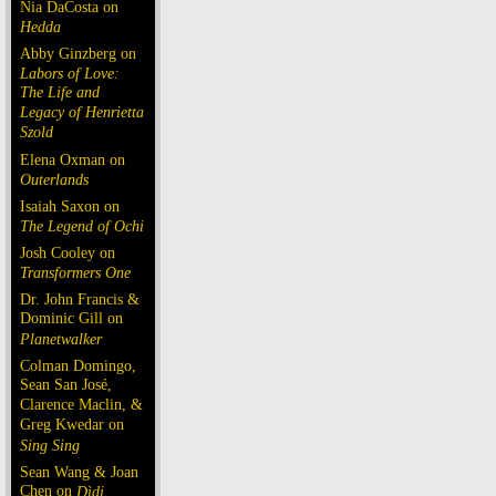
Nia DaCosta on
Hedda
Abby Ginzberg on
Labors of Love:
The Life and
Legacy of Henrietta
Szold
Elena Oxman on
Outerlands
Isaiah Saxon on
The Legend of Ochi
Josh Cooley on
Transformers One
Dr. John Francis &
Dominic Gill on
Planetwalker
Colman Domingo,
Sean San José,
Clarence Maclin, &
Greg Kwedar on
Sing Sing
Sean Wang & Joan
Chen on
Dìdi