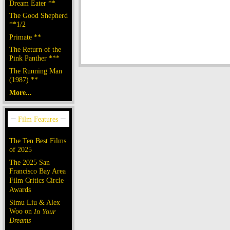
Dream Eater **
The Good Shepherd
**1/2
Primate **
The Return of the
Pink Panther ***
The Running Man
(1987) **
More...
The Ten Best Films
of 2025
The 2025 San
Francisco Bay Area
Film Critics Circle
Awards
Simu Liu & Alex
Woo on
In Your
Dreams