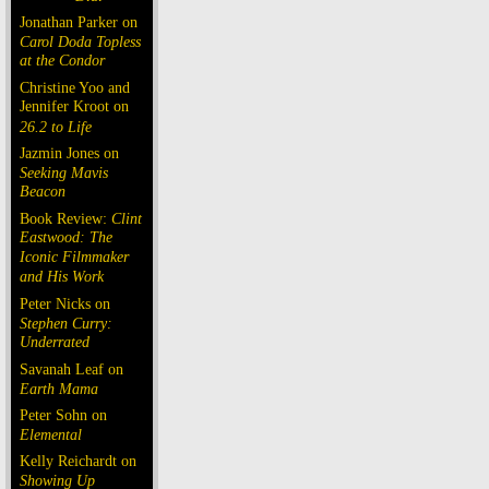
Jonathan Parker on
Carol Doda Topless
at the Condor
Christine Yoo and
Jennifer Kroot on
26.2 to Life
Jazmin Jones on
Seeking Mavis
Beacon
Book Review:
Clint
Eastwood: The
Iconic Filmmaker
and His Work
Peter Nicks on
Stephen Curry:
Underrated
Savanah Leaf on
Earth Mama
Peter Sohn on
Elemental
Kelly Reichardt on
Showing Up