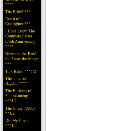
****
The Bride! ***
Death of a
Gunfighter ***
I Love Lucy: The
Complete Series
(75th Anniversary)
****
Nirvanna the Band
the Show the Movie
***
Talk Radio ***1/2
The Thief of
Bagdad ****
The Business of
Fancydancing
***1/2
The Chase (1966)
**1/2
Die My Love
***1/2