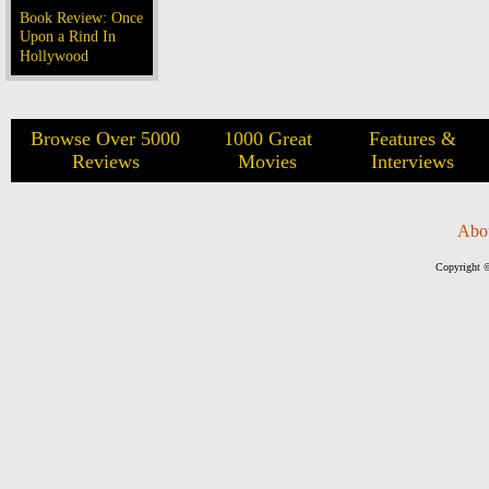
Book Review: Once
Upon a Rind In
Hollywood
Browse Over 5000
1000 Great
Features &
Reviews
Movies
Interviews
Abo
Copyright ©