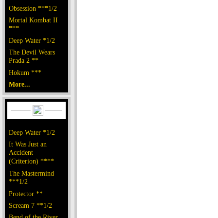
Obsession ***1/2
Mortal Kombat II
***
Deep Water *1/2
The Devil Wears
Prada 2 **
Hokum ***
More...
Deep Water *1/2
It Was Just an
Accident
(Criterion) ****
The Mastermind
***1/2
Protector **
Scream 7 **1/2
Bend of the River